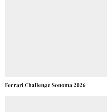
Ferrari Challenge Sonoma 2026