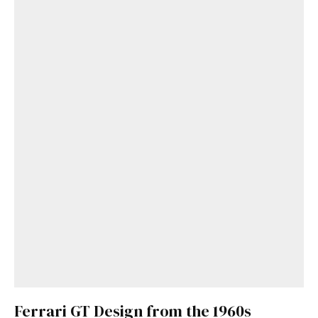
Get Started
Already a Member?
Sign in to your account
here
.
Ferrari GT Design from the 1960s