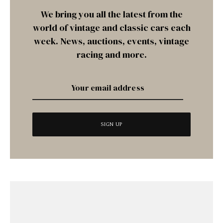
We bring you all the latest from the
world of vintage and classic cars each
week. News, auctions, events, vintage
racing and more.