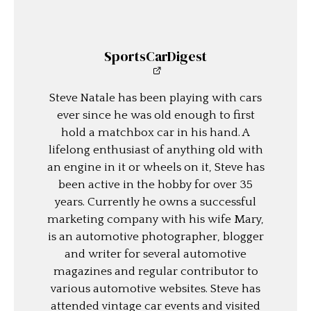
SportsCarDigest
Steve Natale has been playing with cars
ever since he was old enough to first
hold a matchbox car in his hand. A
lifelong enthusiast of anything old with
an engine in it or wheels on it, Steve has
been active in the hobby for over 35
years. Currently he owns a successful
marketing company with his wife Mary,
is an automotive photographer, blogger
and writer for several automotive
magazines and regular contributor to
various automotive websites. Steve has
attended vintage car events and visited