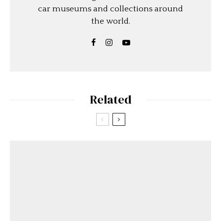
car museums and collections around
the world.
Related