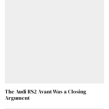
The Audi RS2 Avant Was a Closing
Argument