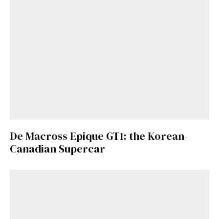
De Macross Epique GT1: the Korean-
Canadian Supercar