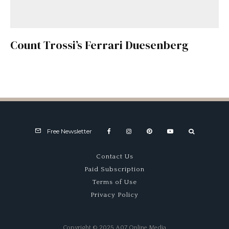
Count Trossi’s Ferrari Duesenberg
Free Newsletter
Contact Us
Paid Subscription
Terms of Use
Privacy Policy
Copyright © 2025 A07 Online Media