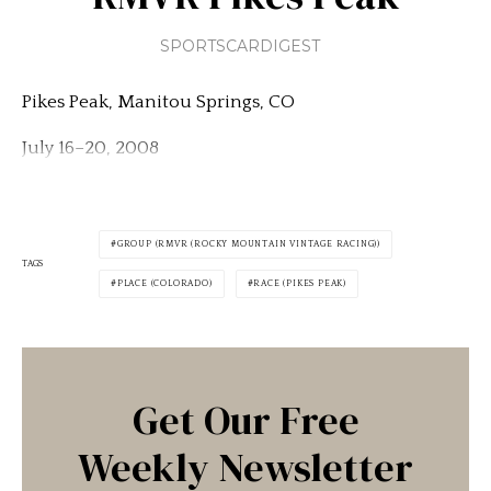
SPORTSCARDIGEST
Pikes Peak, Manitou Springs, CO
July 16–20, 2008
GROUP (RMVR (ROCKY MOUNTAIN VINTAGE RACING))
TAGS
PLACE (COLORADO)
RACE (PIKES PEAK)
Get Our Free
Weekly Newsletter