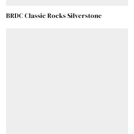
BRDC Classic Rocks Silverstone