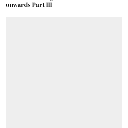
onwards Part III