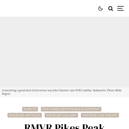
Generating a good deal of attention was John Daniels’ rare 1949 Cadillac Sedanette. Photo: Mike
Rogers
EVENTS
FEATURED EDITORIALS & CONTENT
RACECAR ARTICLES
RACECAR GALLERY
VINTAGE CAR RACING
RMVR Pikes Peak