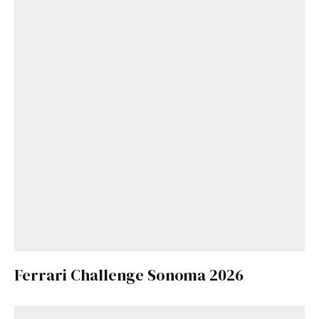
Ferrari Challenge Sonoma 2026