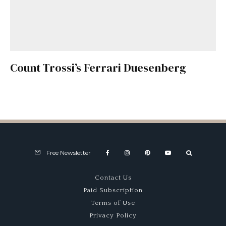
Count Trossi’s Ferrari Duesenberg
Free Newsletter
Contact Us
Paid Subscription
Terms of Use
Privacy Policy