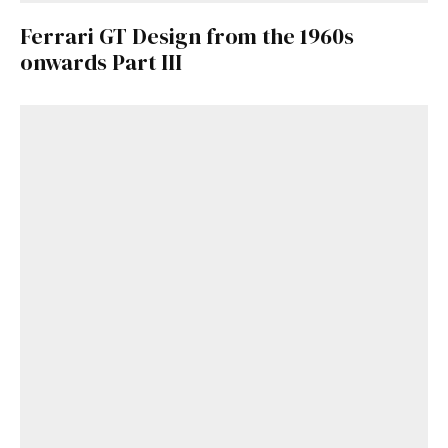
Ferrari GT Design from the 1960s
onwards Part III