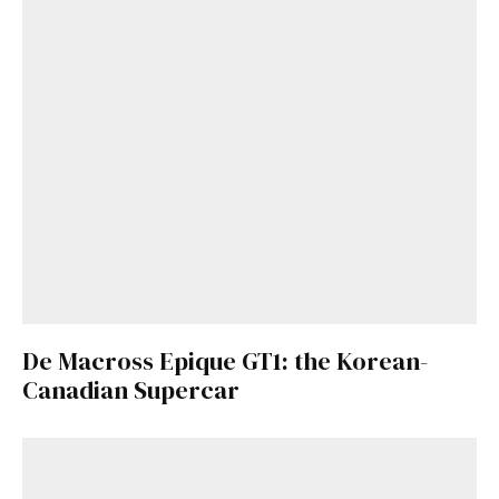
De Macross Epique GT1: the Korean-
Canadian Supercar