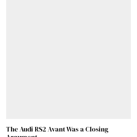
The Audi RS2 Avant Was a Closing