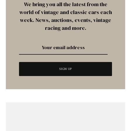
We bring you all the latest from the
world of vintage and classic cars each
week. News, auctions, events, vintage
racing and more.