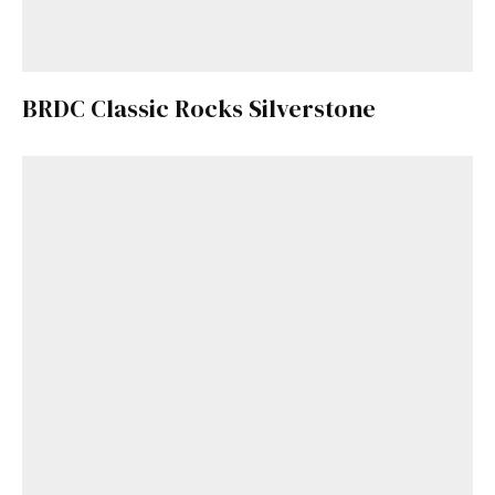
BRDC Classic Rocks Silverstone