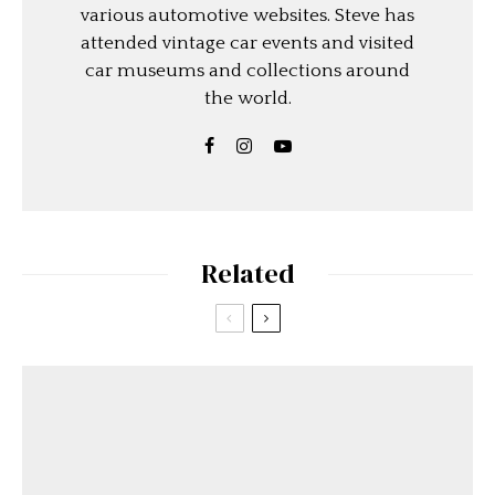
various automotive websites. Steve has
attended vintage car events and visited
car museums and collections around
the world.
Related