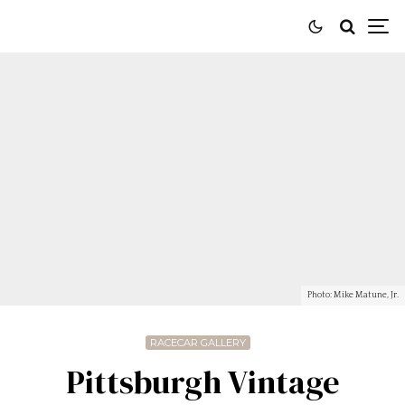
Photo: Mike Matune, Jr.
RACECAR GALLERY
Pittsburgh Vintage