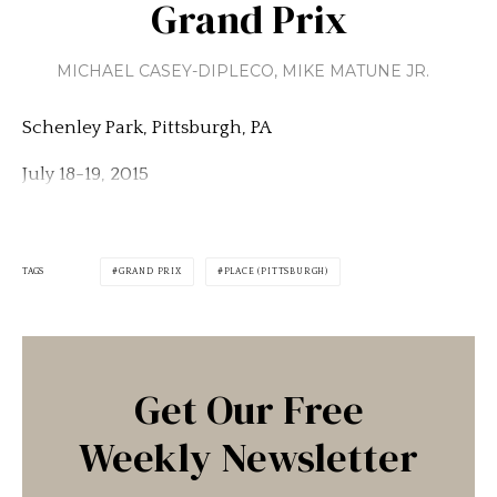
Grand Prix
MICHAEL CASEY-DIPLECO
,
MIKE MATUNE JR.
Schenley Park, Pittsburgh, PA
July 18-19, 2015
TAGS
GRAND PRIX
PLACE (PITTSBURGH)
Get Our Free
Weekly Newsletter