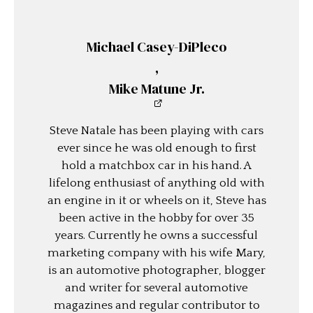
Michael Casey-DiPleco
,
Mike Matune Jr.
Steve Natale has been playing with cars
ever since he was old enough to first
hold a matchbox car in his hand. A
lifelong enthusiast of anything old with
an engine in it or wheels on it, Steve has
been active in the hobby for over 35
years. Currently he owns a successful
marketing company with his wife Mary,
is an automotive photographer, blogger
and writer for several automotive
magazines and regular contributor to