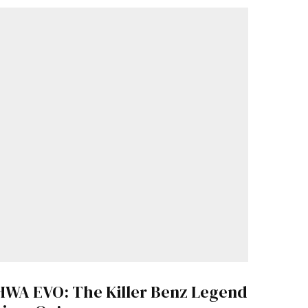
HWA EVO: The Killer Benz Legend