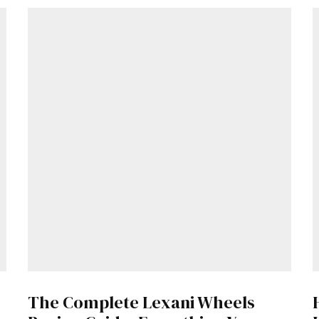
The Complete Lexani Wheels