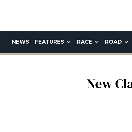
NEWS
FEATURES
RACE
ROAD
New Cla