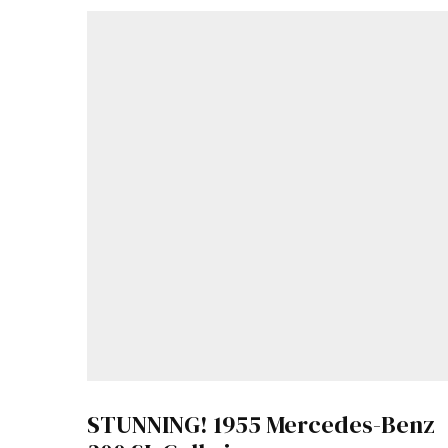
STUNNING! 1955 Mercedes-Benz