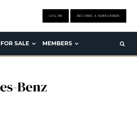
LOG IN
BECOME A SUBSCRIBER
FOR SALE
MEMBERS
des-Benz