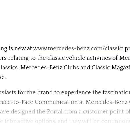
ng is new at
www.mercedes-benz.com/classic
: 
rs relating to the classic vehicle activities of M
Classics, Mercedes-Benz Clubs and Classic Magazin
se.
husiasts for the brand to experience the fascinat
for Face-to-Face Communication at Mercedes-Benz
designed the Portal from a customer point of v
e interactive options, and they will be continuou