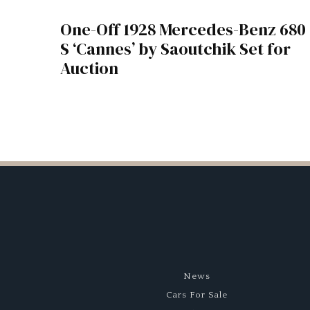
One-Off 1928 Mercedes-Benz 680
S ‘Cannes’ by Saoutchik Set for
Auction
News
Cars For Sale