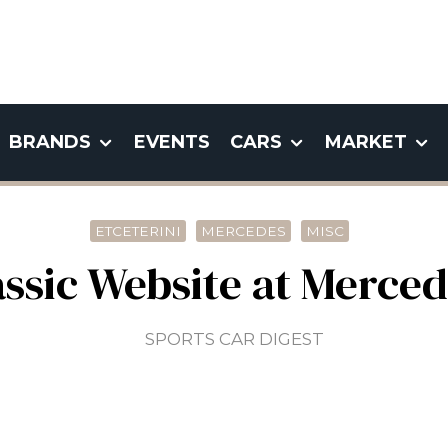
BRANDS
EVENTS
CARS
MARKET
ETCETERINI
MERCEDES
MISC
ssic Website at Merce
SPORTS CAR DIGEST