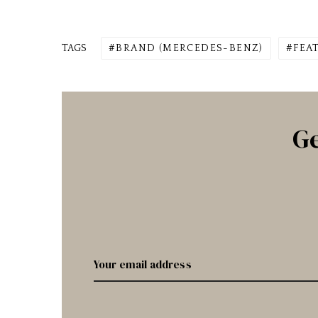
TAGS
BRAND (MERCEDES-BENZ)
FEA
Ge