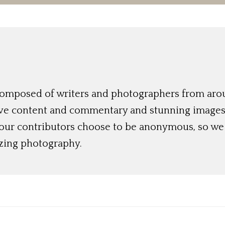
 composed of writers and photographers from aro
ive content and commentary and stunning images t
 our contributors choose to be anonymous, so we 
azing photography.