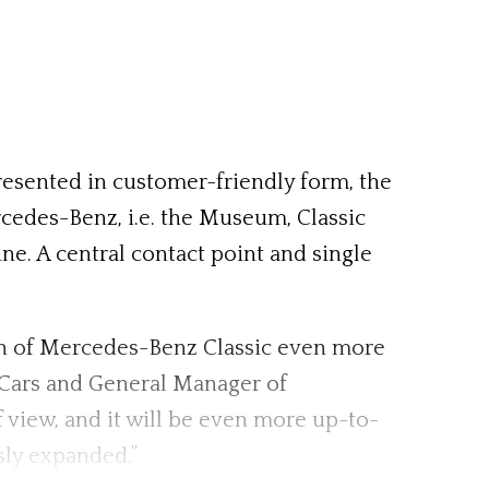
presented in customer-friendly form, the
ercedes-Benz, i.e. the Museum, Classic
e. A central contact point and single
ion of Mercedes-Benz Classic even more
 Cars and General Manager of
iew, and it will be even more up-to-
sly expanded.”