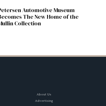
Petersen Automotive Museum
Becomes The New Home of the
Mullin Collection
About Us
Advertising