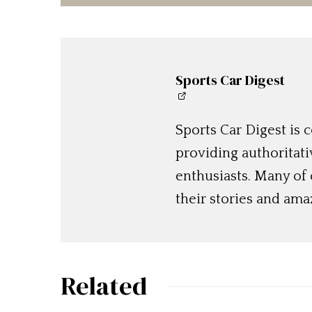
Sports Car Digest
Sports Car Digest is
providing authoritat
enthusiasts. Many of
their stories and am
Related