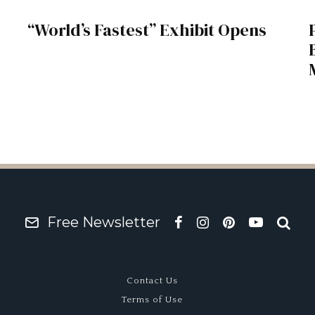
“World’s Fastest” Exhibit Opens
Free Newsletter
Contact Us
Terms of Use