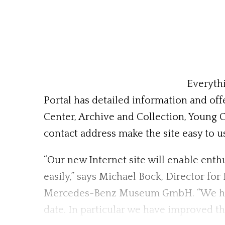
Everythi
Portal has detailed information and offe
Center, Archive and Collection, Young 
contact address make the site easy to u
“Our new Internet site will enable ent
easily,” says Michael Bock, Director 
Mercedes-Benz Museum GmbH. “We have 
date. In particular we have improved th