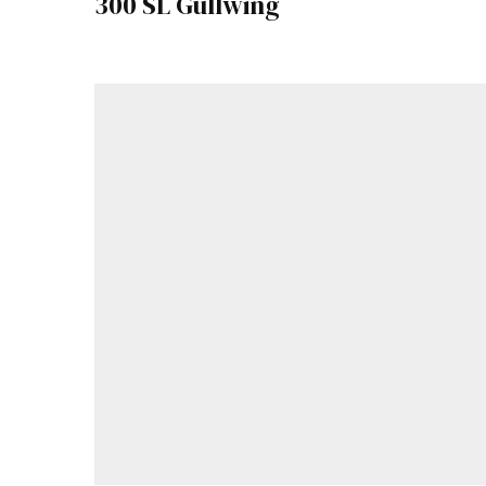
300 SL Gullwing