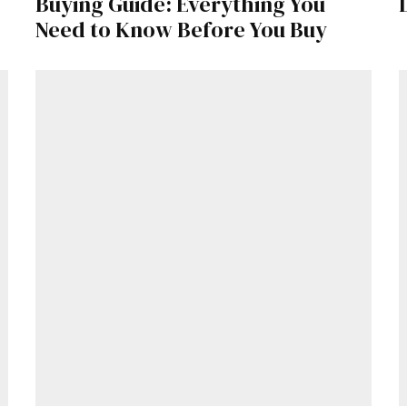
Buying Guide: Everything You
Need to Know Before You Buy
Get Started
Already a Member?
Sign in to your account here
.