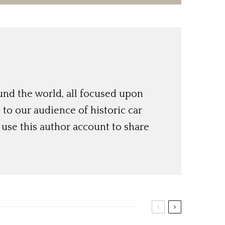
und the world, all focused upon
o our audience of historic car
use this author account to share