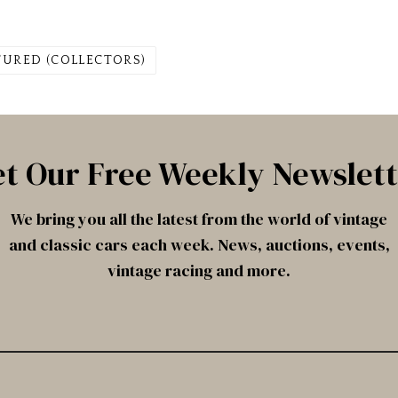
TURED (COLLECTORS)
t Our Free Weekly Newslet
We bring you all the latest from the world of vintage
and classic cars each week. News, auctions, events,
vintage racing and more.