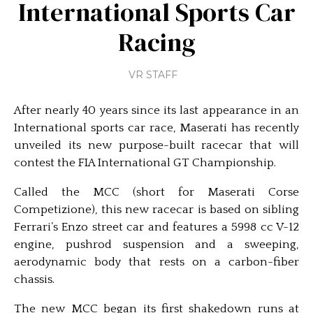
International Sports Car
Racing
VR STAFF
After nearly 40 years since its last appearance in an
International sports car race, Maserati has recently
unveiled its new purpose-built racecar that will
contest the FIA International GT Championship.
Called the MCC (short for Maserati Corse
Competizione), this new racecar is based on sibling
Ferrari’s Enzo street car and features a 5998 cc V-12
engine, pushrod suspension and a sweeping,
aerodynamic body that rests on a carbon-fiber
chassis.
The new MCC began its first shakedown runs at