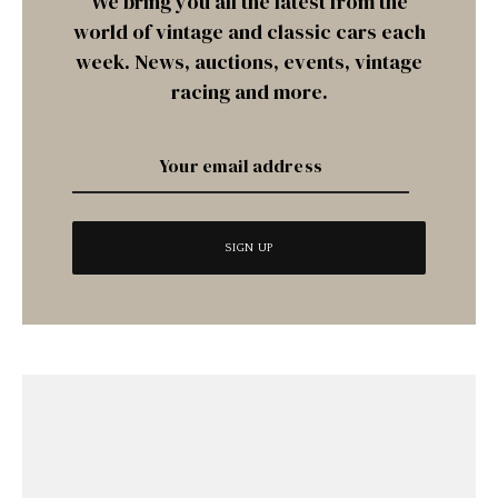
We bring you all the latest from the
world of vintage and classic cars each
week. News, auctions, events, vintage
racing and more.