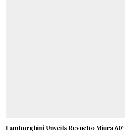
Lamborghini Unveils Revuelto Miura 60°