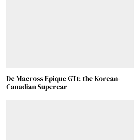
De Macross Epique GT1: the Korean-
Canadian Supercar