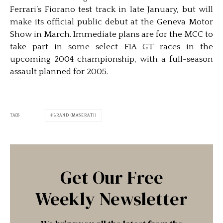
Ferrari’s Fiorano test track in late January, but will
make its official public debut at the Geneva Motor
Show in March. Immediate plans are for the MCC to
take part in some select FIA GT races in the
upcoming 2004 championship, with a full-season
assault planned for 2005.
TAGS
BRAND (MASERATI)
Get Our Free
Weekly Newsletter