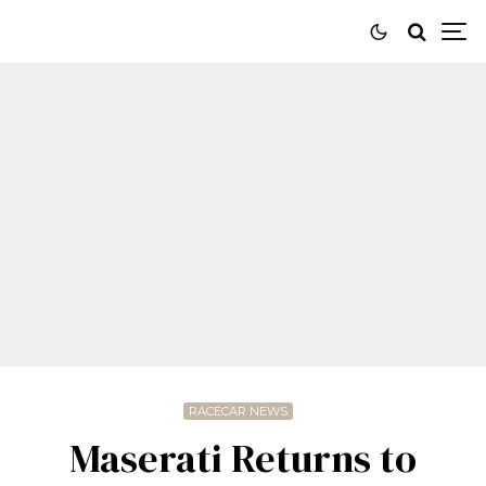
RACECAR NEWS
Maserati Returns to