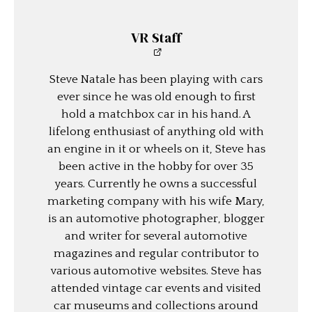
VR Staff
Steve Natale has been playing with cars
ever since he was old enough to first
hold a matchbox car in his hand. A
lifelong enthusiast of anything old with
an engine in it or wheels on it, Steve has
been active in the hobby for over 35
years. Currently he owns a successful
marketing company with his wife Mary,
is an automotive photographer, blogger
and writer for several automotive
magazines and regular contributor to
various automotive websites. Steve has
attended vintage car events and visited
car museums and collections around