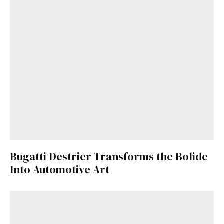
Bugatti Destrier Transforms the Bolide
Into Automotive Art