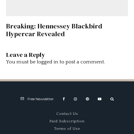
Breaking: Hennessey Blackbird
Hypercar Revealed
Leave a Reply
You must be
logged in
to post a comment.
Free Newsletter
Contact Us
Paid Subscription
Terms of Use