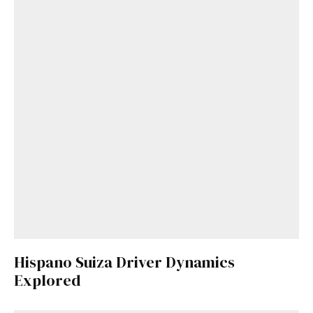
Hispano Suiza Driver Dynamics
Explored