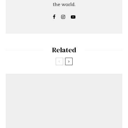
the world.
Related