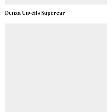
Denza Unveils Supercar