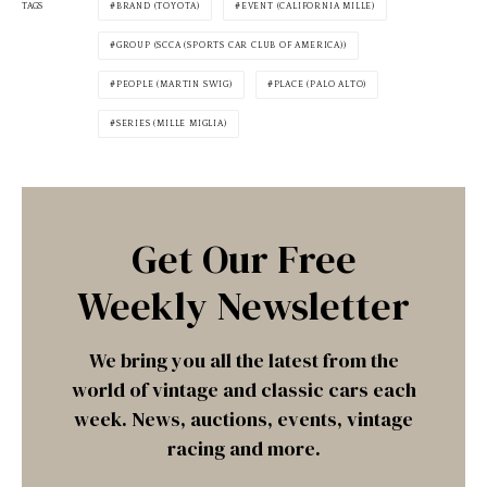
TAGS
BRAND (TOYOTA)
EVENT (CALIFORNIA MILLE)
GROUP (SCCA (SPORTS CAR CLUB OF AMERICA))
PEOPLE (MARTIN SWIG)
PLACE (PALO ALTO)
SERIES (MILLE MIGLIA)
Get Our Free
Weekly Newsletter
We bring you all the latest from the
world of vintage and classic cars each
week. News, auctions, events, vintage
racing and more.