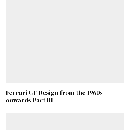
Ferrari GT Design from the 1960s
onwards Part III