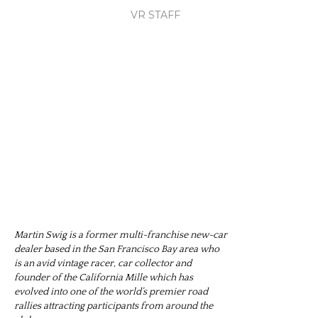
VR STAFF
Martin Swig is a former multi-franchise new-car
dealer based in the San Francisco Bay area who
is an avid vintage racer, car collector and
founder of the California Mille which has
evolved into one of the world’s premier road
rallies attracting participants from around the