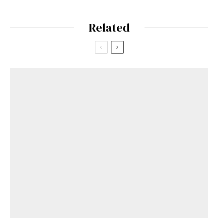
Related