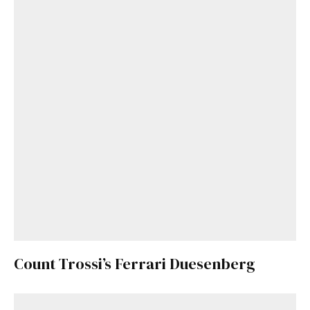
Count Trossi’s Ferrari Duesenberg