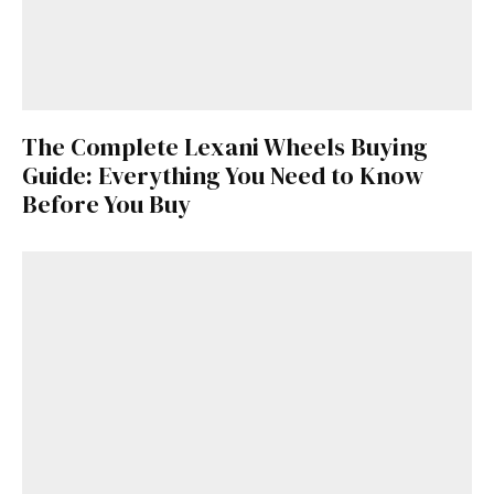
The Complete Lexani Wheels Buying
Guide: Everything You Need to Know
Before You Buy