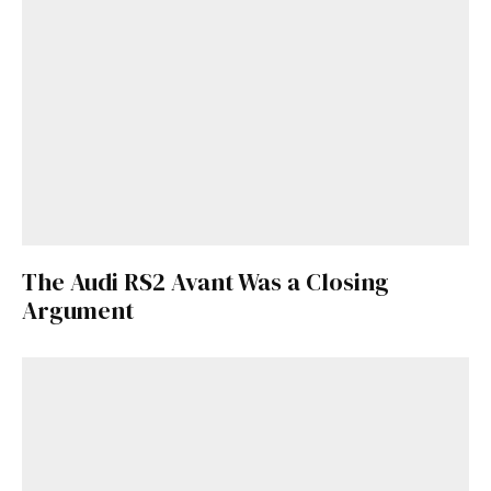
The Audi RS2 Avant Was a Closing
Argument
Get Started
Already a Member?
Sign in to your account
here
.