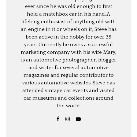
ever since he was old enough to first
hold a matchbox car in his hand. A
lifelong enthusiast of anything old with
an engine in it or wheels on it, Steve has
been active in the hobby for over 35
years. Currently he owns a successful
marketing company with his wife Mary,
is an automotive photographer, blogger
and writer for several automotive
magazines and regular contributor to
various automotive websites. Steve has
attended vintage car events and visited
car museums and collections around
the world.