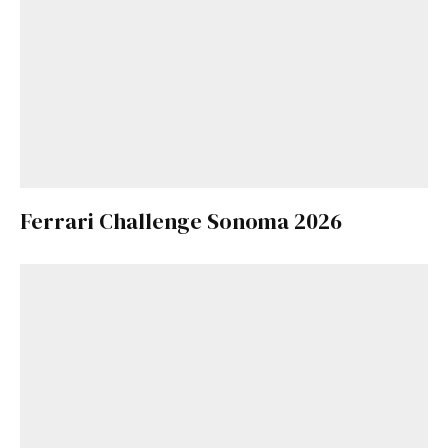
Ferrari Challenge Sonoma 2026