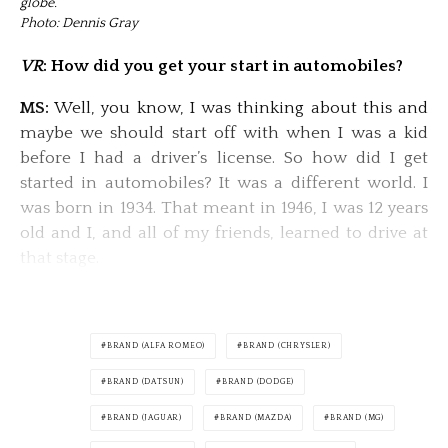
globe.
Photo: Dennis Gray
VR
: How did you get your start in automobiles?
MS:
Well, you know, I was thinking about this and
maybe we should start off with when I was a kid
before I had a driver’s license. So how did I get
started in automobiles? It was a different world. I
was born in 1934. That meant in 1946, I was 12 years
old and I, and all of my friends, learned to drive at
that stage.
BRAND (ALFA ROMEO)
BRAND (CHRYSLER)
BRAND (DATSUN)
BRAND (DODGE)
BRAND (JAGUAR)
BRAND (MAZDA)
BRAND (MG)