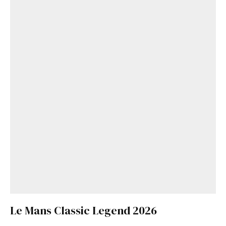
Le Mans Classic Legend 2026