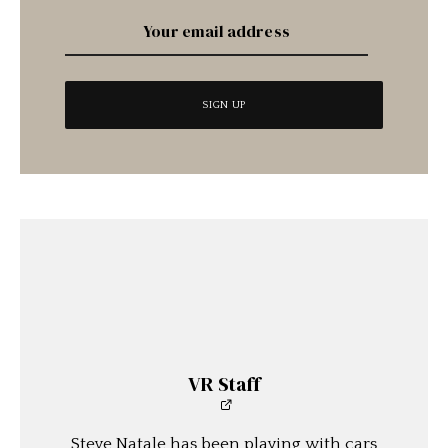
VR Staff
Steve Natale has been playing with cars