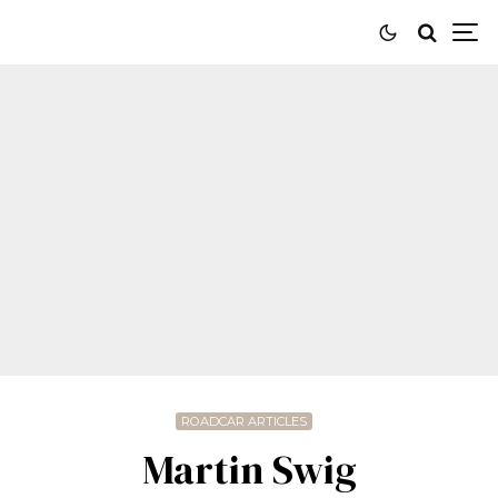
ROADCAR ARTICLES
Martin Swig