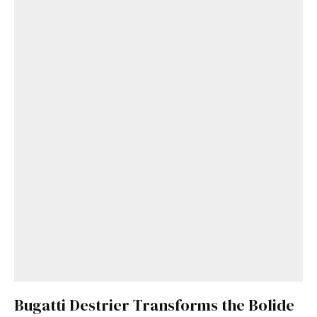
Bugatti Destrier Transforms the Bolide