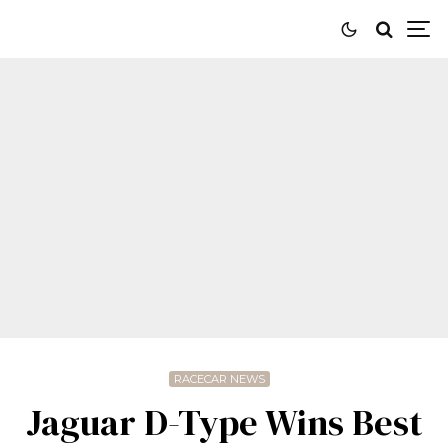
RACECAR NEWS
Jaguar D-Type Wins Best