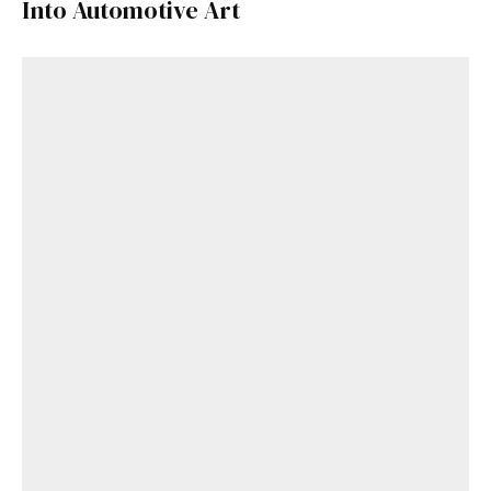
Into Automotive Art