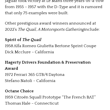
Jaguar took victory at Le Mans three years-in-a-row
from 1955 – 1957 with the D-Type and it is rumored
that only 75 examples were built.
Other prestigious award winners announced at
2022’s
The Quail, A Motorsports Gathering
include:
Spirit of
The Quail
1958 Alfa Romeo Giulietta Bertone Sprint Coupe
Dick Mcclure – California
Hagerty Drivers Foundation & Preservation
Award
1972 Ferrari 365 GTB/4 Daytona
Stefano Natoli – California
Octane Choice
1959 Citroën Squall Prototype “The French BAT”
Thomas Hale – Connecticut