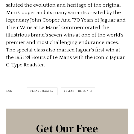
saluted the evolution and heritage of the original
Mini Cooper and its many variants created by the
legendary John Cooper. And “70 Years of Jaguar and
Their Wins at Le Mans” commemorated the
illustrious brand’s seven wins at one of the world’s
premier and most challenging endurance races.
The special class also marked Jaguar’s first win at
the 1951 24 Hours of Le Mans with the iconic Jaguar
C-Type Roadster.
TAGS
BRAND (JAGUAR)
EVENT (THE QUAIL)
Get Our Free