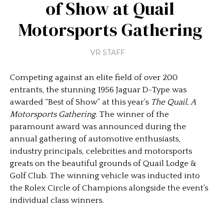
of Show at Quail
Motorsports Gathering
VR STAFF
Competing against an elite field of over 200
entrants, the stunning 1956 Jaguar D-Type was
awarded “Best of Show” at this year’s
The Quail, A
Motorsports Gathering
. The winner of the
paramount award was announced during the
annual gathering of automotive enthusiasts,
industry principals, celebrities and motorsports
greats on the beautiful grounds of Quail Lodge &
Golf Club. The winning vehicle was inducted into
the Rolex Circle of Champions alongside the event’s
individual class winners.