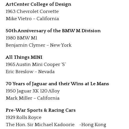
ArtCenter College of Design
1963 Chevrolet Corvette
Mike Vietro – California
50th Anniversary of the BMW M Division
1980 BMW M1
Benjamin Clymer – New York
All Things MINI
1965 Austin Mini Cooper ‘S’
Eric Breslow – Nevada
70 Years of Jaguar and their Wins at Le Mans
1950 Jaguar XK 120 Alloy
Mark Miller – California
Pre-War Sports & Racing Cars
1929 Rolls Royce
The Hon. Sir Michael Kadoorie -Hong Kong