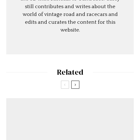
still contributes and writes about the
world of vintage road and racecars and
edits and curates the content for this
website.
Related