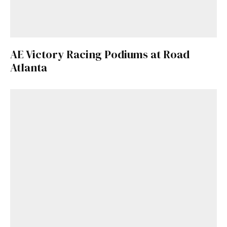
AE Victory Racing Podiums at Road
Atlanta