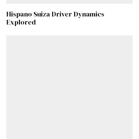
Hispano Suiza Driver Dynamics
Explored