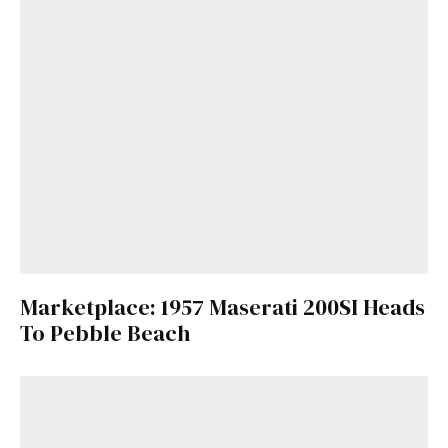
Marketplace: 1957 Maserati 200SI Heads
To Pebble Beach