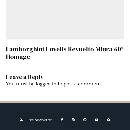
Lamborghini Unveils Revuelto Miura 60°
Homage
Leave a Reply
You must be
logged in
to post a comment.
Free Newsletter