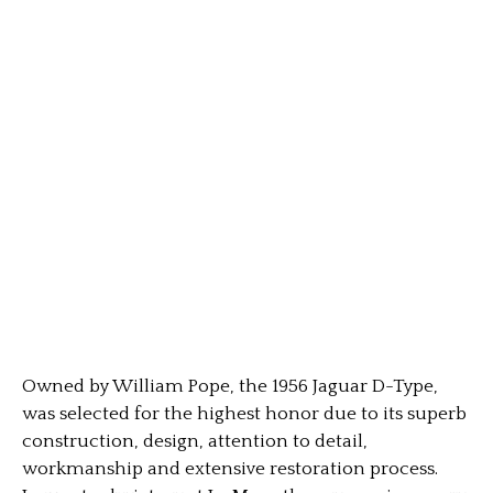
Owned by William Pope, the 1956 Jaguar D-Type,
was selected for the highest honor due to its superb
construction, design, attention to detail,
workmanship and extensive restoration process.