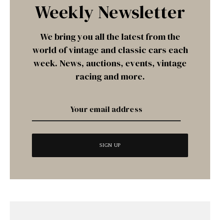
Weekly Newsletter
We bring you all the latest from the
world of vintage and classic cars each
week. News, auctions, events, vintage
racing and more.