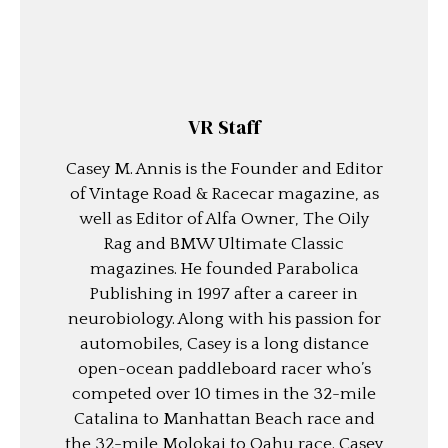
VR Staff
Casey M. Annis is the Founder and Editor
of Vintage Road & Racecar magazine, as
well as Editor of Alfa Owner, The Oily
Rag and BMW Ultimate Classic
magazines. He founded Parabolica
Publishing in 1997 after a career in
neurobiology. Along with his passion for
automobiles, Casey is a long distance
open-ocean paddleboard racer who’s
competed over 10 times in the 32-mile
Catalina to Manhattan Beach race and
the 32-mile Molokai to Oahu race. Casey