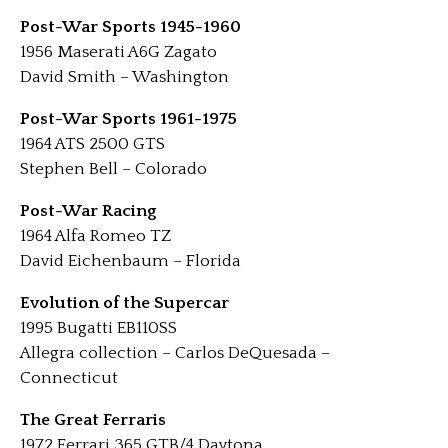
Post-War Sports 1945-1960
1956 Maserati A6G Zagato
David Smith – Washington
Post-War Sports 1961-1975
1964 ATS 2500 GTS
Stephen Bell – Colorado
Post-War Racing
1964 Alfa Romeo TZ
David Eichenbaum – Florida
Evolution of the Supercar
1995 Bugatti EB110SS
Allegra collection – Carlos DeQuesada –
Connecticut
The Great Ferraris
1972 Ferrari 365 GTB/4 Daytona