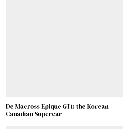
De Macross Epique GT1: the Korean-
Canadian Supercar