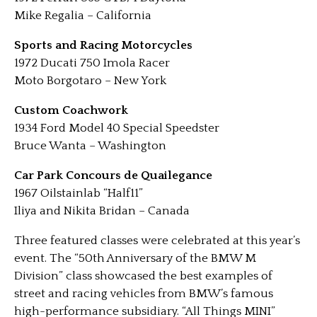
Mike Regalia – California
Sports and Racing Motorcycles
1972 Ducati 750 Imola Racer
Moto Borgotaro – New York
Custom Coachwork
1934 Ford Model 40 Special Speedster
Bruce Wanta – Washington
Car Park Concours de Quailegance
1967 Oilstainlab “Half11”
Iliya and Nikita Bridan – Canada
Three featured classes were celebrated at this year’s
event. The “50th Anniversary of the BMW M
Division” class showcased the best examples of
street and racing vehicles from BMW’s famous
high-performance subsidiary. “All Things MINI”