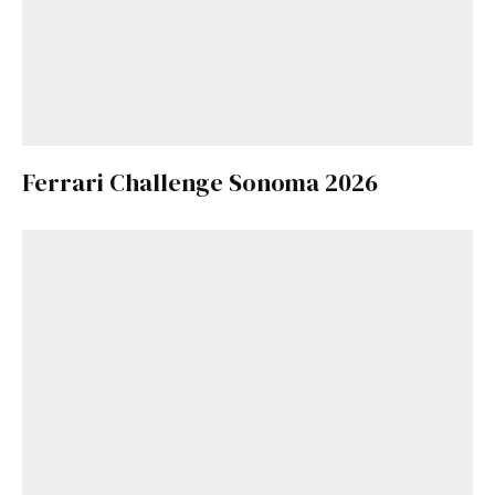
Ferrari Challenge Sonoma 2026