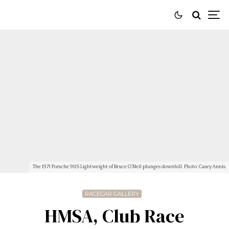
The 1971 Porsche 911S Lightweight of Bruce O’Neil plunges downhill. Photo: Casey Annis
RACECAR GALLERY
HMSA, Club Race