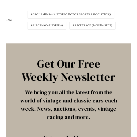
GROUP (HMSA (HISTORIC MOTOR SPORTS ASSOCIATION))
TAGS
PLACEM (CALIFORNIA)
RACETRACK (LAGUNA SECA)
Get Our Free
Weekly Newsletter
We bring you all the latest from the
world of vintage and classic cars each
week. News, auctions, events, vintage
racing and more.