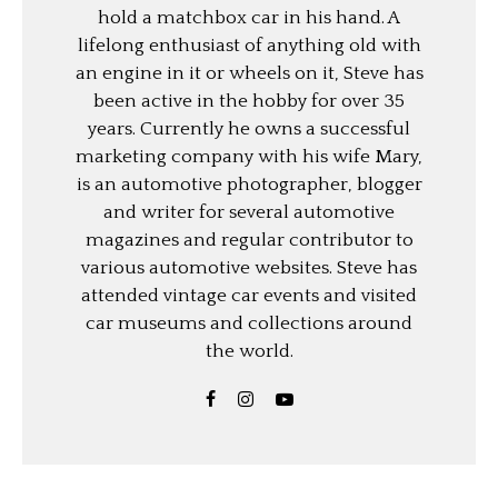
hold a matchbox car in his hand. A
lifelong enthusiast of anything old with
an engine in it or wheels on it, Steve has
been active in the hobby for over 35
years. Currently he owns a successful
marketing company with his wife Mary,
is an automotive photographer, blogger
and writer for several automotive
magazines and regular contributor to
various automotive websites. Steve has
attended vintage car events and visited
car museums and collections around
the world.