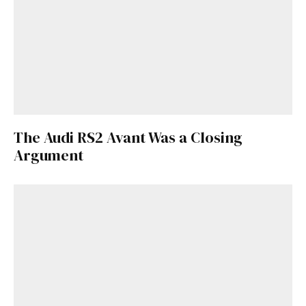
The Audi RS2 Avant Was a Closing
Argument
Get Started