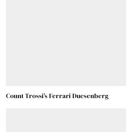
Count Trossi’s Ferrari Duesenberg