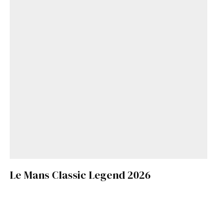
Le Mans Classic Legend 2026