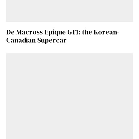
De Macross Epique GT1: the Korean-
Canadian Supercar