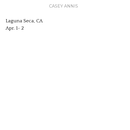
CASEY ANNIS
Laguna Seca, CA
Apr. 1- 2