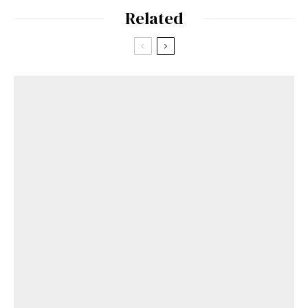
Related