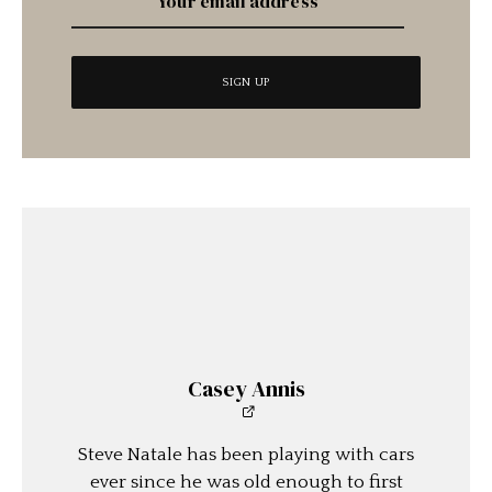
Casey Annis
Steve Natale has been playing with cars
ever since he was old enough to first