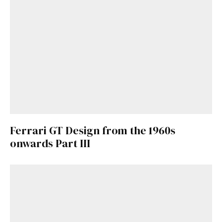
Already a Member?
Sign in to your account
here
.
Ferrari GT Design from the 1960s
onwards Part III