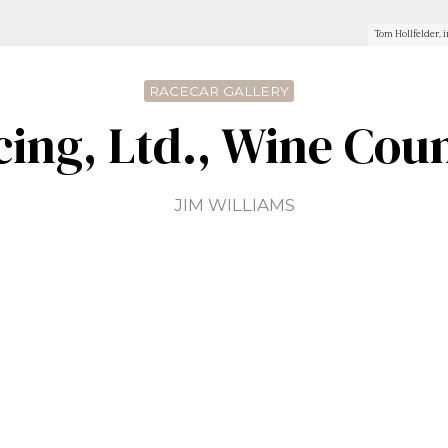
Tom Hollfelder, i
RACECAR GALLERY
cing, Ltd., Wine Coun
JIM WILLIAMS