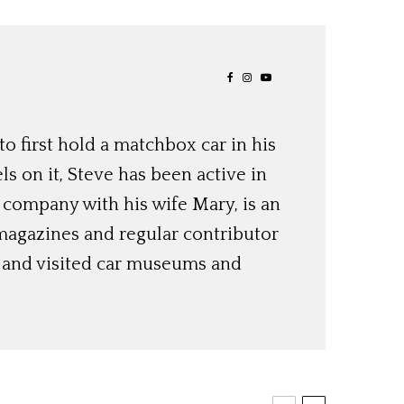
o first hold a matchbox car in his
ls on it, Steve has been active in
 company with his wife Mary, is an
magazines and regular contributor
s and visited car museums and