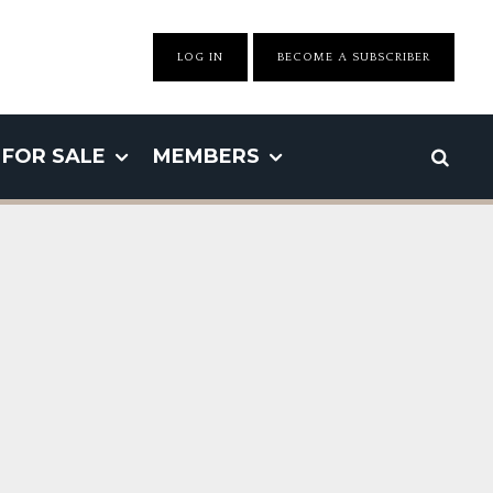
LOG IN
BECOME A SUBSCRIBER
FOR SALE
MEMBERS