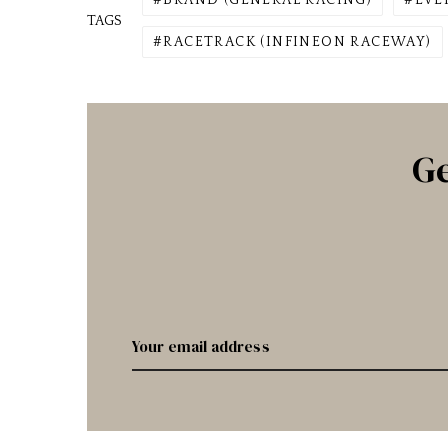
BRAND (GENERAL RACING)
EVE
TAGS
RACETRACK (INFINEON RACEWAY)
Ge