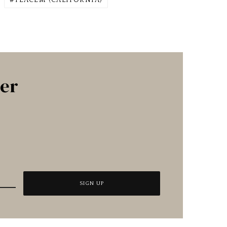
PLACEM (CALIFORNIA)
ter