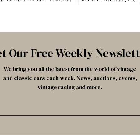
NT (WINE COUNTRY CLASSIC)
PLACE (SONOMA, CA)
t Our Free Weekly Newslet
We bring you all the latest from the world of vintage
and classic cars each week. News, auctions, events,
vintage racing and more.