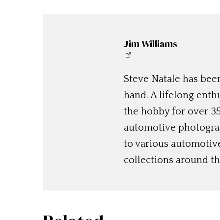
Jim Williams
Steve Natale has been
hand. A lifelong enthu
the hobby for over 35
automotive photograp
to various automotiv
collections around th