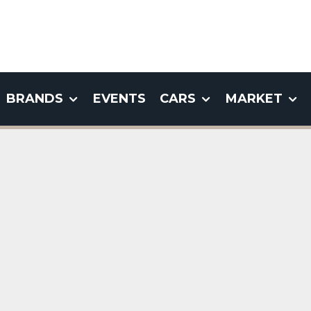
BRANDS
EVENTS
CARS
MARKET