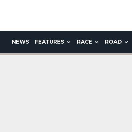
NEWS
FEATURES
RACE
ROAD