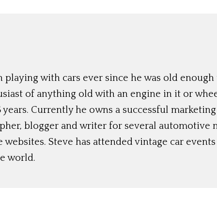
 playing with cars ever since he was old enough t
siast of anything old with an engine in it or whee
 years. Currently he owns a successful marketing
her, blogger and writer for several automotive 
e websites. Steve has attended vintage car event
e world.