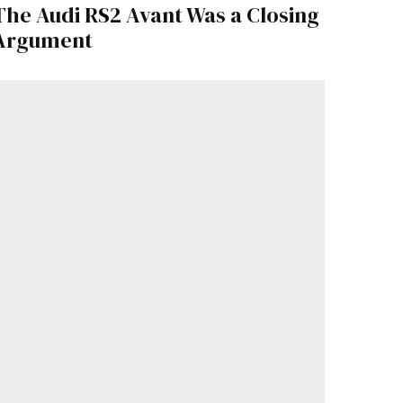
The Audi RS2 Avant Was a Closing
Argument