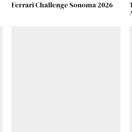
Ferrari Challenge Sonoma 2026