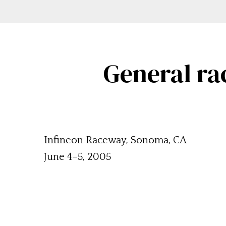
General ra
Infineon Raceway, Sonoma, CA
June 4–5, 2005