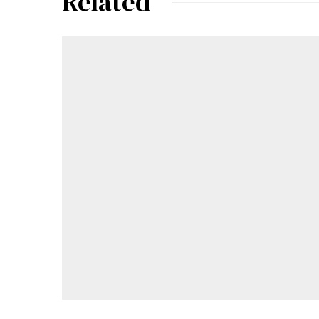
Related