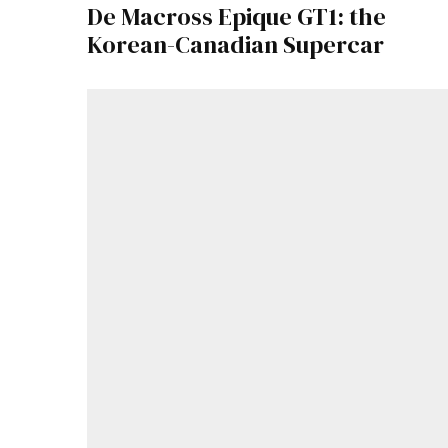
De Macross Epique GT1: the
Korean-Canadian Supercar