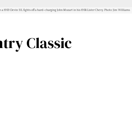
n a 1959 Devin SS, fights off a hard-charging John Mozart in his 1958 Lister Chevy. Photo: Jim Williams
try Classic