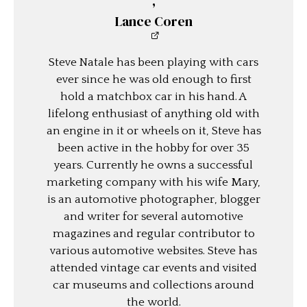
,
Lance Coren
Steve Natale has been playing with cars
ever since he was old enough to first
hold a matchbox car in his hand. A
lifelong enthusiast of anything old with
an engine in it or wheels on it, Steve has
been active in the hobby for over 35
years. Currently he owns a successful
marketing company with his wife Mary,
is an automotive photographer, blogger
and writer for several automotive
magazines and regular contributor to
various automotive websites. Steve has
attended vintage car events and visited
car museums and collections around
the world.