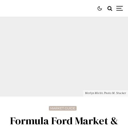
Merlyn Mk 11A. Photo: M. Stucker
MARKET GUIDE
Formula Ford Market &