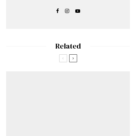
Related