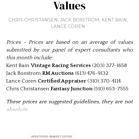
Values
CHRIS CHRISTANSEN
,
JACK BOXSTROM
,
KENT BAIN
,
LANCE COREN
Prices – Prices are based on an average of values
submitted by our panel of expert consultants who
this month include:
Kent Bain
Vintage Racing Services
(203) 377-1658
Jack Boxstrom
RM Auctions
(613) 476-9132
Lance Coren
Certified Appraiser
(310) 370-4114
Chris Christansen
Fantasy Junction
(510) 653-7555
These prices are suggested guidelines, they are not
absolute.
FEATURED (MARKET GUIDE)