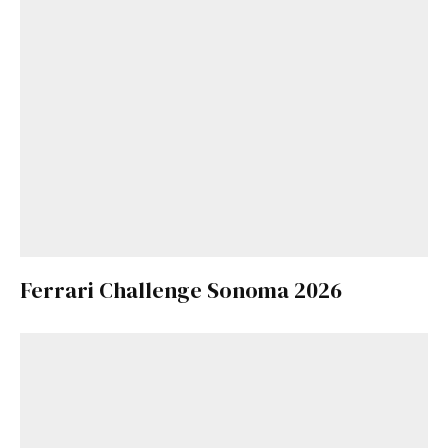
Ferrari Challenge Sonoma 2026