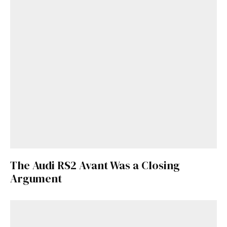
The Audi RS2 Avant Was a Closing
Argument