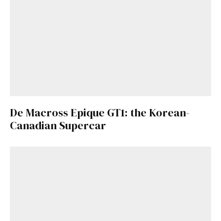
De Macross Epique GT1: the Korean-
Canadian Supercar