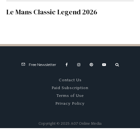
Le Mans Classic Legend 2026
Free Newsletter
Contact Us
Paid Subscription
Terms of Use
Privacy Policy
Copyright © 2025 A07 Online Media