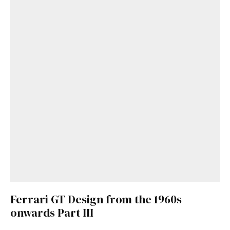
Get Started
Already a Member?
Sign in to your account
here
.
Ferrari GT Design from the 1960s
onwards Part III