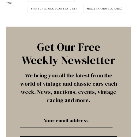
TAGS
FEATURED (RACECAR FEATURE)
RACER (FORMULA FORD)
Get Our Free
Weekly Newsletter
We bring you all the latest from the
world of vintage and classic cars each
week. News, auctions, events, vintage
racing and more.