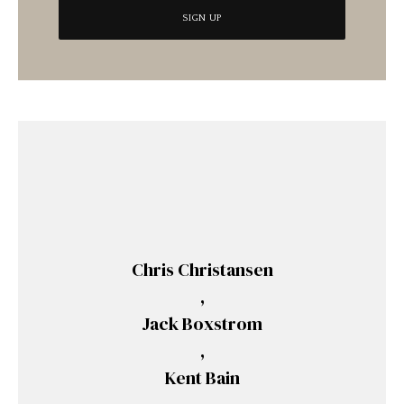
Chris Christansen
,
Jack Boxstrom
,
Kent Bain