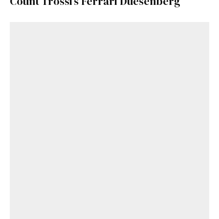
Count Trossi’s Ferrari Duesenberg