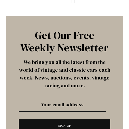
Get Our Free
Weekly Newsletter
We bring you all the latest from the
world of vintage and classic cars each
week. News, auctions, events, vintage
racing and more.