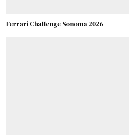
Ferrari Challenge Sonoma 2026