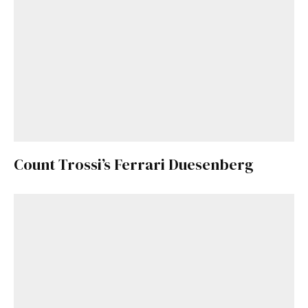
Count Trossi’s Ferrari Duesenberg