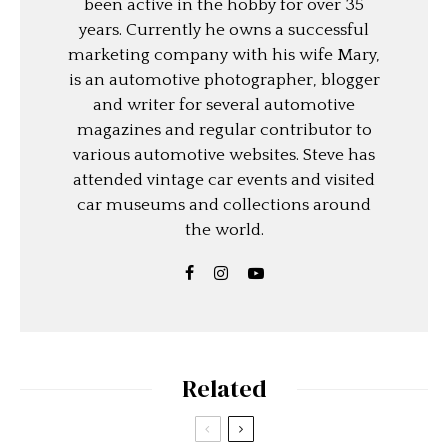
been active in the hobby for over 35
years. Currently he owns a successful
marketing company with his wife Mary,
is an automotive photographer, blogger
and writer for several automotive
magazines and regular contributor to
various automotive websites. Steve has
attended vintage car events and visited
car museums and collections around
the world.
Related