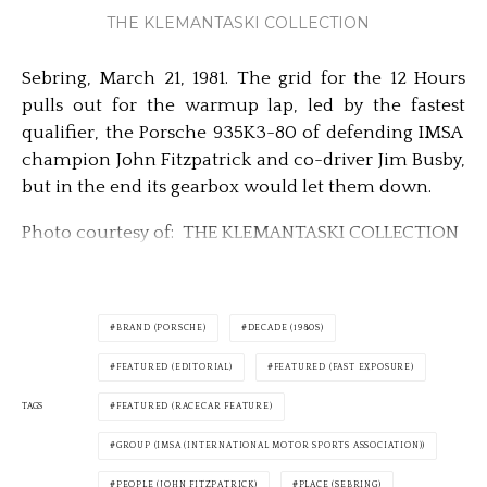
THE KLEMANTASKI COLLECTION
Sebring, March 21, 1981. The grid for the 12 Hours
pulls out for the warmup lap, led by the fastest
qualifier, the Porsche 935K3-80 of defending IMSA
champion John Fitzpatrick and co-driver Jim Busby,
but in the end its gearbox would let them down.
Photo courtesy of: THE KLEMANTASKI COLLECTION
BRAND (PORSCHE)
DECADE (1980S)
FEATURED (EDITORIAL)
FEATURED (FAST EXPOSURE)
TAGS
FEATURED (RACECAR FEATURE)
GROUP (IMSA (INTERNATIONAL MOTOR SPORTS ASSOCIATION))
PEOPLE (JOHN FITZPATRICK)
PLACE (SEBRING)