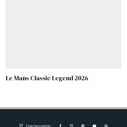
Le Mans Classic Legend 2026
Free Newsletter