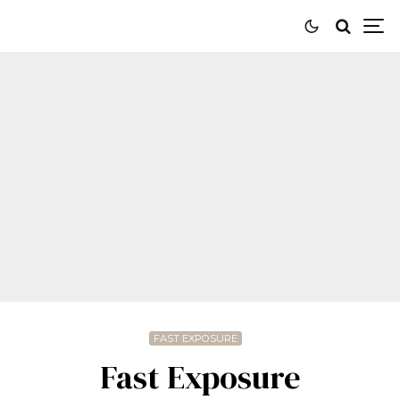
FAST EXPOSURE
Fast Exposure