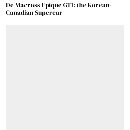
De Macross Epique GT1: the Korean-
Canadian Supercar