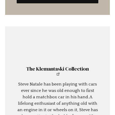
The Klemantaski Collection
Steve Natale has been playing with cars
ever since he was old enough to first
hold a matchbox car in his hand. A
lifelong enthusiast of anything old with
an engine in it or wheels on it, Steve has