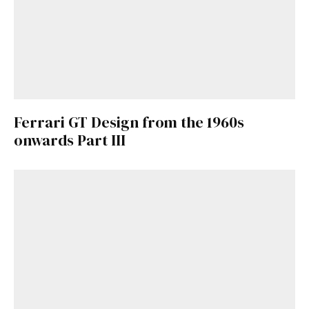
Ferrari GT Design from the 1960s
onwards Part III