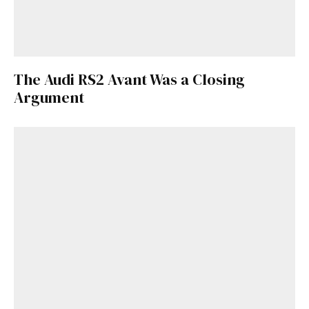
The Audi RS2 Avant Was a Closing
Argument
Get Started
Already a Member?
Sign in to your account
here
.