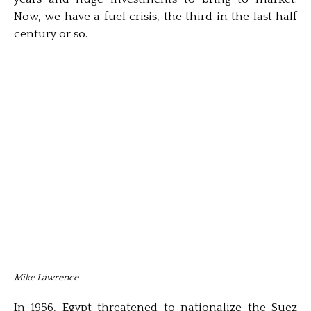
Now, we have a fuel crisis, the third in the last half
century or so.
Mike Lawrence
In 1956, Egypt threatened to nationalize the Suez