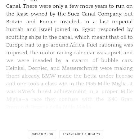
Canal. There were only a few more years to run on
the lease owned by the Suez Canal Company; but
Britain and France invaded, in a last imperial
hurrah and Israel joined in. Egypt responded by
scuttling ships in the canal, which meant that oil to
Europe had to go around Africa. Fuel rationing was
imposed, the motor racing calendar was upset, and
we were invaded by a swarm of bubble cars.
Heinkel, Dornier, and Messerschmitt were making
them already. BMW made the Isetta under license
and one took a class win in the 1955 Mille Miglia. It
was BMW’s finest achievement in a proper Mille
Miglia—a race they confuse with the 1940 Gran
Premio di Brescia della Mille Miglia.
BRAND (AUDI)
BRAND (AUSTIN-HEALEY)