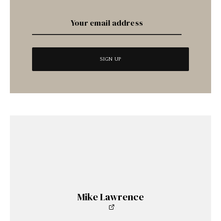
Mike Lawrence