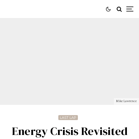
Mike Lawrence
LAST LAP
Energy Crisis Revisited