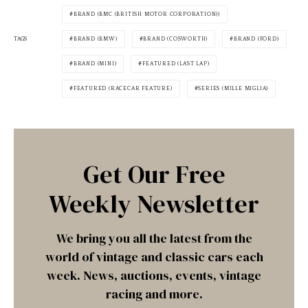
BRAND (BMC (BRITISH MOTOR CORPORATION))
TAGS
BRAND (BMW)
BRAND (COSWORTH)
BRAND (FORD)
BRAND (MINI)
FEATURED (LAST LAP)
FEATURED (RACECAR FEATURE)
SERIES (MILLE MIGLIA)
Get Our Free
Weekly Newsletter
We bring you all the latest from the
world of vintage and classic cars each
week. News, auctions, events, vintage
racing and more.