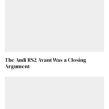
Get Started
Already a Member?
Sign in to your account
here
.
The Audi RS2 Avant Was a Closing
Argument