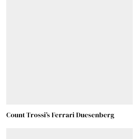
Count Trossi’s Ferrari Duesenberg