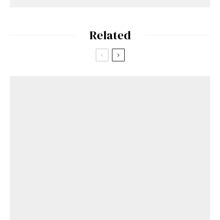
Related