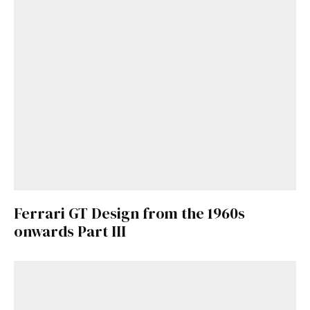
Ferrari GT Design from the 1960s
onwards Part III