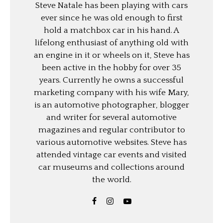
Steve Natale has been playing with cars
ever since he was old enough to first
hold a matchbox car in his hand. A
lifelong enthusiast of anything old with
an engine in it or wheels on it, Steve has
been active in the hobby for over 35
years. Currently he owns a successful
marketing company with his wife Mary,
is an automotive photographer, blogger
and writer for several automotive
magazines and regular contributor to
various automotive websites. Steve has
attended vintage car events and visited
car museums and collections around
the world.