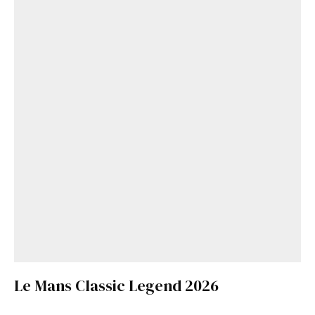
Le Mans Classic Legend 2026