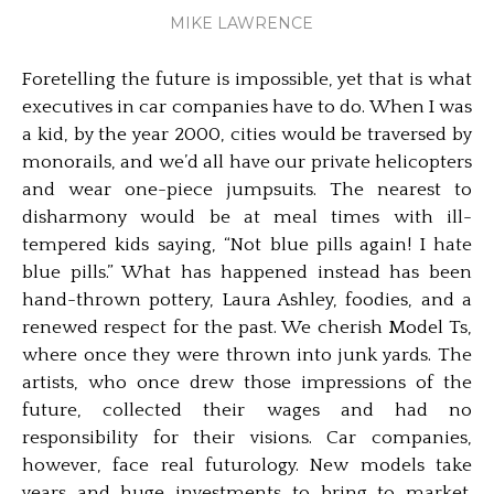
MIKE LAWRENCE
Foretelling the future is impossible, yet that is what
executives in car companies have to do. When I was
a kid, by the year 2000, cities would be traversed by
monorails, and we’d all have our private helicopters
and wear one-piece jumpsuits. The nearest to
disharmony would be at meal times with ill-
tempered kids saying, “Not blue pills again! I hate
blue pills.” What has happened instead has been
hand-thrown pottery, Laura Ashley, foodies, and a
renewed respect for the past. We cherish Model Ts,
where once they were thrown into junk yards. The
artists, who once drew those impressions of the
future, collected their wages and had no
responsibility for their visions. Car companies,
however, face real futurology. New models take
years and huge investments to bring to market.