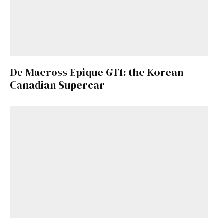
De Macross Epique GT1: the Korean-
Canadian Supercar