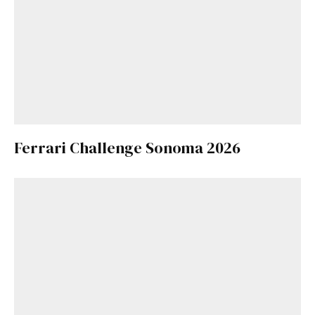
Ferrari Challenge Sonoma 2026