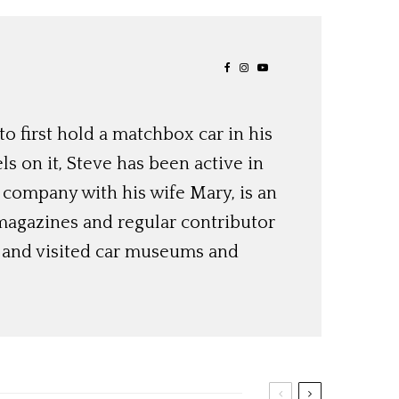
o first hold a matchbox car in his
ls on it, Steve has been active in
 company with his wife Mary, is an
magazines and regular contributor
s and visited car museums and