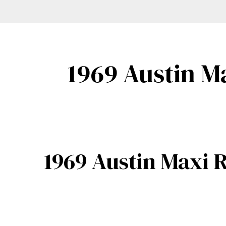
1969 Austin M
1969 Austin Maxi R