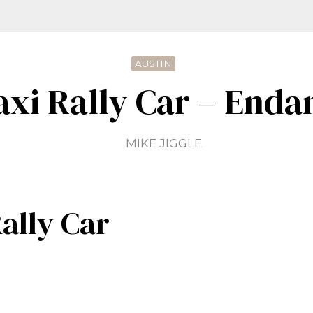
AUSTIN
axi Rally Car – Enda
MIKE JIGGLE
ally Car