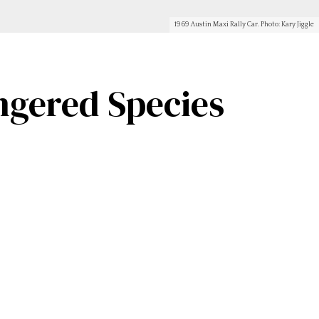
1969 Austin Maxi Rally Car. Photo: Kary Jiggle
ngered Species