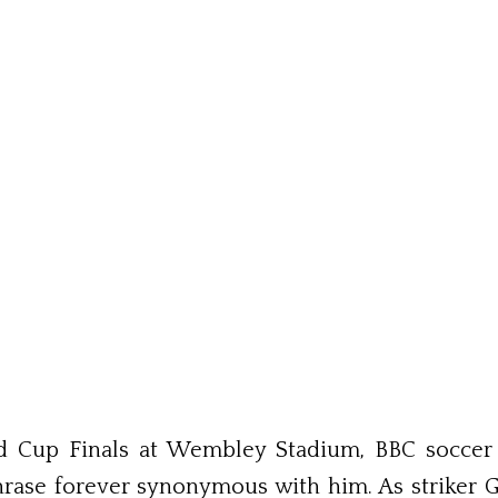
rld Cup Finals at Wembley Stadium, BBC socc
ase forever synonymous with him. As striker G