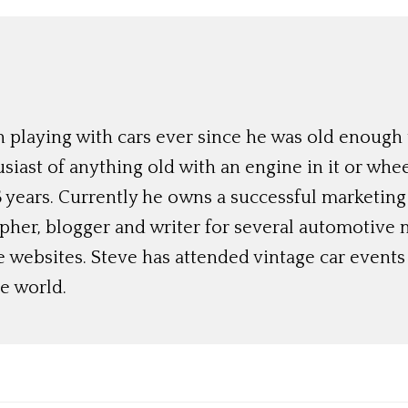
 playing with cars ever since he was old enough t
siast of anything old with an engine in it or whee
 years. Currently he owns a successful marketing
her, blogger and writer for several automotive 
e websites. Steve has attended vintage car event
e world.