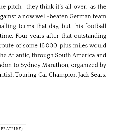
itch—they think it’s all over,” as the
l against a now well-beaten German team
alling terms that day, but this football
time. Four years after that outstanding
a route of some 16,000-plus miles would
he Atlantic, through South America and
London to Sydney Marathon, organized by
ritish Touring Car Champion Jack Sears,
 FEATURE)