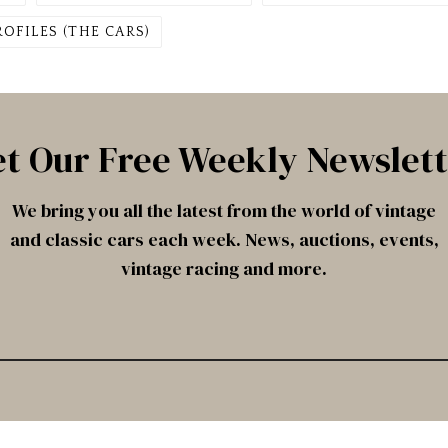
ROFILES (THE CARS)
t Our Free Weekly Newslet
We bring you all the latest from the world of vintage
and classic cars each week. News, auctions, events,
vintage racing and more.