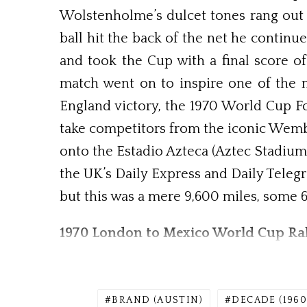
Wolstenholme’s dulcet tones rang out 
ball hit the back of the net he contin
and took the Cup with a final score of 
match went on to inspire one of the mo
England victory, the 1970 World Cup Fo
take competitors from the iconic Wemb
onto the Estadio Azteca (Aztec Stadium
the UK’s Daily Express and Daily Teleg
but this was a mere 9,600 miles, some 6
1970 London to Mexico World Cup Ral
BRAND (AUSTIN)
DECADE (1960