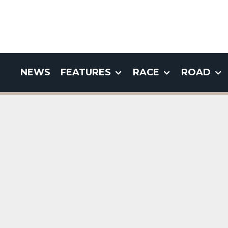
NEWS
FEATURES
RACE
ROAD