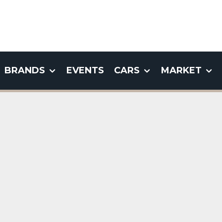
BRANDS
EVENTS
CARS
MARKET