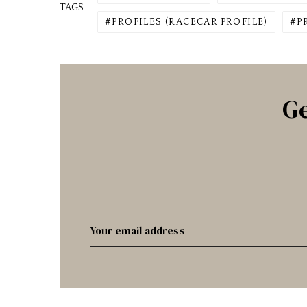
TAGS
PROFILES (RACECAR PROFILE)
P
Ge