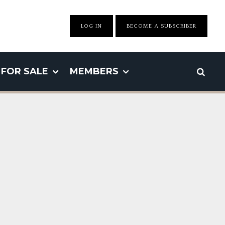
LOG IN
BECOME A SUBSCRIBER
FOR SALE
MEMBERS