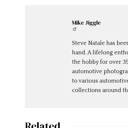
Mike Jiggle
Steve Natale has been
hand. A lifelong enthu
the hobby for over 35
automotive photograp
to various automotiv
collections around th
Related