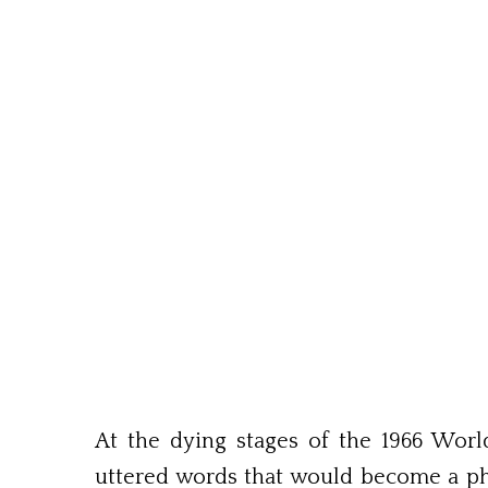
At the dying stages of the 1966 Wo
uttered words that would become a phr