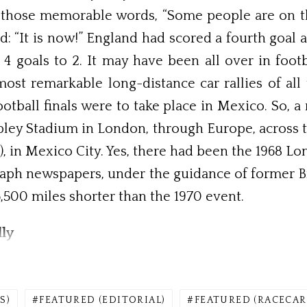
those memorable words, “Some people are on the p
ued: “It is now!” England had scored a fourth goa
4 goals to 2. It may have been all over in footb
st remarkable long-distance car rallies of all 
otball finals were to take place in Mexico. So, 
ley Stadium in London, through Europe, across t
), in Mexico City. Yes, there had been the 1968 
raph newspapers, under the guidance of former B
,500 miles shorter than the 1970 event.
ly
S)
FEATURED (EDITORIAL)
FEATURED (RACECAR