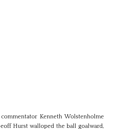
er commentator Kenneth Wolstenholme
eoff Hurst walloped the ball goalward,