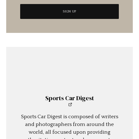
Sports Car Digest
Sports Car Digest is composed of writers
and photographers from around the
world, all focused upon providing