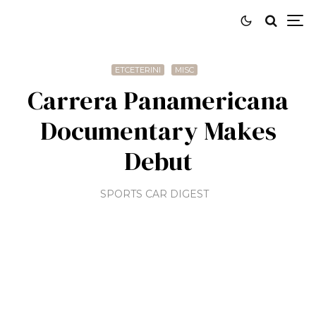
ETCETERINI
MISC
Carrera Panamericana
Documentary Makes
Debut
SPORTS CAR DIGEST