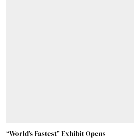
“World’s Fastest” Exhibit Opens