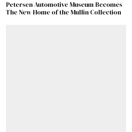
Petersen Automotive Museum Becomes
The New Home of the Mullin Collection
Get Started
Already a Member?
Sign in to your account
here
.