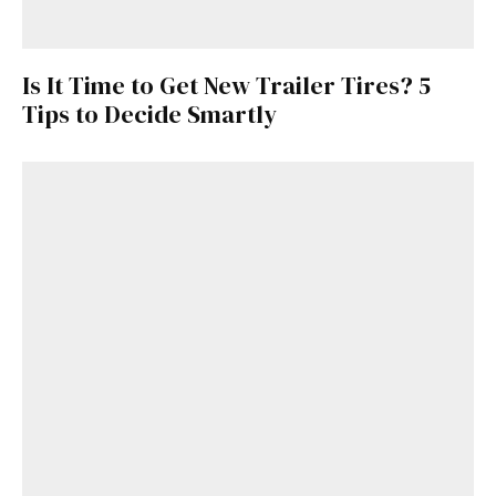
Is It Time to Get New Trailer Tires? 5
Tips to Decide Smartly