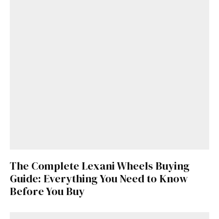
The Complete Lexani Wheels Buying
Guide: Everything You Need to Know
Before You Buy