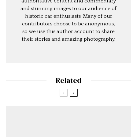
authoritative content and commentary
and stunning images to our audience of
historic car enthusiasts. Many of our
contributors choose to be anonymous,
so we use this author account to share
their stories and amazing photography.
Related