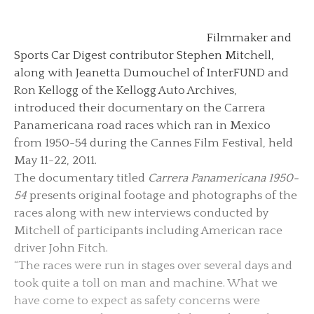
Filmmaker and
Sports Car Digest contributor Stephen Mitchell,
along with Jeanetta Dumouchel of InterFUND and
Ron Kellogg of the Kellogg Auto Archives,
introduced their documentary on the Carrera
Panamericana road races which ran in Mexico
from 1950-54 during the Cannes Film Festival, held
May 11-22, 2011.
The documentary titled
Carrera Panamericana 1950-
54
presents original footage and photographs of the
races along with new interviews conducted by
Mitchell of participants including American race
driver John Fitch.
“The races were run in stages over several days and
took quite a toll on man and machine. What we
have come to expect as safety concerns were