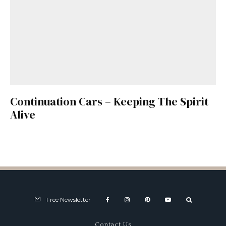
Continuation Cars – Keeping The Spirit
Alive
Free Newsletter
Contact Us