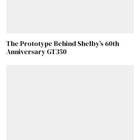
The Prototype Behind Shelby’s 60th
Anniversary GT350