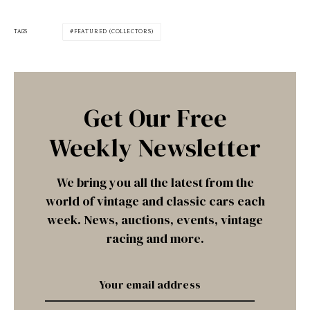
TAGS
FEATURED (COLLECTORS)
Get Our Free
Weekly Newsletter
We bring you all the latest from the
world of vintage and classic cars each
week. News, auctions, events, vintage
racing and more.