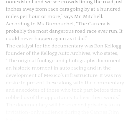
nonexistent and we see crowds lining the road just
inches away from race cars going by at a hundred
miles per hour or more,” says Mr. Mitchell.
According to Ms. Dumouchel, “The Carrera is
probably the most dangerous road race ever run. It
could never happen again as it did.”
The catalyst for the documentary was Ron Kellogg,
founder of the Kellogg Auto Archives, who states,
“The original footage and photographs document
an historic moment in auto racing and in the
development of Mexico’s infrastructure. It was my
desire to present these along with the commentary
and anecdotes of those who took part before time
robbed us of the opportunity to hear their words.”
The documentary will be screened privately to an
invitation-only audience during the Cannes Film
Festival.