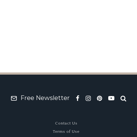
r? Ian Ashely’s Lola T
Free Newsletter
Contact Us
Terms of Use