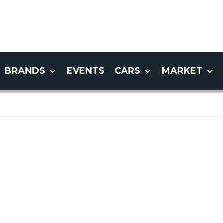
BRANDS
EVENTS
CARS
MARKET