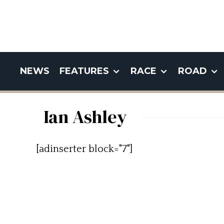
NEWS
FEATURES
RACE
ROAD
Ian Ashley
[adinserter block="7"]