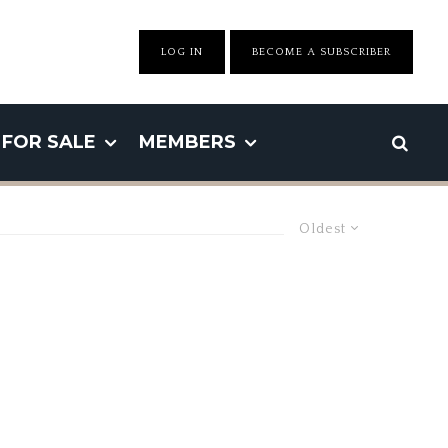
LOG IN
BECOME A SUBSCRIBER
FOR SALE
MEMBERS
Oldest