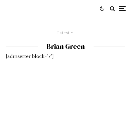
Latest
Brian Green
[adinserter block="7"]