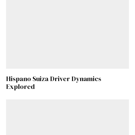
Hispano Suiza Driver Dynamics
Explored
Get Started
Already a Member?
Sign in to your account
here
.