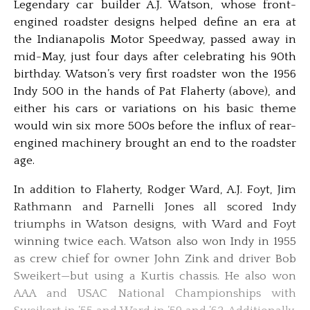
Legendary car builder A.J. Watson, whose front-
engined roadster designs helped define an era at
the Indianapolis Motor Speedway, passed away in
mid-May, just four days after celebrating his 90th
birthday. Watson’s very first roadster won the 1956
Indy 500 in the hands of Pat Flaherty (above), and
either his cars or variations on his basic theme
would win six more 500s before the influx of rear-
engined machinery brought an end to the roadster
age.
In addition to Flaherty, Rodger Ward, A.J. Foyt, Jim
Rathmann and Parnelli Jones all scored Indy
triumphs in Watson designs, with Ward and Foyt
winning twice each. Watson also won Indy in 1955
as crew chief for owner John Zink and driver Bob
Sweikert—but using a Kurtis chassis. He also won
AAA and USAC National Championships with