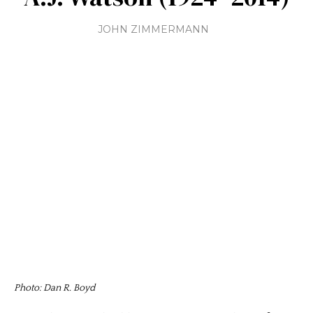
JOHN ZIMMERMANN
Photo: Dan R. Boyd