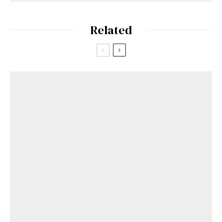
Related