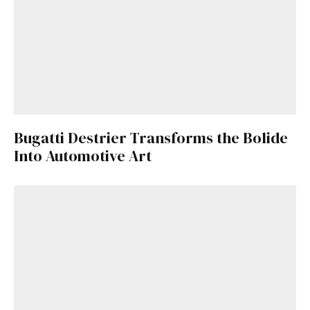
Bugatti Destrier Transforms the Bolide
Into Automotive Art