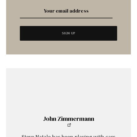
John Zimmermann
Steve Natale has been playing with cars