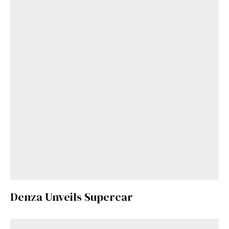
Denza Unveils Supercar