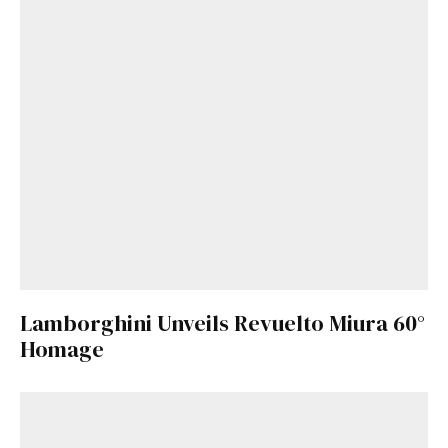
Lamborghini Unveils Revuelto Miura 60°
Homage