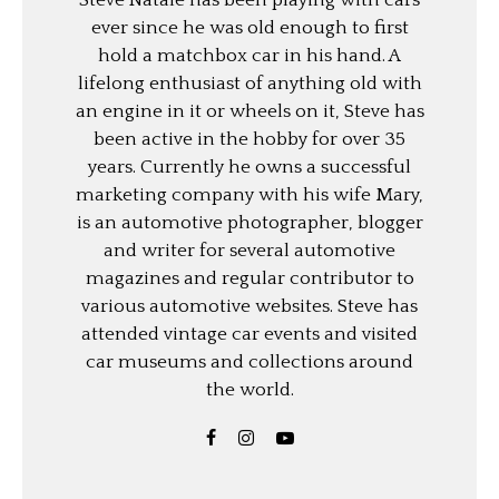
ever since he was old enough to first
hold a matchbox car in his hand. A
lifelong enthusiast of anything old with
an engine in it or wheels on it, Steve has
been active in the hobby for over 35
years. Currently he owns a successful
marketing company with his wife Mary,
is an automotive photographer, blogger
and writer for several automotive
magazines and regular contributor to
various automotive websites. Steve has
attended vintage car events and visited
car museums and collections around
the world.