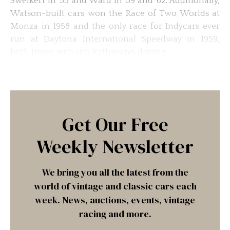
Sweikert in ’55 and Ward in ’59 and ’62. Additionally,
Watson-built cars won the Race of Two Worlds at
Monza in 1958 and the only race for Indycars ever
run at Daytona International Speedway in 1959,
both times with Jim Rathmann driving.
Get Our Free
Weekly Newsletter
We bring you all the latest from the
world of vintage and classic cars each
week. News, auctions, events, vintage
racing and more.