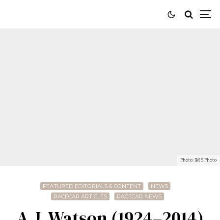
Photo: IMS Photo
FEATURED EDITORIALS & CONTENT
NEWS
RACECAR ARTICLES
RACECAR NEWS
A.J. Watson (1924–2014)