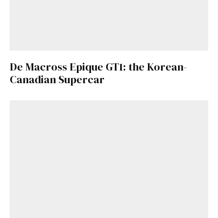
De Macross Epique GT1: the Korean-
Canadian Supercar