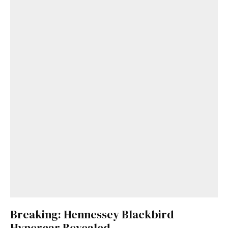
Breaking: Hennessey Blackbird
Hypercar Revealed