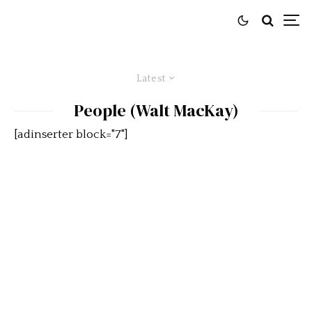
Latest
People (Walt MacKay)
[adinserter block="7"]