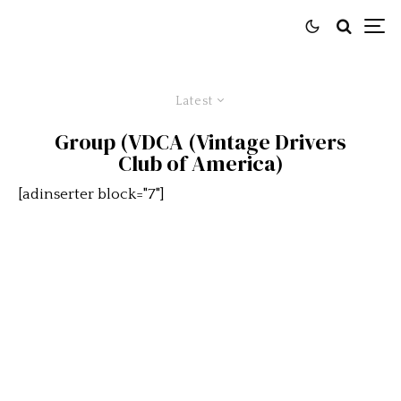
Latest
Group (VDCA (Vintage Drivers
Club of America)
[adinserter block="7"]