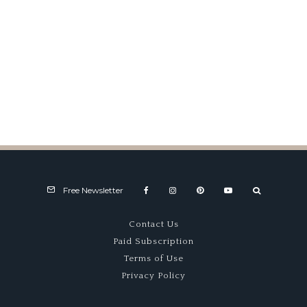
1947 Swiss Grand Prix
Free Newsletter
Contact Us
Paid Subscription
Terms of Use
Privacy Policy