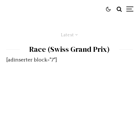
Latest
Race (Swiss Grand Prix)
[adinserter block="7"]