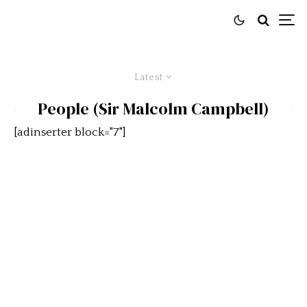
Latest
People (Sir Malcolm Campbell)
[adinserter block="7"]