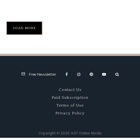
Collection at Greenwich
LOAD MORE
Free Newsletter
Contact Us
Paid Subscription
Terms of Use
Privacy Policy
Copyright © 2025 A07 Online Media