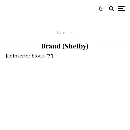
Latest
Brand (Shelby)
[adinserter block="7"]