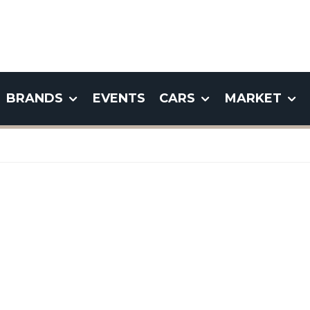
BRANDS
EVENTS
CARS
MARKET