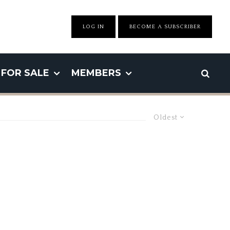
LOG IN
BECOME A SUBSCRIBER
FOR SALE
MEMBERS
Oldest