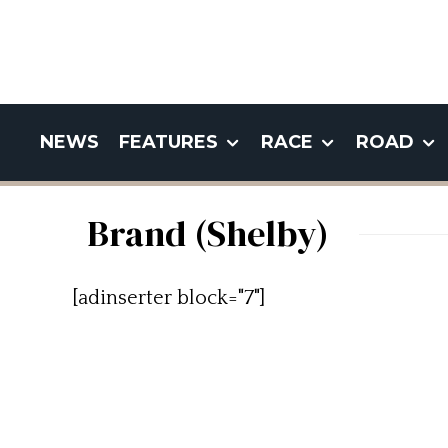
NEWS
FEATURES
RACE
ROAD
Brand (Shelby)
[adinserter block="7"]