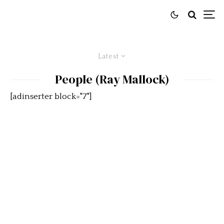
Latest
People (Ray Mallock)
[adinserter block="7"]