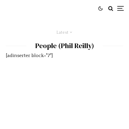
Latest
People (Phil Reilly)
[adinserter block="7"]