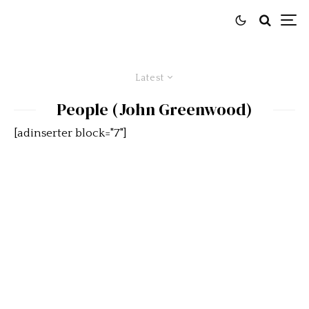
Latest
People (John Greenwood)
[adinserter block="7"]