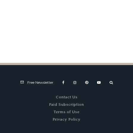
Sebring ’76
Free Newsletter
Contact Us
Paid Subscription
Terms of Use
Privacy Policy