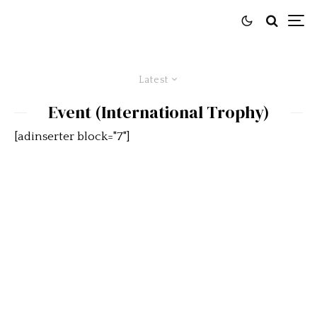
Latest
Event (International Trophy)
[adinserter block="7"]