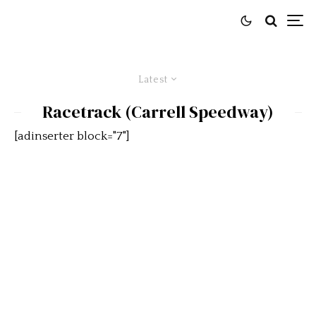
Latest
Racetrack (Carrell Speedway)
[adinserter block="7"]