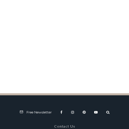
Dawn of the Motorsports Show
on TV
Free Newsletter
Contact Us