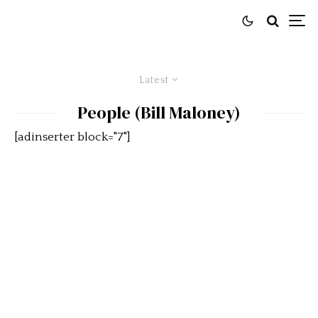
Latest
People (Bill Maloney)
[adinserter block="7"]