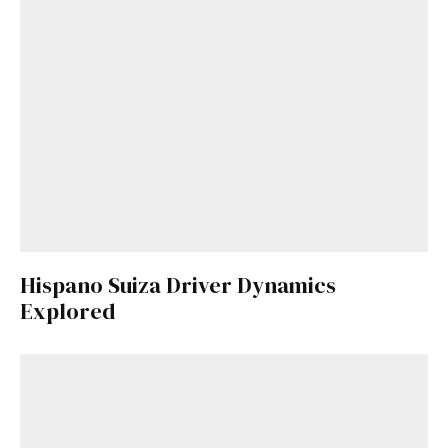
Hispano Suiza Driver Dynamics
Explored