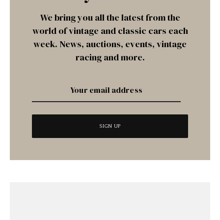
We bring you all the latest from the
world of vintage and classic cars each
week. News, auctions, events, vintage
racing and more.