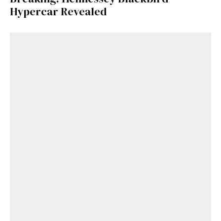
Hypercar Revealed