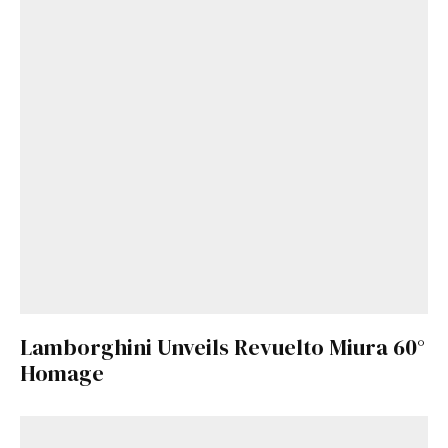
Lamborghini Unveils Revuelto Miura 60°
Homage