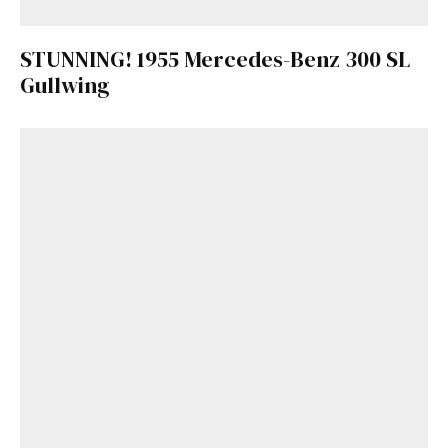
STUNNING! 1955 Mercedes-Benz 300 SL
Gullwing