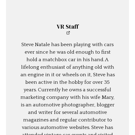
VR Staff
Steve Natale has been playing with cars
ever since he was old enough to first
hold a matchbox car in his hand. A
lifelong enthusiast of anything old with
an engine in it or wheels on it, Steve has
been active in the hobby for over 35
years. Currently he owns a successful
marketing company with his wife Mary,
is an automotive photographer, blogger
and writer for several automotive
magazines and regular contributor to
various automotive websites. Steve has