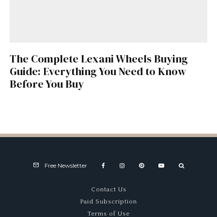
The Complete Lexani Wheels Buying
Guide: Everything You Need to Know
Before You Buy
Free Newsletter
Contact Us
Paid Subscription
Terms of Use