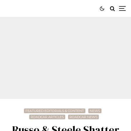
FEATURED EDITORIALS & CONTENT
NEWS
ROADCAR ARTICLES
ROADCAR NEWS
Russo & Steele Shatter