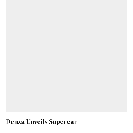
Denza Unveils Supercar