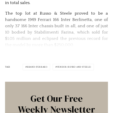
in total sales.
The top lot at Russo & Steele proved to be a
handsome 1949 Ferrari 166 Inter Berlinetta, one of
only 37 166 Inter chassis built in all, and one of just
10 bodied by Stabilimenti Farina, which sold for
$1.05 million and eclipsed the previous record for
the model by more than $250,000.
TAGS
BRAND (FERRARI)
VENDOR (RUSSO AND STEELE)
Get Our Free
Weekly Newsletter