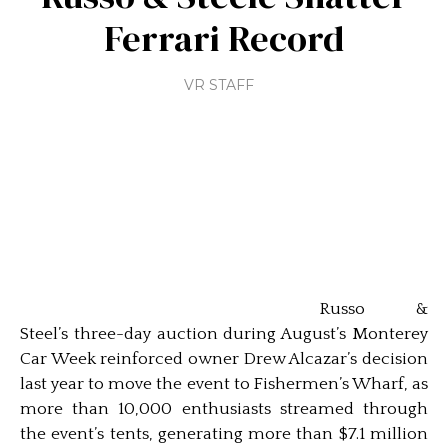
Ferrari Record
VR STAFF
Russo &
Steel’s three-day auction during August’s Monterey
Car Week reinforced owner Drew Alcazar’s decision
last year to move the event to Fishermen’s Wharf, as
more than 10,000 enthusiasts streamed through
the event’s tents, generating more than $7.1 million