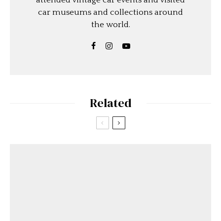
attended vintage car events and visited
car museums and collections around
the world.
Related