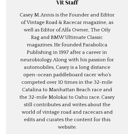
VR Staff
Casey M. Annis is the Founder and Editor
of Vintage Road & Racecar magazine, as
well as Editor of Alfa Owner, The Oily
Rag and BMW Ultimate Classic
magazines. He founded Parabolica
Publishing in 1997 after a career in
neurobiology. Along with his passion for
automobiles, Casey is a long distance
open-ocean paddleboard racer who’s
competed over 10 times in the 32-mile
Catalina to Manhattan Beach race and
the 32-mile Molokai to Oahu race. Casey
still contributes and writes about the
world of vintage road and racecars and
edits and curates the content for this
website.