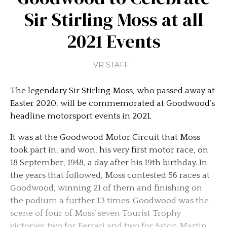
Sir Stirling Moss at all
2021 Events
VR STAFF
The legendary Sir Stirling Moss, who passed away at
Easter 2020, will be commemorated at Goodwood’s
headline motorsport events in 2021.
It was at the Goodwood Motor Circuit that Moss
took part in, and won, his very first motor race, on
18 September, 1948, a day after his 19th birthday. In
the years that followed, Moss contested 56 races at
Goodwood, winning 21 of them and finishing on
the podium a further 13 times. Goodwood was the
scene of four of Moss’ seven Tourist Trophy
victories; two for Ferrari and two for Aston Martin,