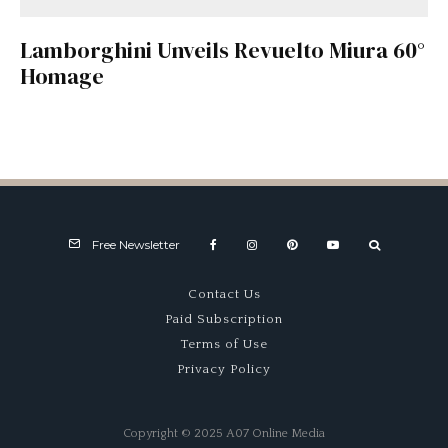
Lamborghini Unveils Revuelto Miura 60°
Homage
Free Newsletter
Contact Us
Paid Subscription
Terms of Use
Privacy Policy
Copyright © 2025 A07 Online Media