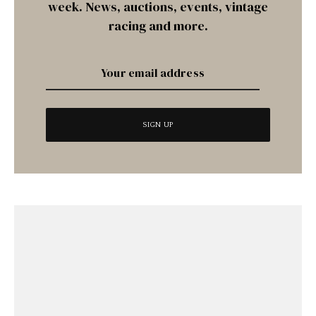
week. News, auctions, events, vintage
racing and more.