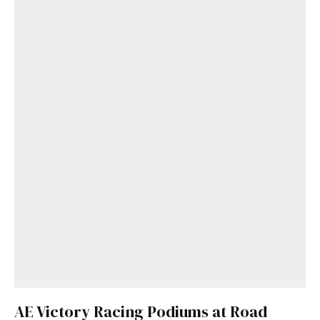
AE Victory Racing Podiums at Road