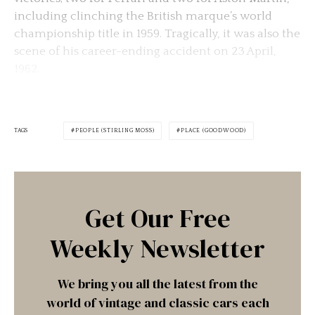
including clinching the British marque’s world
championship title in 1959. Tragically, it was also the
scene of his career-ending accident on 23 April,
1962.
TAGS
PEOPLE (STIRLING MOSS)
PLACE (GOODWOOD)
Get Our Free
Weekly Newsletter
We bring you all the latest from the
world of vintage and classic cars each