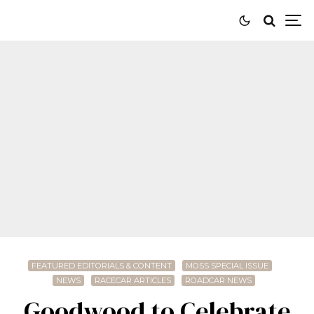
FEATURED EDITORIALS & CONTENT
MOSS SPECIAL ISSUE
NEWS
RACECAR ARTICLES
ROADCAR NEWS
Goodwood to Celebrate