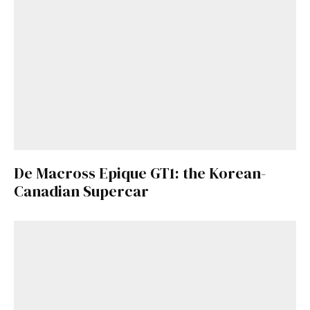
De Macross Epique GT1: the Korean-
Canadian Supercar