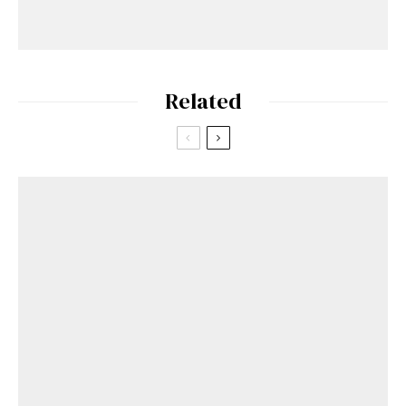
Related