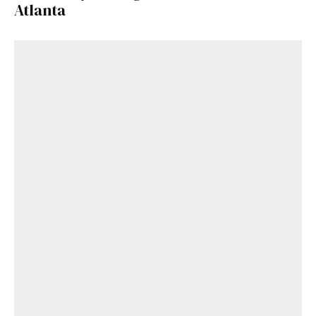
Atlanta