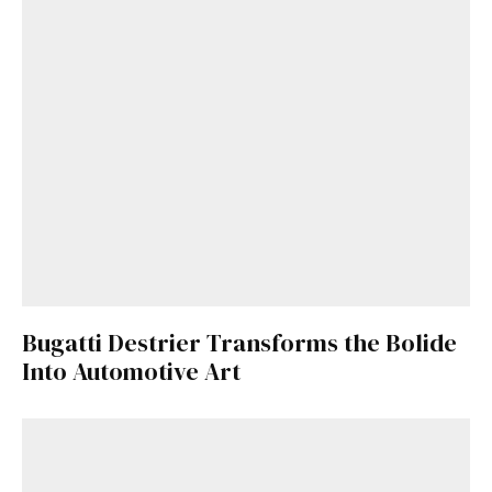
Bugatti Destrier Transforms the Bolide
Into Automotive Art