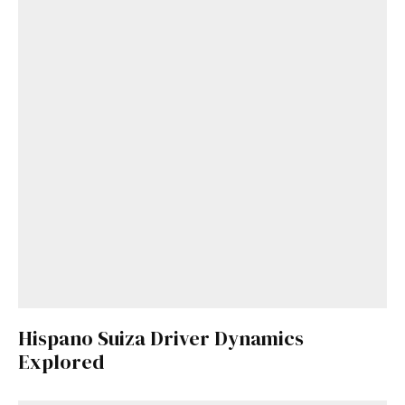
Get Started
Already a Member?
Sign in to your account
here
.
Hispano Suiza Driver Dynamics
Explored