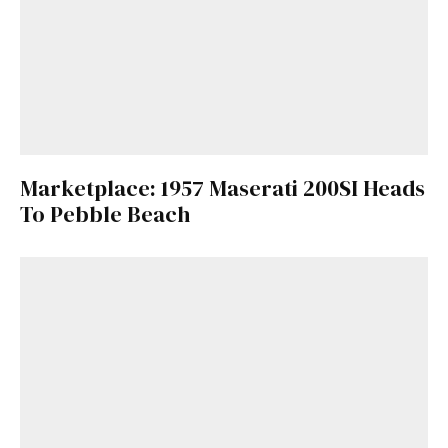
Marketplace: 1957 Maserati 200SI Heads
To Pebble Beach