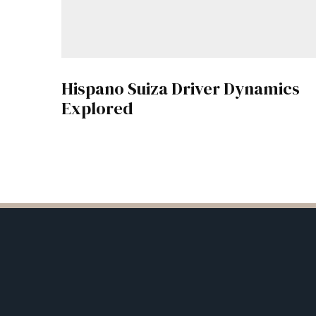
Hispano Suiza Driver Dynamics
Explored