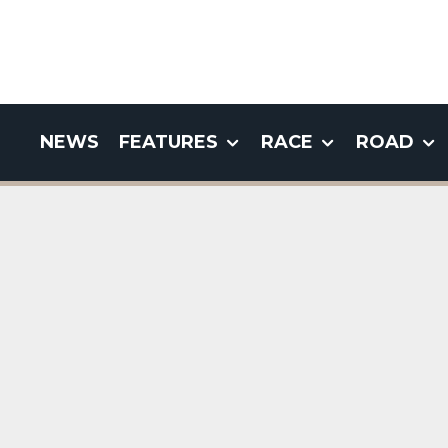
NEWS
FEATURES
RACE
ROAD