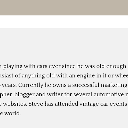
 playing with cars ever since he was old enough t
siast of anything old with an engine in it or whee
 years. Currently he owns a successful marketing
her, blogger and writer for several automotive 
e websites. Steve has attended vintage car event
e world.