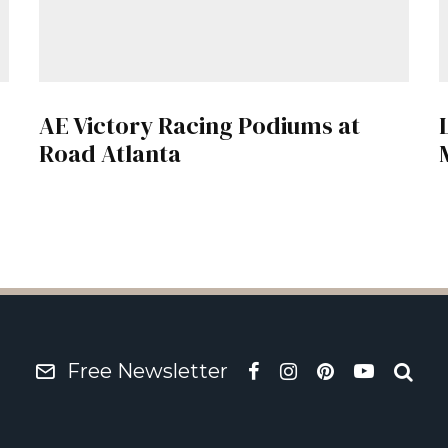
AE Victory Racing Podiums at
Road Atlanta
Free Newsletter