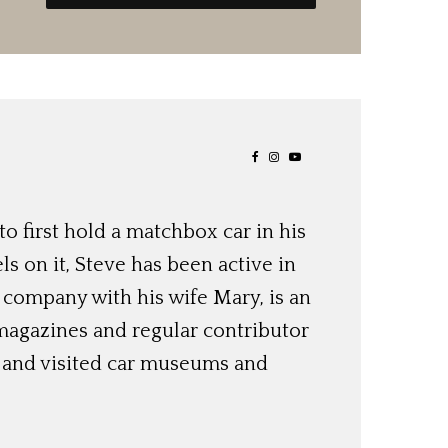
o first hold a matchbox car in his
ls on it, Steve has been active in
 company with his wife Mary, is an
magazines and regular contributor
s and visited car museums and