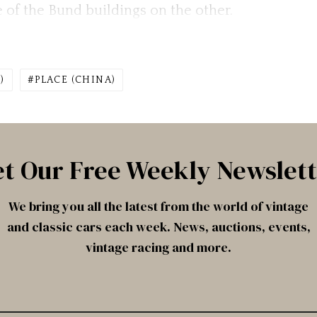
 of the Bund buildings on the other.
)
PLACE (CHINA)
t Our Free Weekly Newslet
We bring you all the latest from the world of vintage
and classic cars each week. News, auctions, events,
vintage racing and more.