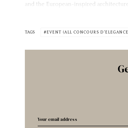
and the European-inspired architecture
TAGS
EVENT (ALL CONCOURS D'ELEGANCE
Ge