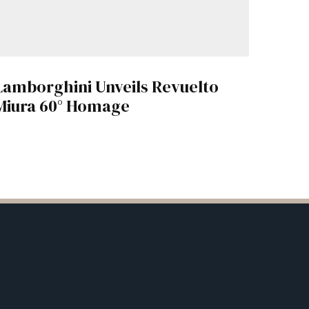
Lamborghini Unveils Revuelto
Miura 60° Homage