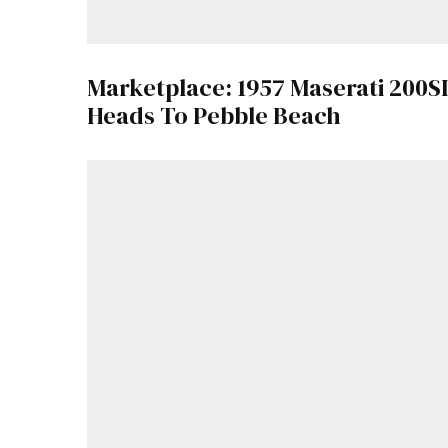
Marketplace: 1957 Maserati 200SI
Heads To Pebble Beach