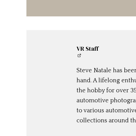
VR Staff
Steve Natale has been
hand. A lifelong enthu
the hobby for over 35
automotive photograp
to various automotiv
collections around th