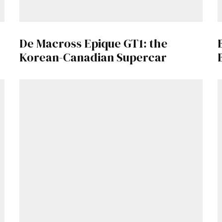
Get Started
De Macross Epique GT1: the
Already a Member?
Sign in to your account here
.
Korean-Canadian Supercar