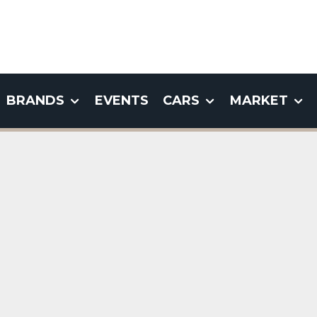
BRANDS
EVENTS
CARS
MARKET