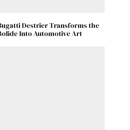
Bugatti Destrier Transforms the
Bolide Into Automotive Art