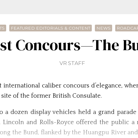
TS
FEATURED EDITORIALS & CONTENT
NEWS
ROADCAR
irst Concours—The Bu
VR STAFF
t international caliber concours d’elegance, whe
 site of the former British Consulate.
o a dozen display vehicles held a grand parade
d, Lincoln and Rolls-Royce offered the public a
along the Bund, flanked by the Huangpu River and 