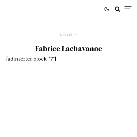
Latest
Fabrice Lachavanne
[adinserter block="7"]
Cobra versus Grand Sport,