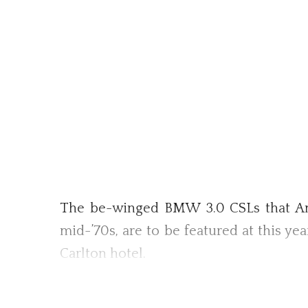
The be-winged BMW 3.0 CSLs that Ame
mid-’70s, are to be featured at this ye
Carlton hotel.