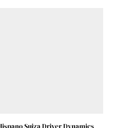
Hispano Suiza Driver Dynamics