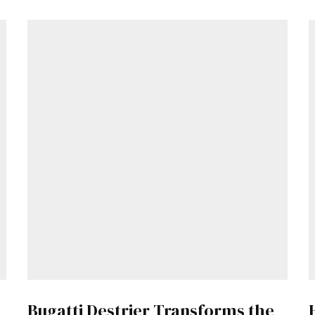
Get Started
Already a Member?
Sign in to your account here
.
Bugatti Destrier Transforms the