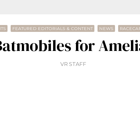
TS
FEATURED EDITORIALS & CONTENT
NEWS
RACECAR
Batmobiles for Ameli
VR STAFF