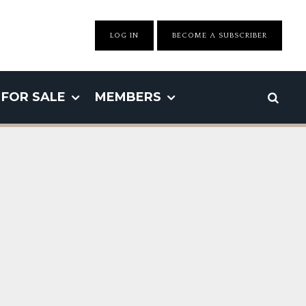
LOG IN
BECOME A SUBSCRIBER
FOR SALE
MEMBERS