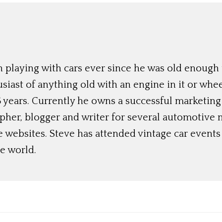
 playing with cars ever since he was old enough t
siast of anything old with an engine in it or whee
 years. Currently he owns a successful marketing
her, blogger and writer for several automotive 
e websites. Steve has attended vintage car event
e world.