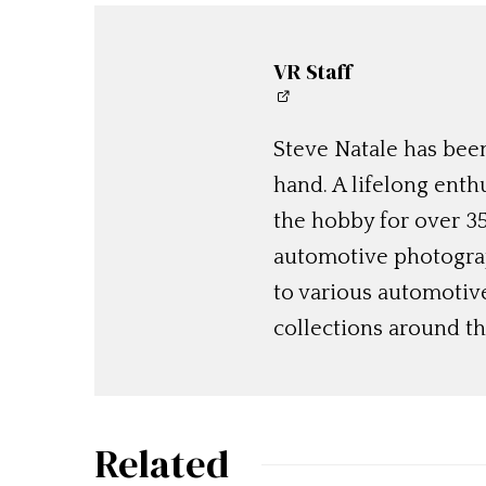
VR Staff
Steve Natale has been
hand. A lifelong enthu
the hobby for over 35
automotive photograp
to various automotiv
collections around th
Related