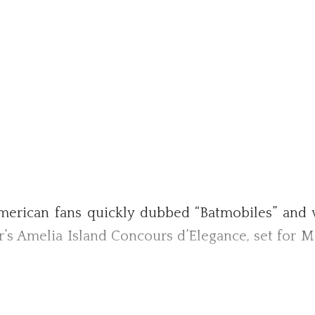
rican fans quickly dubbed “Batmobiles” and wh
ar’s Amelia Island Concours d’Elegance, set for M