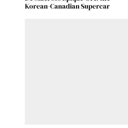
Korean-Canadian Supercar