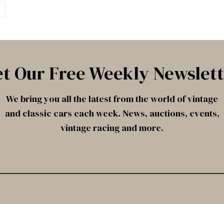
t Our Free Weekly Newslet
We bring you all the latest from the world of vintage
and classic cars each week. News, auctions, events,
vintage racing and more.