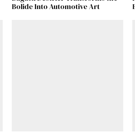
Bolide Into Automotive Art