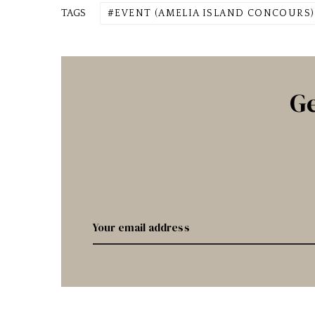
TAGS
EVENT (AMELIA ISLAND CONCOURS)
Ge