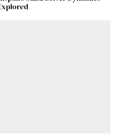
Explored