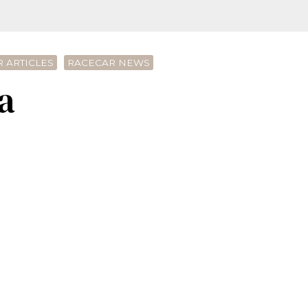
 ARTICLES
RACECAR NEWS
a