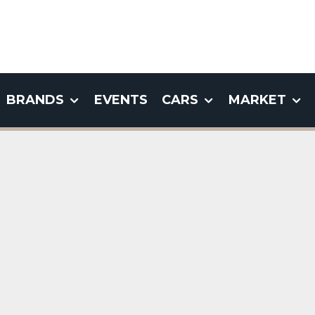
BRANDS
EVENTS
CARS
MARKET