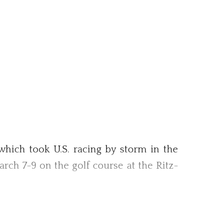
ich took U.S. racing by storm in the
arch 7-9 on the golf course at the Ritz-