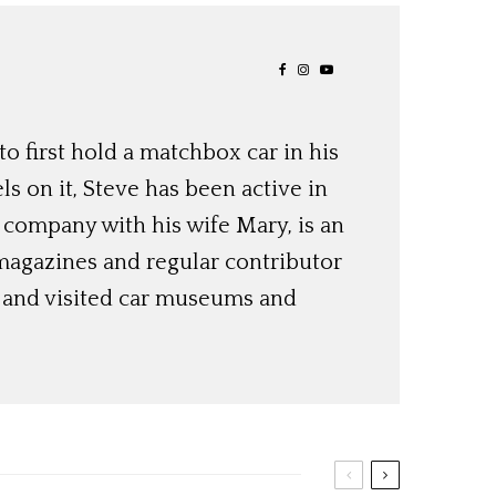
o first hold a matchbox car in his
ls on it, Steve has been active in
 company with his wife Mary, is an
magazines and regular contributor
s and visited car museums and