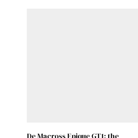
De Macross Epique GT1: the