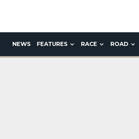
NEWS
FEATURES
RACE
ROAD