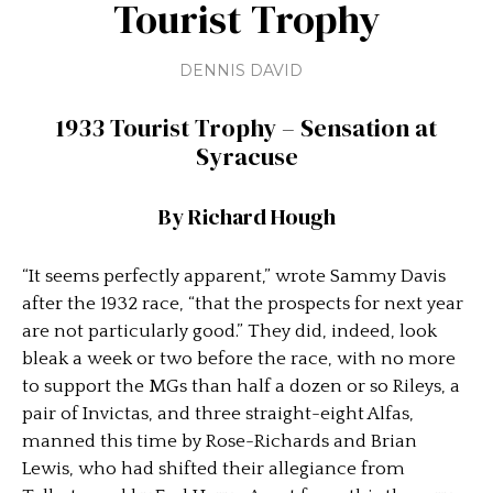
Tourist Trophy
DENNIS DAVID
1933 Tourist Trophy –
Sensation at
Syracuse
By Richard Hough
“It seems perfectly apparent,” wrote Sammy Davis
after the 1932 race, “that the prospects for next year
are not particularly good.” They did, indeed, look
bleak a week or two before the race, with no more
to support the MGs than half a dozen or so Rileys, a
pair of Invictas, and three straight-eight Alfas,
manned this time by Rose-Richards and Brian
Lewis, who had shifted their allegiance from