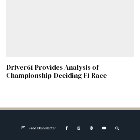
Driver61 Provides Analysis of
Championship-Deciding F1 Race
Free Newsletter