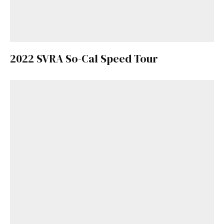
2022 SVRA So-Cal Speed Tour