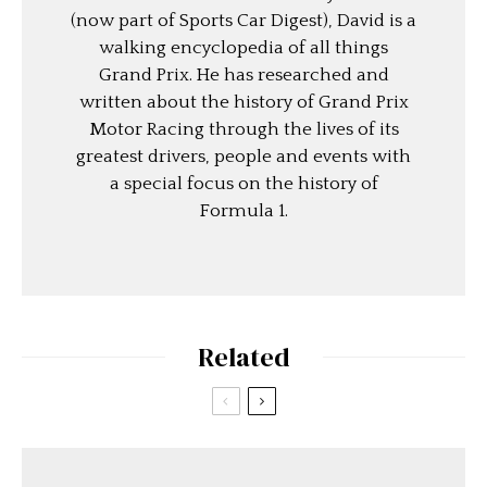
(now part of Sports Car Digest), David is a
walking encyclopedia of all things
Grand Prix. He has researched and
written about the history of Grand Prix
Motor Racing through the lives of its
greatest drivers, people and events with
a special focus on the history of
Formula 1.
Related