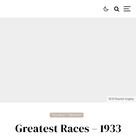
1933 Tourist trophy
TOURIST TROPHY
Greatest Races – 1933