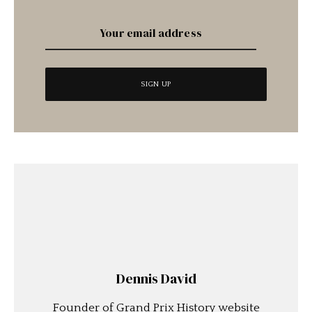
Dennis David
Founder of Grand Prix History website