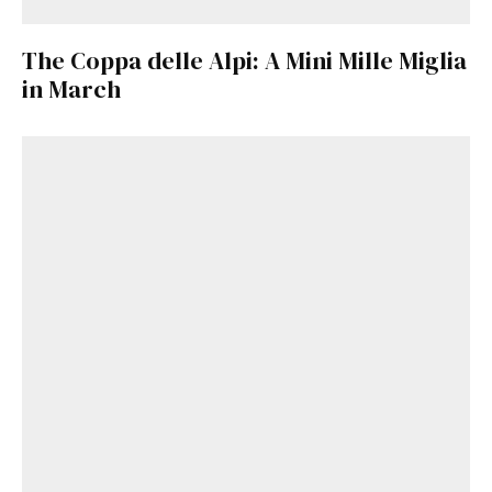
The Coppa delle Alpi: A Mini Mille Miglia
in March
Get Started
Already a Member?
Sign in to your account
here
.