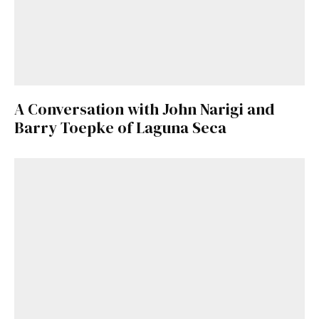
A Conversation with John Narigi and
Barry Toepke of Laguna Seca