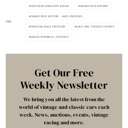
FEATURED (GREATEST RACES)
GRAND PRIX HISTORY
GRAND PRIX HISTORY - RACE PROFILES
TAGS
PROFILES (RACE PROFILES)
RACE (RAC TOURIST TROPHY)
SERIES (FORMULA 1 HISTORY)
Get Our Free
Weekly Newsletter
We bring you all the latest from the
world of vintage and classic cars each
week. News, auctions, events, vintage
racing and more.