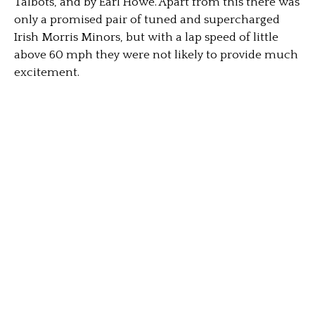
Talbots, and by Earl Howe. Apart from this there was
only a promised pair of tuned and supercharged
Irish Morris Minors, but with a lap speed of little
above 60 mph they were not likely to provide much
excitement.