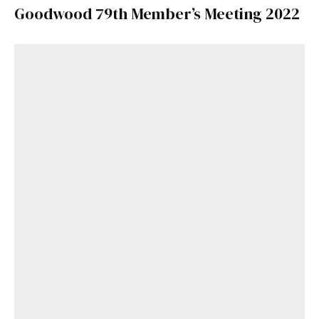
Goodwood 79th Member’s Meeting 2022