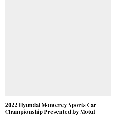
2022 Hyundai Monterey Sports Car
Championship Presented by Motul