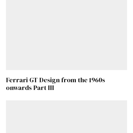
Ferrari GT Design from the 1960s
onwards Part III