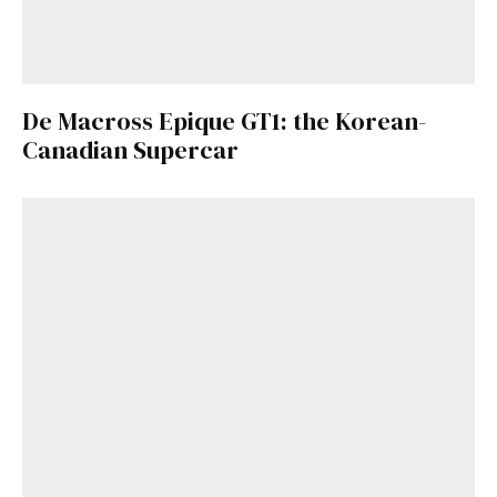
De Macross Epique GT1: the Korean-
Canadian Supercar