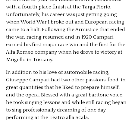
with a fourth place finish at the Targa Florio.
Unfortunately, his career was just getting going
when World War I broke out and European racing
came to a halt. Following the Armistice that ended
the war, racing resumed and in 1920 Campari
earned his first major race win and the first for the
Alfa Romeo company when he drove to victory at
Mugello in Tuscany.
In addition to his love of automobile racing,
Giuseppe Campari had two other passions: food, in
great quantities that he liked to prepare himself,
and the opera. Blessed with a great baritone voice,
he took singing lessons and while still racing began
to sing professionally dreaming of one day
performing at the Teatro alla Scala.