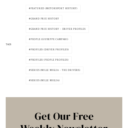
FEATURED (MOTORSPORT HISTORY)
GRAND PRIX HISTORY
GRAND PRIX HISTORY - DRIVER PROFILES
PEOPLE (GIUSEPPE CAMPARI)
TAGS
PROFILES (DRIVER PROFILES)
PROFILES (PEOPLE PROFILES)
SERIES (MILLE MIGLIA - THE DRIVERS)
SERIES (MILLE MIGLIA)
Get Our Free