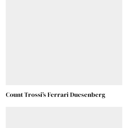
Count Trossi’s Ferrari Duesenberg