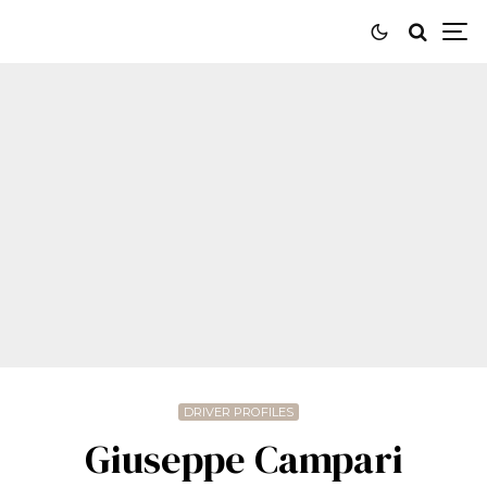
DRIVER PROFILES
Giuseppe Campari