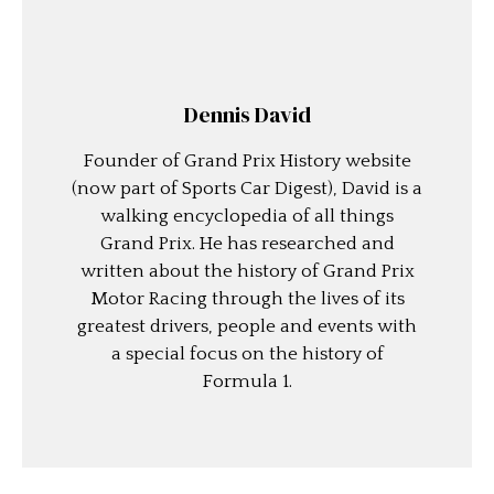
Dennis David
Founder of Grand Prix History website
(now part of Sports Car Digest), David is a
walking encyclopedia of all things
Grand Prix. He has researched and
written about the history of Grand Prix
Motor Racing through the lives of its
greatest drivers, people and events with
a special focus on the history of
Formula 1.