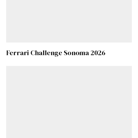
Ferrari Challenge Sonoma 2026