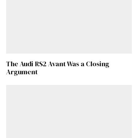
The Audi RS2 Avant Was a Closing
Argument
Get Started
Already a Member?
Sign in to your account
here
.