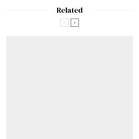
Related