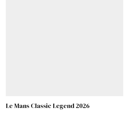
Le Mans Classic Legend 2026