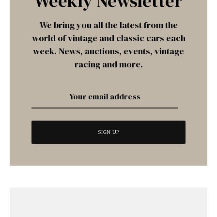
Weekly Newsletter
We bring you all the latest from the
world of vintage and classic cars each
week. News, auctions, events, vintage
racing and more.