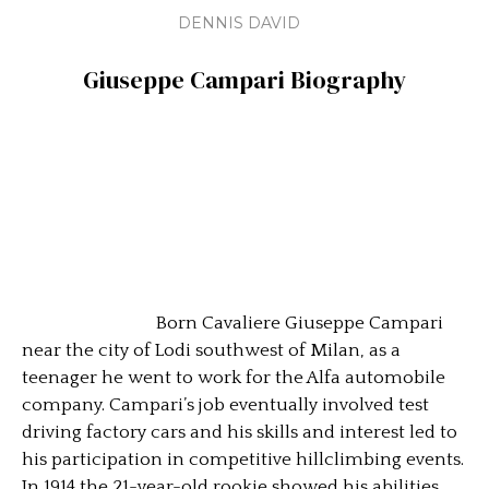
DENNIS DAVID
Giuseppe Campari
Biography
Born Cavaliere Giuseppe Campari
near the city of Lodi southwest of Milan, as a
teenager he went to work for the Alfa automobile
company. Campari’s job eventually involved test
driving factory cars and his skills and interest led to
his participation in competitive hillclimbing events.
In 1914 the 21-year-old rookie showed his abilities