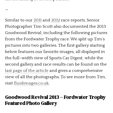
—
Similar to our
2011
and
2012
race reports, Senior
Photographer Tim Scott also documented the 2013
Goodwood Revival, including the following pictures
from the Fordwater Trophy race. We split up Tim’s
pictures into two galleries. The first gallery starting
below features our favorite images, all displayed in
the full-width view of Sports Car Digest, while the
second gallery and race results can be found on the
last page of the article
and gives a comprehensive
view of all the photographs. To see more from Tim,
visit
fluidimages.co.uk
.
Goodwood Revival 2013 – Fordwater Trophy
Featured Photo Gallery