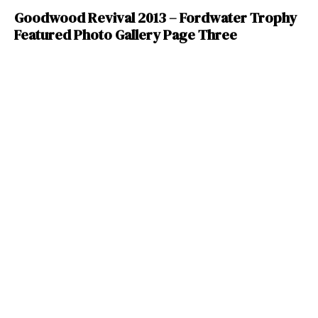
Goodwood Revival 2013 – Fordwater Trophy
Featured Photo Gallery Page Three