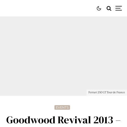
Ferrari 250 GT Tour de France
EVENTS
Goodwood Revival 2013 –