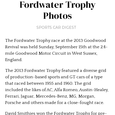
Fordwater Trophy
Photos
SPORTS CAR DIGEST
The Fordwater Trophy race at the 2013 Goodwood
Revival was held Sunday, September 15th at the 2.4-
mile Goodwood Motor Circuit in West Sussex,
England.
The 2013 Fordwater Trophy featured a diverse grid
of production-based sports and GT cars of a type
that raced between 1955 and 1960. The grid
included the likes of AC, Alfa Romeo, Austin-Healey,
Ferrari, Jaguar, Mercedes-Benz, MG, Morgan,
Porsche and others made for a close-fought race.
David Smithies won the Fordwater Trophy for pre-