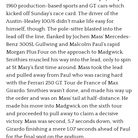
1960 production-based sports and GT cars which
kicked off Sunday’s race card. The driver of the
Austin-Healey 100/6 didn’t make life easy for
himself, though. The pole-sitter blasted into the
lead off the line, flanked by Jochen Mass’ Mercedes-
Benz 300SL Gullwing and Malcolm Paul’s rapid
Morgan Plus Four on the approach to Madgwick.
Smithies muscled his way into the lead, only to spin
at St Mary’s first time around. Mass took the lead
and pulled away from Paul who was racing hard
with the Ferrari 250 GT Tour de France of Max
Girardo. Smithies wasn’t done, and made his way up
the order and was on Mass’ tail at half-distance. He
made his move into Madgwick on the sixth tour
and proceeded to pull away to claim a decisive
victory. Mass was second, 5.7 seconds down, with
Girardo finishing a mere 1.07 seconds ahead of Paul
for the final spot on the podium.