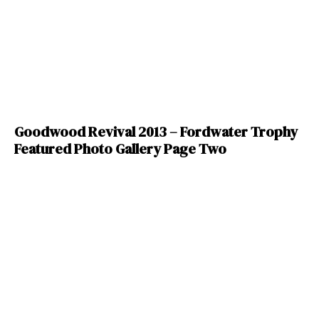
Goodwood Revival 2013 – Fordwater Trophy
Featured Photo Gallery Page Two