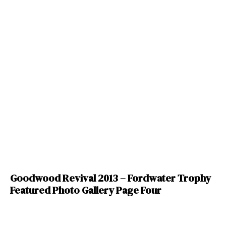
Goodwood Revival 2013 – Fordwater Trophy
Featured Photo Gallery Page Four