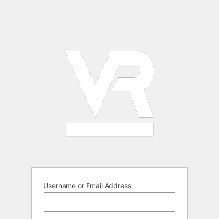
Username or Email Address