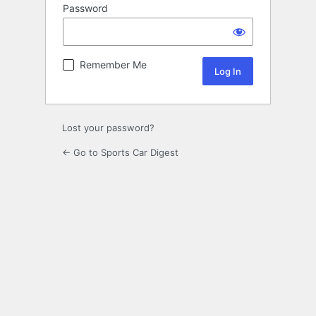
Password
Remember Me
Lost your password?
← Go to Sports Car Digest