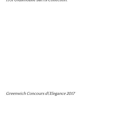
Greenwich Concours d\’Elegance 2017