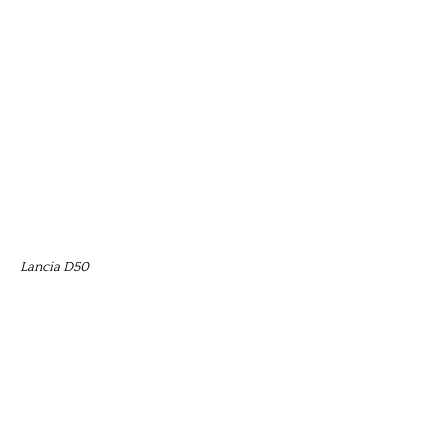
Lancia D50