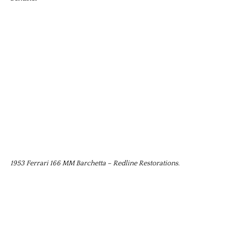
1953 Ferrari 166 MM Barchetta – Redline Restorations.