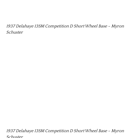
1937 Delahaye 135M Competition D Short Wheel Base – Myron
Schuster
1937 Delahaye 135M Competition D Short Wheel Base – Myron
Schuster