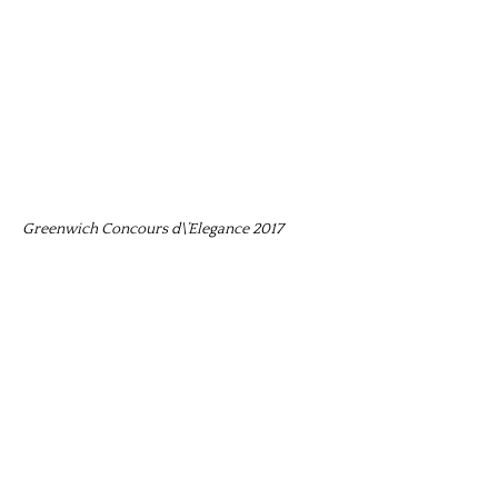
Greenwich Concours d\’Elegance 2017