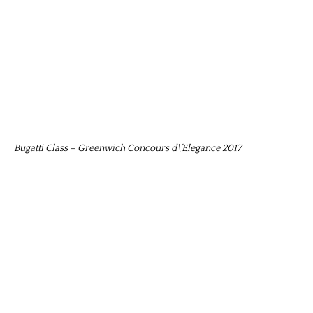
Bugatti Class – Greenwich Concours d\’Elegance 2017