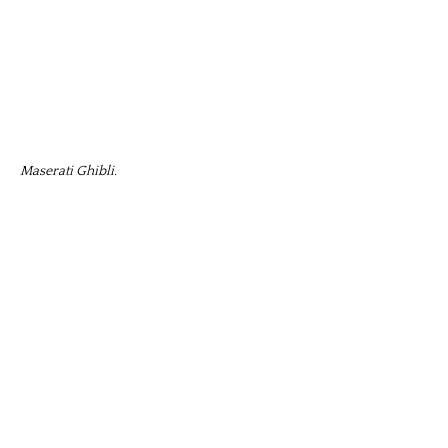
Maserati Ghibli.