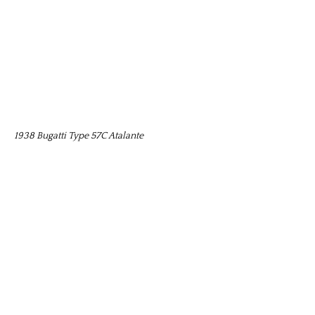
1938 Bugatti Type 57C Atalante