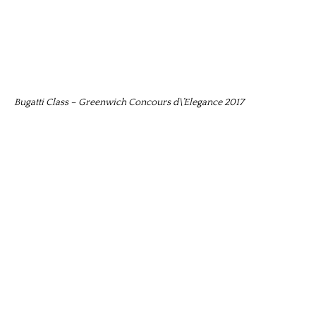
Bugatti Class – Greenwich Concours d\’Elegance 2017