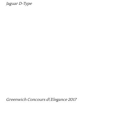
Jaguar D-Type
Greenwich Concours d\’Elegance 2017