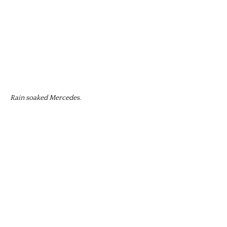
Rain soaked Mercedes.