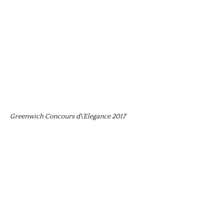
Greenwich Concours d\’Elegance 2017