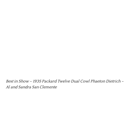
Best in Show – 1935 Packard Twelve Dual Cowl Phaeton Dietrich –
Al and Sandra San Clemente