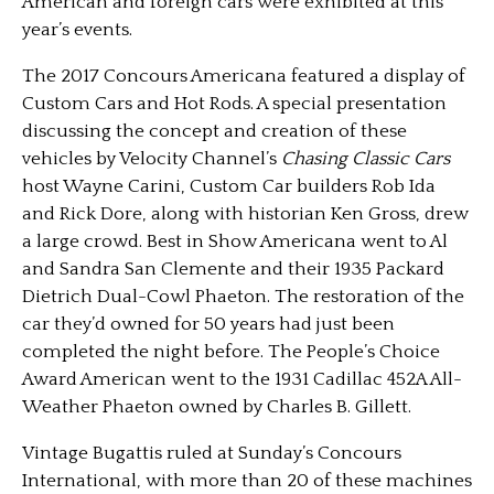
American and foreign cars were exhibited at this
year’s events.
The 2017 Concours Americana featured a display of
Custom Cars and Hot Rods. A special presentation
discussing the concept and creation of these
vehicles by Velocity Channel’s
Chasing Classic Cars
host Wayne Carini, Custom Car builders Rob Ida
and Rick Dore, along with historian Ken Gross, drew
a large crowd. Best in Show Americana went to Al
and Sandra San Clemente and their 1935 Packard
Dietrich Dual-Cowl Phaeton. The restoration of the
car they’d owned for 50 years had just been
completed the night before. The People’s Choice
Award American went to the 1931 Cadillac 452A All-
Weather Phaeton owned by Charles B. Gillett.
Vintage Bugattis ruled at Sunday’s Concours
International, with more than 20 of these machines