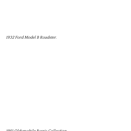
1932 Ford Model B Roadster.
1951 Oldsmobile Barris Collection.