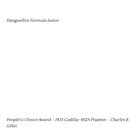
Stanguellini Formula Junior.
People\’s Choice Award – 1931 Cadillac 452A Phaeton – Charles B.
Gillet.