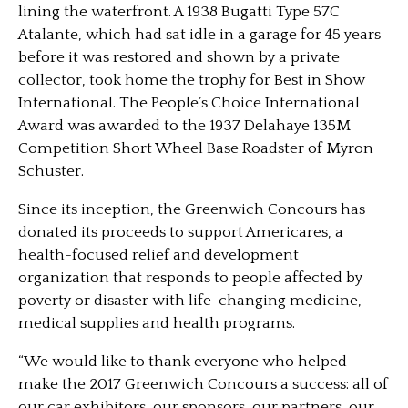
lining the waterfront. A 1938 Bugatti Type 57C
Atalante, which had sat idle in a garage for 45 years
before it was restored and shown by a private
collector, took home the trophy for Best in Show
International. The People’s Choice International
Award was awarded to the 1937 Delahaye 135M
Competition Short Wheel Base Roadster of Myron
Schuster.
Since its inception, the Greenwich Concours has
donated its proceeds to support Americares, a
health-focused relief and development
organization that responds to people affected by
poverty or disaster with life-changing medicine,
medical supplies and health programs.
“We would like to thank everyone who helped
make the 2017 Greenwich Concours a success: all of
our car exhibitors, our sponsors, our partners, our