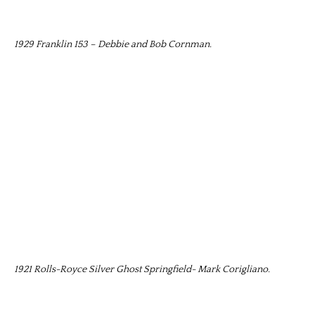
1929 Franklin 153 – Debbie and Bob Cornman.
1921 Rolls-Royce Silver Ghost Springfield- Mark Corigliano.