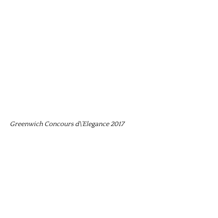
Greenwich Concours d\’Elegance 2017