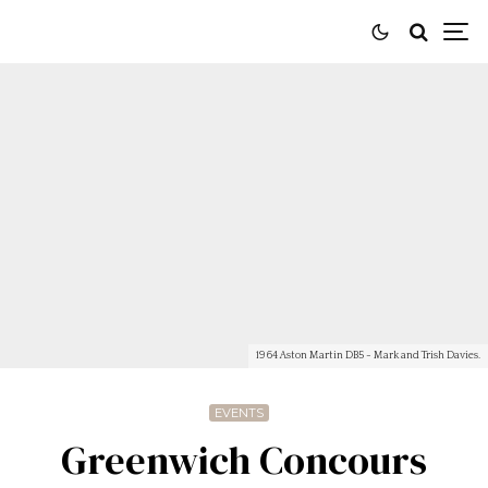
1964 Aston Martin DB5 - Mark and Trish Davies.
EVENTS
Greenwich Concours