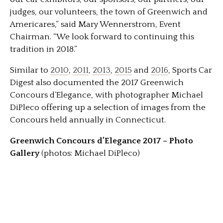
judges, our volunteers, the town of Greenwich and
Americares,” said Mary Wennerstrom, Event
Chairman. “We look forward to continuing this
tradition in 2018.”
Similar to
2010
,
2011
,
2013
,
2015
and
2016
, Sports Car
Digest also documented the 2017 Greenwich
Concours d’Elegance, with photographer Michael
DiPleco offering up a selection of images from the
Concours held annually in Connecticut.
Greenwich Concours d’Elegance 2017 – Photo
Gallery
(photos: Michael DiPleco)