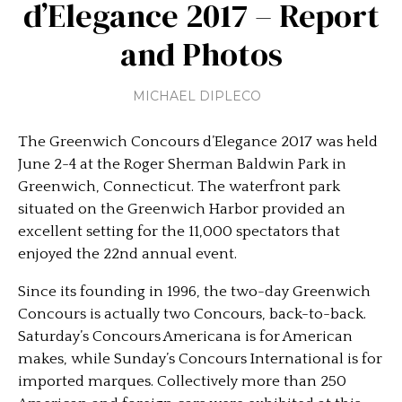
d’Elegance 2017 – Report
and Photos
MICHAEL DIPLECO
The Greenwich Concours d’Elegance 2017 was held
June 2-4 at the Roger Sherman Baldwin Park in
Greenwich, Connecticut. The waterfront park
situated on the Greenwich Harbor provided an
excellent setting for the 11,000 spectators that
enjoyed the 22nd annual event.
Since its founding in 1996, the two-day Greenwich
Concours is actually two Concours, back-to-back.
Saturday’s Concours Americana is for American
makes, while Sunday’s Concours International is for
imported marques. Collectively more than 250