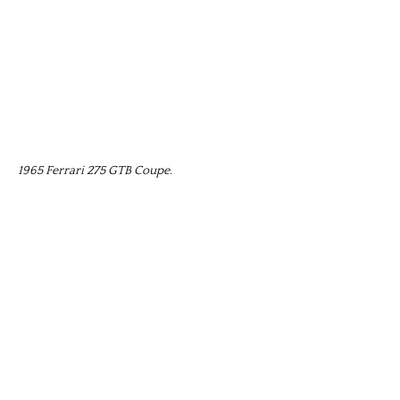
1965 Ferrari 275 GTB Coupe.