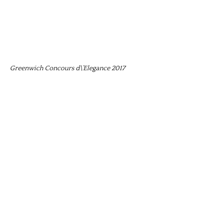
Greenwich Concours d\’Elegance 2017