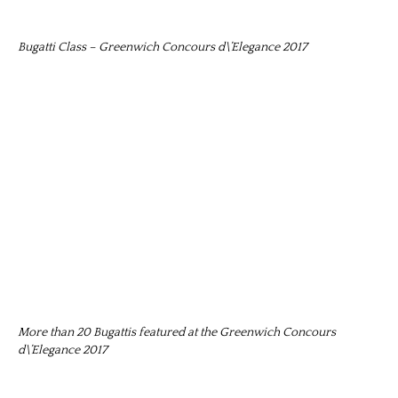
Bugatti Class – Greenwich Concours d\’Elegance 2017
More than 20 Bugattis featured at the Greenwich Concours
d\’Elegance 2017