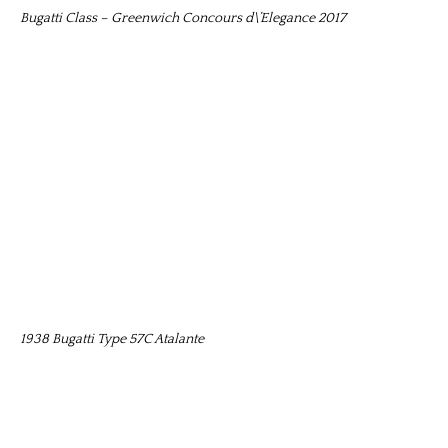
Bugatti Class – Greenwich Concours d\’Elegance 2017
1938 Bugatti Type 57C Atalante