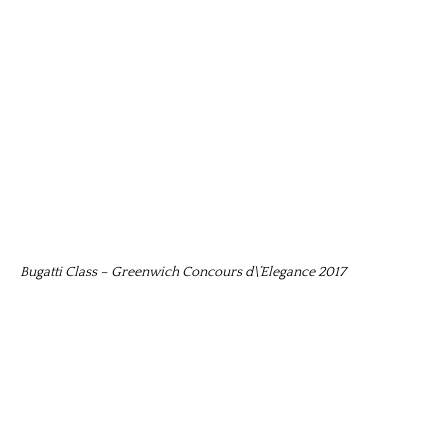
Bugatti Class – Greenwich Concours d\’Elegance 2017