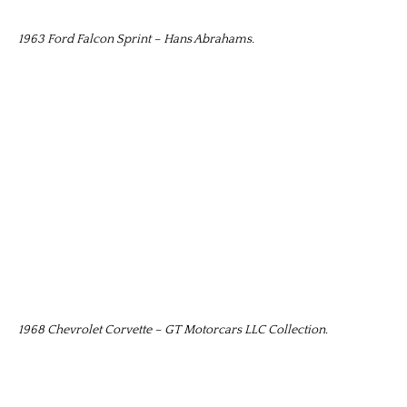
1963 Ford Falcon Sprint – Hans Abrahams.
1968 Chevrolet Corvette – GT Motorcars LLC Collection.