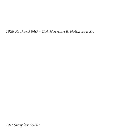
1929 Packard 640 – Col. Norman B. Hathaway, Sr.
1911 Simplex 50HP.