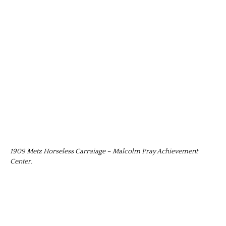
1909 Metz Horseless Carraiage – Malcolm Pray Achievement
Center.