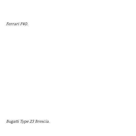
Ferrari F40.
Bugatti Type 23 Brescia.