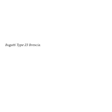
Bugatti Type 23 Brescia.