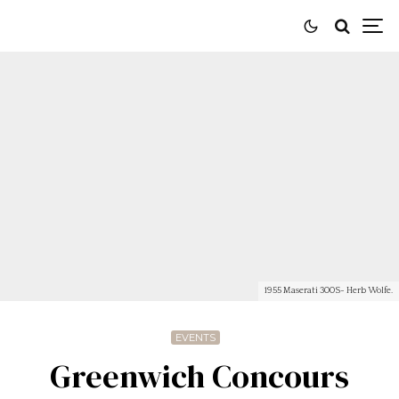
1955 Maserati 300S- Herb Wolfe.
EVENTS
Greenwich Concours