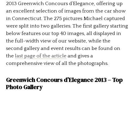
2013 Greenwich Concours d’Elegance, offering up
an excellent selection of images from the car show
in Connecticut. The 275 pictures Michael captured
were split into two galleries. The first gallery starting
below features our top 40 images, all displayed in
the full-width view of our website, while the
second gallery and event results can be found on
the
last page of the article
and gives a
comprehensive view of all the photographs.
Greenwich Concours d’Elegance 2013 – Top
Photo Gallery