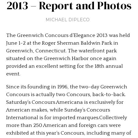
2013 – Report and Photos
MICHAEL DIPLECO
The Greenwich Concours d’Elegance 2013 was held
June 1-2 at the Roger Sherman Baldwin Park in
Greenwich, Connecticut. The waterfront park
situated on the Greenwich Harbor once again
provided an excellent setting for the 18th annual
event.
Since its founding in 1996, the two-day Greenwich
Concours is actually two Concours, back-to-back.
Saturday’s Concours Americana is exclusively for
American makes, while Sunday’s Concours
International is for imported marques.Collectively
more than 250 American and foreign cars were
exhibited at this year’s Concours, including many of