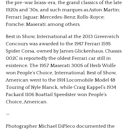
the pre-war brass-era, the grand classics of the late
1920s and ’30s, and such marques as Aston Martin;
Ferrari; Jaguar; Mercedes-Benz; Rolls-Royce;
Porsche; Maserati; among others.
Best in Show, International at the 2013 Greenwich
Concours was awarded to the 1947 Ferrari 159S
Spider Corsa, owned by James Glickenhaus. Chassis
002C is reportedly the oldest Ferrari car still in
existence. The 1957 Maserati 300S of Herb Wolfe
won People’s Choice, International. Best of Show,
American went to the 1914 Locomobile Model 48
Touring of Nyle Blanck, while Craig Kappel’s 1934
Packard 1106 Boattail Speedster won People’s
Choice, American.
—
Photographer Michael DiPleco documented the