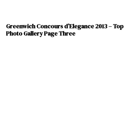
Greenwich Concours d’Elegance 2013 – Top
Photo Gallery Page Three