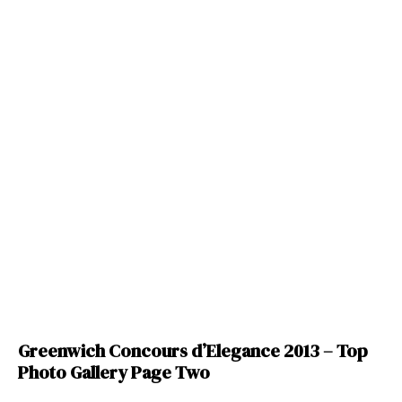
Greenwich Concours d’Elegance 2013 – Top
Photo Gallery Page Two