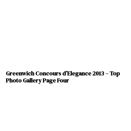
Greenwich Concours d’Elegance 2013 – Top
Photo Gallery Page Four