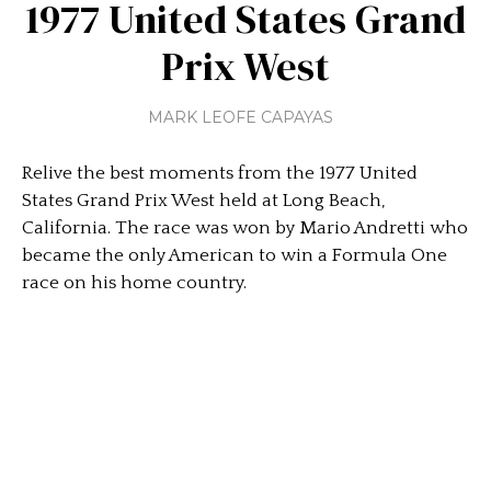
1977 United States Grand
Prix West
MARK LEOFE CAPAYAS
Relive the best moments from the 1977 United
States Grand Prix West held at Long Beach,
California. The race was won by Mario Andretti who
became the only American to win a Formula One
race on his home country.