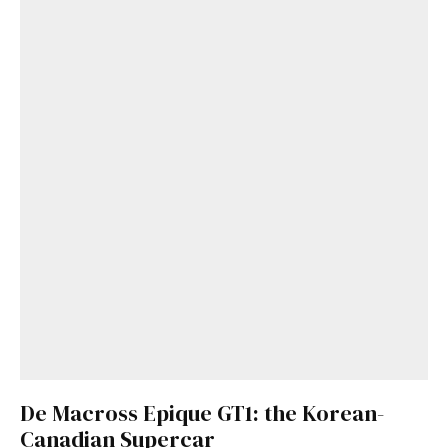
De Macross Epique GT1: the Korean-
Canadian Supercar