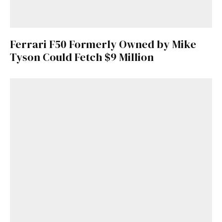
Ferrari F50 Formerly Owned by Mike
Tyson Could Fetch $9 Million