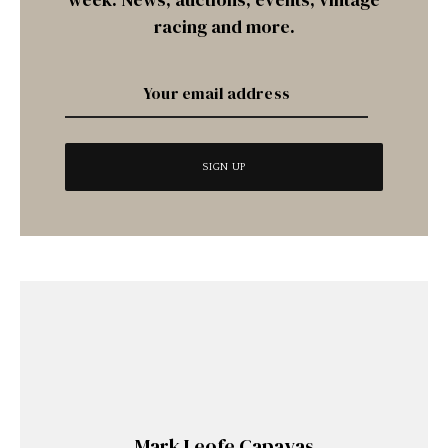
racing and more.
Mark Leofe Capayas