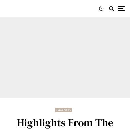
BRANDS
Highlights From The