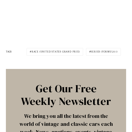
TAGS
RACE (UNITED STATES GRAND PRIX)
SERIES (FORMULA 1)
Get Our Free
Weekly Newsletter
We bring you all the latest from the
world of vintage and classic cars each
week. News, auctions, events, vintage