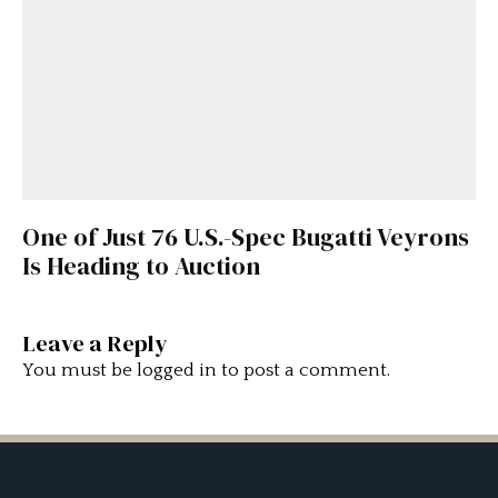
One of Just 76 U.S.-Spec Bugatti Veyrons
Is Heading to Auction
Leave a Reply
You must be
logged in
to post a comment.