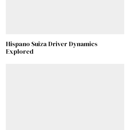
Hispano Suiza Driver Dynamics
Explored