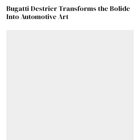
Bugatti Destrier Transforms the Bolide
Into Automotive Art