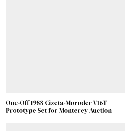
One-Off 1988 Cizeta-Moroder V16T
Prototype Set for Monterey Auction