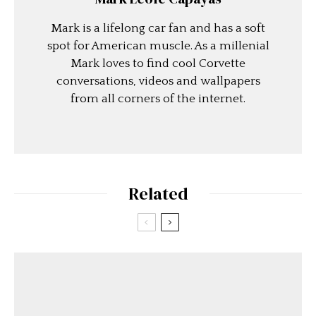
Mark is a lifelong car fan and has a soft
spot for American muscle. As a millenial
Mark loves to find cool Corvette
conversations, videos and wallpapers
from all corners of the internet.
Related