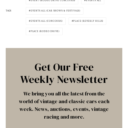
EVENT (RODEO DRIVE CONCOURS)
EVENTS ALL
TAGS
EVENTS ALL (CAR SHOWS & FESTIVALS)
EVENTS ALL (CONCOURS)
PLACE (BEVERLY HILLS)
PLACE (RODEO DRIVE)
Get Our Free
Weekly Newsletter
We bring you all the latest from the
world of vintage and classic cars each
week. News, auctions, events, vintage
racing and more.