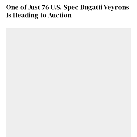
One of Just 76 U.S.-Spec Bugatti Veyrons
Is Heading to Auction