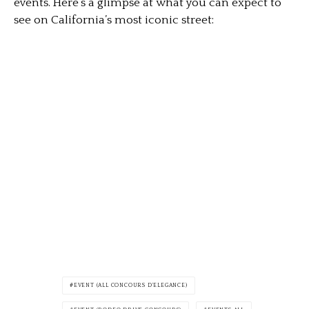
events. Here’s a glimpse at what you can expect to
see on California’s most iconic street:
EVENT (ALL CONCOURS D'ELEGANCE)