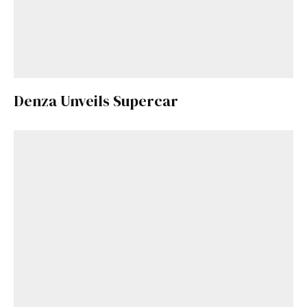
Denza Unveils Supercar