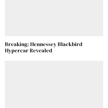
Breaking: Hennessey Blackbird
Hypercar Revealed