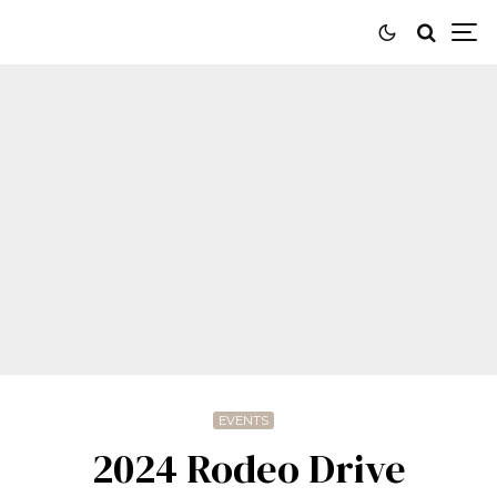
EVENTS
2024 Rodeo Drive