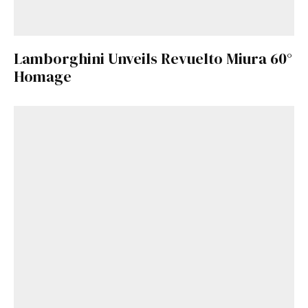
Lamborghini Unveils Revuelto Miura 60°
Homage
Get Started
Already a Member?
Sign in to your account
here
.