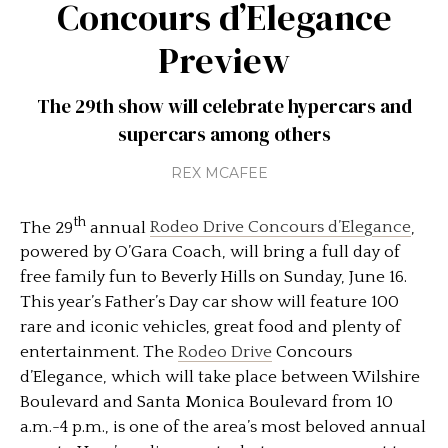
Concours d’Elegance
Preview
The 29th show will celebrate hypercars and
supercars among others
REX MCAFEE
th
The 29
annual
Rodeo Drive Concours d’Elegance
,
powered by O’Gara Coach, will bring a full day of
free family fun to Beverly Hills on Sunday, June 16.
This year’s Father’s Day car show will feature 100
rare and iconic vehicles, great food and plenty of
entertainment. The
Rodeo Drive
Concours
d’Elegance, which will take place between Wilshire
Boulevard and Santa Monica Boulevard from 10
a.m.-4 p.m., is one of the area’s most beloved annual