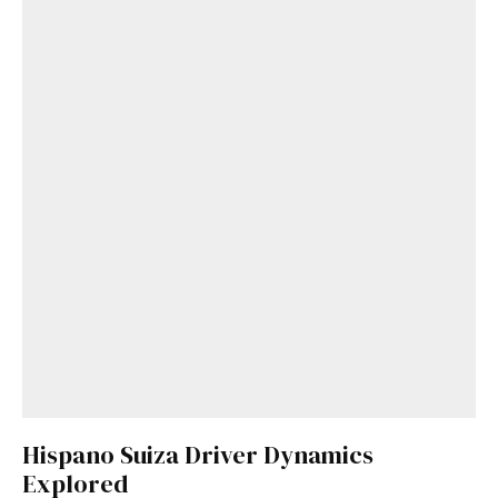
Hispano Suiza Driver Dynamics
Explored