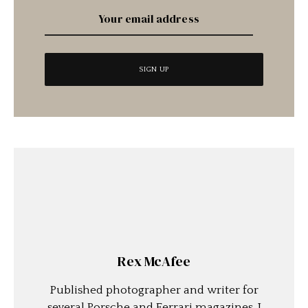
Rex McAfee
Published photographer and writer for
several Porsche and Ferrari magazines. I