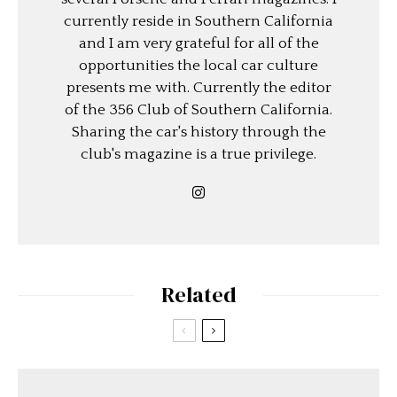
currently reside in Southern California
and I am very grateful for all of the
opportunities the local car culture
presents me with. Currently the editor
of the 356 Club of Southern California.
Sharing the car's history through the
club's magazine is a true privilege.
Related