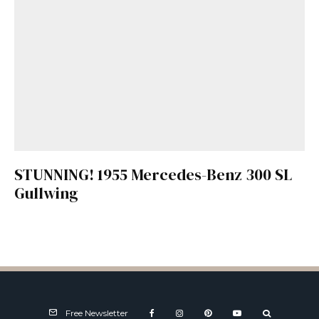
STUNNING! 1955 Mercedes-Benz 300 SL
Gullwing
Free Newsletter