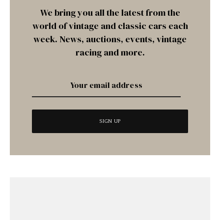
We bring you all the latest from the
world of vintage and classic cars each
week. News, auctions, events, vintage
racing and more.