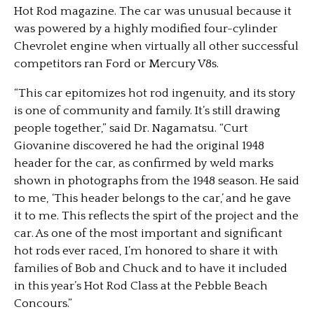
Hot Rod magazine. The car was unusual because it
was powered by a highly modified four-cylinder
Chevrolet engine when virtually all other successful
competitors ran Ford or Mercury V8s.
“This car epitomizes hot rod ingenuity, and its story
is one of community and family. It’s still drawing
people together,” said Dr. Nagamatsu. “Curt
Giovanine discovered he had the original 1948
header for the car, as confirmed by weld marks
shown in photographs from the 1948 season. He said
to me, ‘This header belongs to the car,’ and he gave
it to me. This reflects the spirt of the project and the
car. As one of the most important and significant
hot rods ever raced, I’m honored to share it with
families of Bob and Chuck and to have it included
in this year’s Hot Rod Class at the Pebble Beach
Concours.”