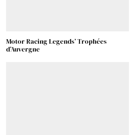
Motor Racing Legends’ Trophées
d’Auvergne