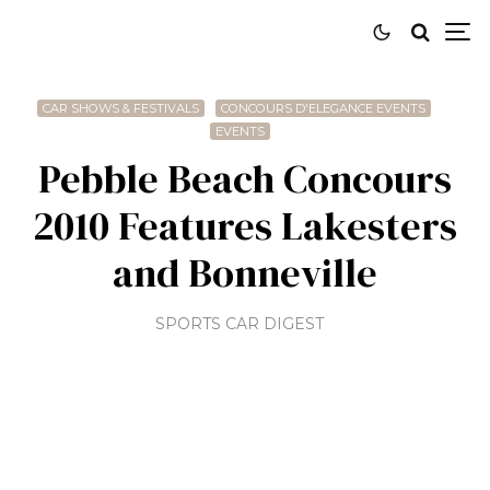
CAR SHOWS & FESTIVALS
CONCOURS D'ELEGANCE EVENTS
EVENTS
Pebble Beach Concours
2010 Features Lakesters
and Bonneville
SPORTS CAR DIGEST