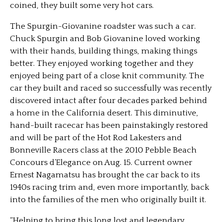
coined, they built some very hot cars.
The Spurgin-Giovanine roadster was such a car.
Chuck Spurgin and Bob Giovanine loved working
with their hands, building things, making things
better. They enjoyed working together and they
enjoyed being part of a close knit community. The
car they built and raced so successfully was recently
discovered intact after four decades parked behind
a home in the California desert. This diminutive,
hand-built racecar has been painstakingly restored
and will be part of the Hot Rod Lakesters and
Bonneville Racers class at the 2010 Pebble Beach
Concours d’Elegance on Aug. 15. Current owner
Ernest Nagamatsu has brought the car back to its
1940s racing trim and, even more importantly, back
into the families of the men who originally built it.
“Helping to bring this long lost and legendary