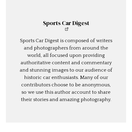
Sports Car Digest
Sports Car Digest is composed of writers
and photographers from around the
world, all focused upon providing
authoritative content and commentary
and stunning images to our audience of
historic car enthusiasts. Many of our
contributors choose to be anonymous,
so we use this author account to share
their stories and amazing photography.