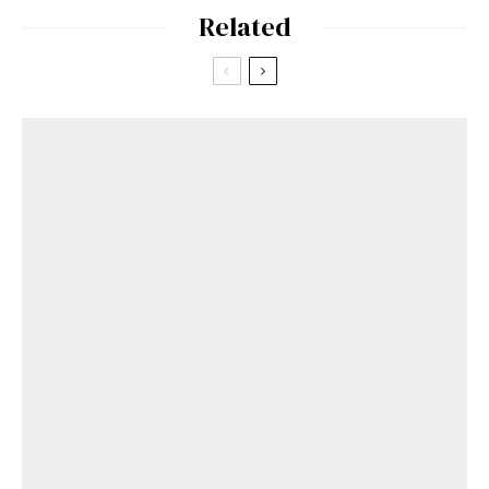
Related