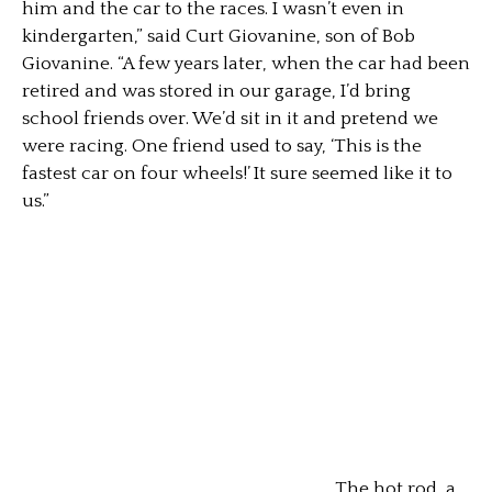
him and the car to the races. I wasn’t even in
kindergarten,” said Curt Giovanine, son of Bob
Giovanine. “A few years later, when the car had been
retired and was stored in our garage, I’d bring
school friends over. We’d sit in it and pretend we
were racing. One friend used to say, ‘This is the
fastest car on four wheels!’ It sure seemed like it to
us.”
The hot rod, a