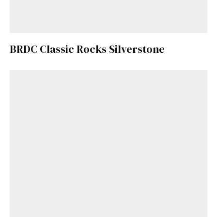
BRDC Classic Rocks Silverstone