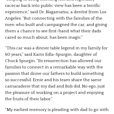
racecar back into public view has been a terrific
experience,” said Dr. Nagamatsu, a dentist from Los
Angeles. “But connecting with the families of the
men who built and campaigned the car, and giving
them a chance to see first-hand what their dads
cared so much about, has been magic.”
“This car was a dinner table legend in my family for
60 years,” said Karin Edla-Spurgin, daughter of
Chuck Spurgin. “Its resurrection has allowed our
families to connect in a remarkable way with the
passion that drove our fathers to build something
so successful. Ernie and his team share the same
camaraderie that my dad and Bob did. No ego, just
the pleasure of working on a project and enjoying
the fruits of their labor.”
“My earliest memory is pleading with dad to go with