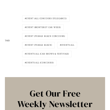
EVENT (ALL CONCOURS D'ELEGANCE)
EVENT (MONTEREY CAR WEEK)
EVENT (PEBBLE BEACH CONCOURS)
TAGS
EVENT (PEBBLE BEACH)
EVENTS ALL
EVENTS ALL (CAR SHOWS & FESTIVALS)
EVENTS ALL (CONCOURS)
Get Our Free
Weekly Newsletter