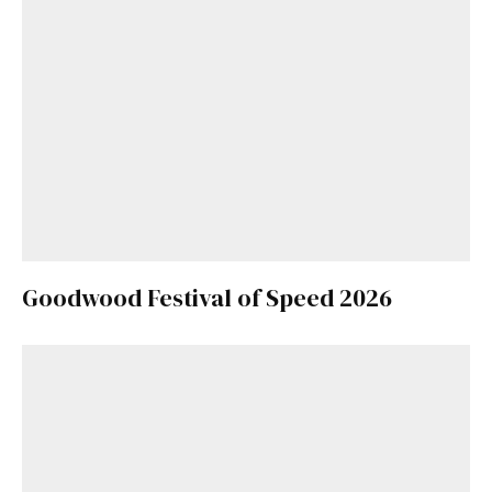
Goodwood Festival of Speed 2026