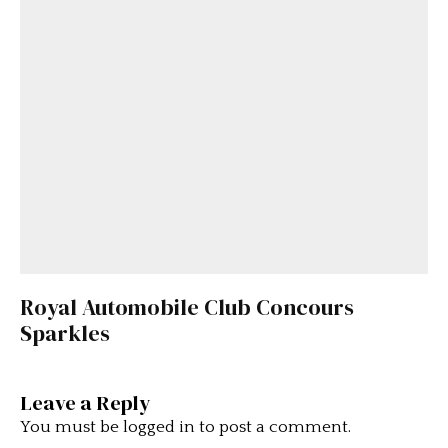
Royal Automobile Club Concours
Sparkles
Leave a Reply
You must be
logged in
to post a comment.