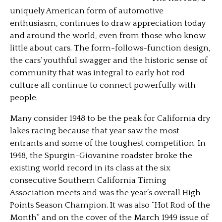
uniquely American form of automotive
enthusiasm, continues to draw appreciation today
and around the world, even from those who know
little about cars. The form-follows-function design,
the cars’ youthful swagger and the historic sense of
community that was integral to early hot rod
culture all continue to connect powerfully with
people.
Many consider 1948 to be the peak for California dry
lakes racing because that year saw the most
entrants and some of the toughest competition. In
1948, the Spurgin-Giovanine roadster broke the
existing world record in its class at the six
consecutive Southern California Timing
Association meets and was the year’s overall High
Points Season Champion. It was also “Hot Rod of the
Month” and on the cover of the March 1949 issue of