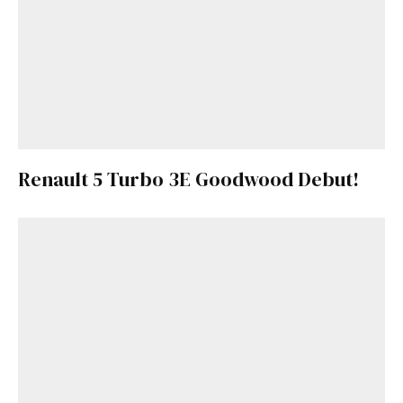
Renault 5 Turbo 3E Goodwood Debut!