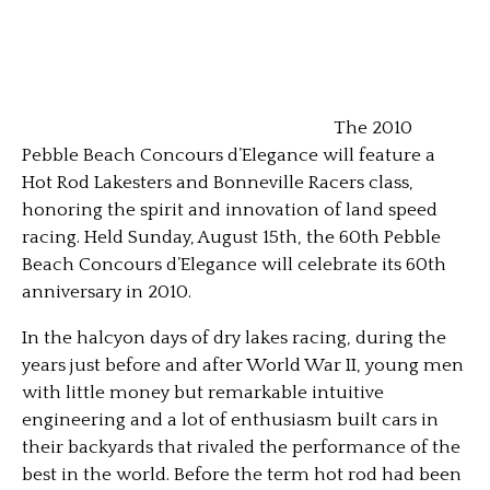
The 2010
Pebble Beach Concours d’Elegance will feature a
Hot Rod Lakesters and Bonneville Racers class,
honoring the spirit and innovation of land speed
racing. Held Sunday, August 15th, the 60th Pebble
Beach Concours d’Elegance will celebrate its 60th
anniversary in 2010.
In the halcyon days of dry lakes racing, during the
years just before and after World War II, young men
with little money but remarkable intuitive
engineering and a lot of enthusiasm built cars in
their backyards that rivaled the performance of the
best in the world. Before the term hot rod had been