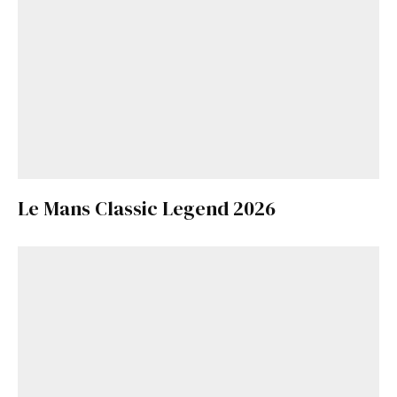
Le Mans Classic Legend 2026