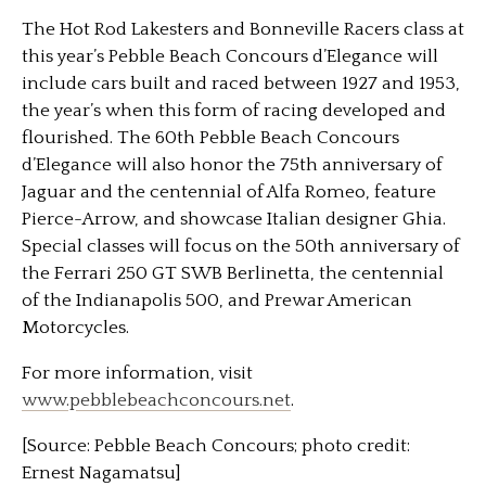
The Hot Rod Lakesters and Bonneville Racers class at
this year’s Pebble Beach Concours d’Elegance will
include cars built and raced between 1927 and 1953,
the year’s when this form of racing developed and
flourished. The 60th Pebble Beach Concours
d’Elegance will also honor the 75th anniversary of
Jaguar and the centennial of Alfa Romeo, feature
Pierce-Arrow, and showcase Italian designer Ghia.
Special classes will focus on the 50th anniversary of
the Ferrari 250 GT SWB Berlinetta, the centennial
of the Indianapolis 500, and Prewar American
Motorcycles.
For more information, visit
www.pebblebeachconcours.net
.
[Source: Pebble Beach Concours; photo credit:
Ernest Nagamatsu]