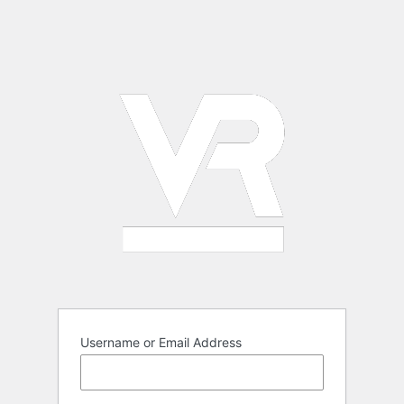
Username or Email Address