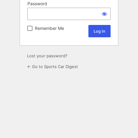
Password
Remember Me
Lost your password?
← Go to Sports Car Digest