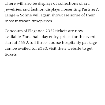
There will also be displays of collections of art,
jewelries, and fashion displays. Presenting Partner A.
Lange & Söhne will again showcase some of their
most intricate timepieces.
Concours of Elegance 2022 tickets are now
available. For a half-day entry, prices for the event
start at £35. A full three-course hospitality package
can be availed for £320. Visit their website to get
tickets.