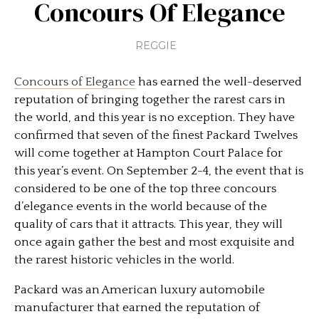
Concours Of Elegance
REGGIE
Concours of Elegance
has earned the well-deserved
reputation of bringing together the rarest cars in
the world, and this year is no exception. They have
confirmed that seven of the finest Packard Twelves
will come together at Hampton Court Palace for
this year’s event. On September 2-4, the event that is
considered to be one of the top three concours
d’elegance events in the world because of the
quality of cars that it attracts. This year, they will
once again gather the best and most exquisite and
the rarest historic vehicles in the world.
Packard was an American luxury automobile
manufacturer that earned the reputation of