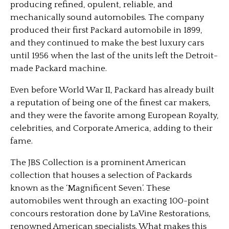
producing refined, opulent, reliable, and
mechanically sound automobiles. The company
produced their first Packard automobile in 1899,
and they continued to make the best luxury cars
until 1956 when the last of the units left the Detroit-
made Packard machine.
Even before World War II, Packard has already built
a reputation of being one of the finest car makers,
and they were the favorite among European Royalty,
celebrities, and Corporate America, adding to their
fame.
The JBS Collection is a prominent American
collection that houses a selection of Packards
known as the ‘Magnificent Seven’. These
automobiles went through an exacting 100-point
concours restoration done by LaVine Restorations,
renowned American specialists. What makes this