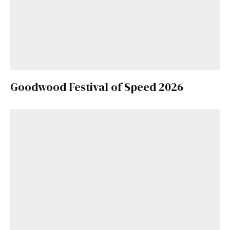
Goodwood Festival of Speed 2026