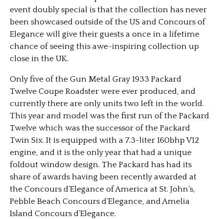
event doubly special is that the collection has never
been showcased outside of the US and Concours of
Elegance will give their guests a once in a lifetime
chance of seeing this awe-inspiring collection up
close in the UK.
Only five of the Gun Metal Gray 1933 Packard
Twelve Coupe Roadster were ever produced, and
currently there are only units two left in the world.
This year and model was the first run of the Packard
Twelve which was the successor of the Packard
Twin Six. It is equipped with a 7.3-liter 160bhp V12
engine, and it is the only year that had a unique
foldout window design. The Packard has had its
share of awards having been recently awarded at
the Concours d’Elegance of America at St. John’s,
Pebble Beach Concours d’Elegance, and Amelia
Island Concours d’Elegance.