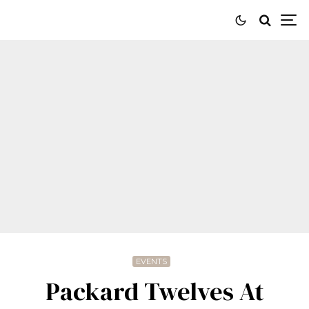
EVENTS
Packard Twelves At