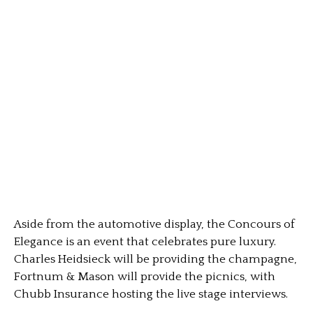
Aside from the automotive display, the Concours of
Elegance is an event that celebrates pure luxury.
Charles Heidsieck will be providing the champagne,
Fortnum & Mason will provide the picnics, with
Chubb Insurance hosting the live stage interviews.