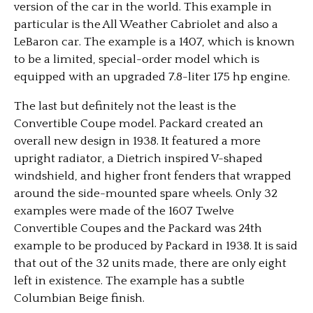
version of the car in the world. This example in
particular is the All Weather Cabriolet and also a
LeBaron car. The example is a 1407, which is known
to be a limited, special-order model which is
equipped with an upgraded 7.8-liter 175 hp engine.
The last but definitely not the least is the
Convertible Coupe model. Packard created an
overall new design in 1938. It featured a more
upright radiator, a Dietrich inspired V-shaped
windshield, and higher front fenders that wrapped
around the side-mounted spare wheels. Only 32
examples were made of the 1607 Twelve
Convertible Coupes and the Packard was 24th
example to be produced by Packard in 1938. It is said
that out of the 32 units made, there are only eight
left in existence. The example has a subtle
Columbian Beige finish.