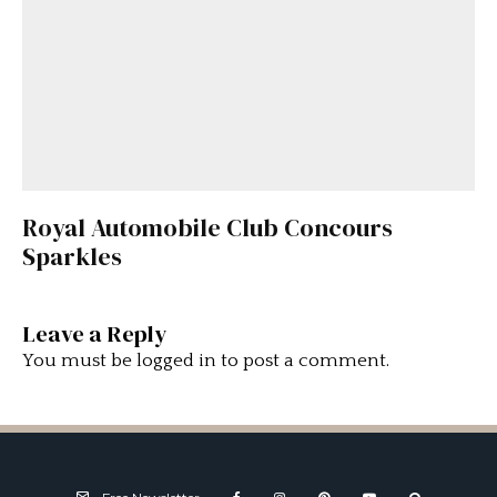
Royal Automobile Club Concours
Sparkles
Leave a Reply
You must be
logged in
to post a comment.