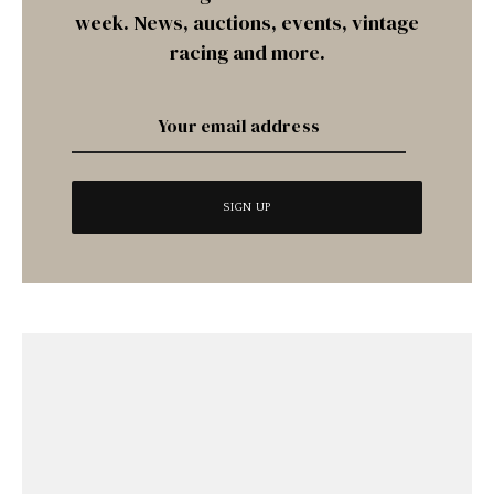
week. News, auctions, events, vintage
racing and more.