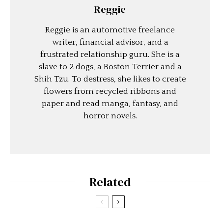
Reggie
Reggie is an automotive freelance
writer, financial advisor, and a
frustrated relationship guru. She is a
slave to 2 dogs, a Boston Terrier and a
Shih Tzu. To destress, she likes to create
flowers from recycled ribbons and
paper and read manga, fantasy, and
horror novels.
Related