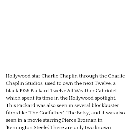
Hollywood star Charlie Chaplin through the Charlie
Chaplin Studios, used to own the next Twelve, a
black 1936 Packard Twelve All Weather Cabriolet
which spent its time in the Hollywood spotlight.
This Packard was also seen in several blockbuster
films like ‘The Godfather’, ‘The Betsy’, and it was also
seen in a movie starring Pierce Brosnan in
‘Remington Steele’. There are only two known