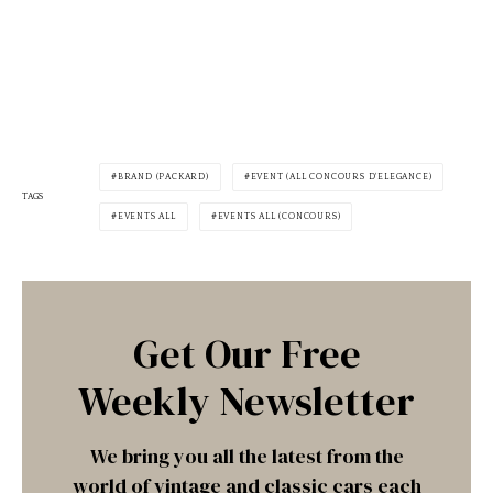
BRAND (PACKARD)
EVENT (ALL CONCOURS D'ELEGANCE)
TAGS
EVENTS ALL
EVENTS ALL (CONCOURS)
Get Our Free
Weekly Newsletter
We bring you all the latest from the
world of vintage and classic cars each