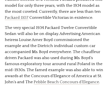
model for only three years, with the 1934 model as
the most coveted. Currently, there are less than ten
Packard 1107
Convertible Victorias in existence.
The very special 1934 Packard Twelve Convertible
Sedan will also be on display. Advertising American
heiress Louise Arner Boyd commissioned the
example and the Dietrich individual custom car
accompanied Ms. Boyd everywhere. The chauffeur
driven Packard was also used during Ms. Boyd’s
famous exploratory tour around rural Poland in the
mid-1930s. The famed example was also able to win
awards at the Concours d’Elegance of America at St.
John’s and The
Pebble Beach Concours d’Elegance
.