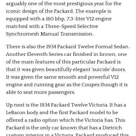
arguably one of the most prestigious year for the
iconic design of the Packard. The example is
equipped with a 160 bhp, 7.3-liter V12 engine
matched with a Three-Speed Selective
Synchromesh Manual Transmission.
There is also the 1934 Packard Twelve Formal Sedan.
Another Eleventh Series car finished in brown, one
of the main features of this particular Packard is
that it was given beautifully elegant ‘suicide’ doors.
It was given the same smooth and powerful V12
engine and running gear as the Coupes though it is
able to seat more passengers.
Up next is the 1934 Packard Twelve Victoria. It has a
LeBaron body and the first Packard model to be
offered a radio option which the Victoria has. This
Packard is the only car known that has a Dietrich
custom interior in a Victoria. Packard produced this