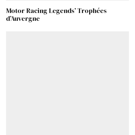
Motor Racing Legends’ Trophées
d’Auvergne