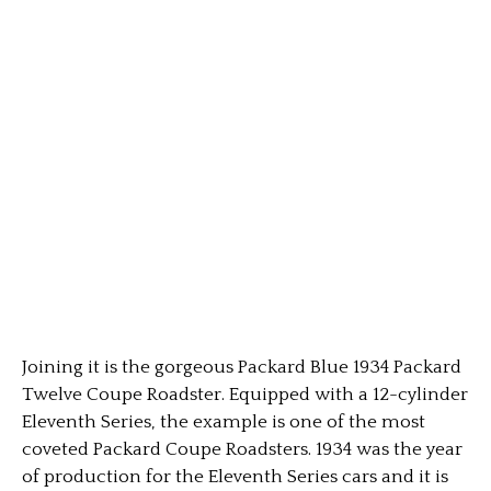
Joining it is the gorgeous Packard Blue 1934 Packard
Twelve Coupe Roadster. Equipped with a 12-cylinder
Eleventh Series, the example is one of the most
coveted Packard Coupe Roadsters. 1934 was the year
of production for the Eleventh Series cars and it is