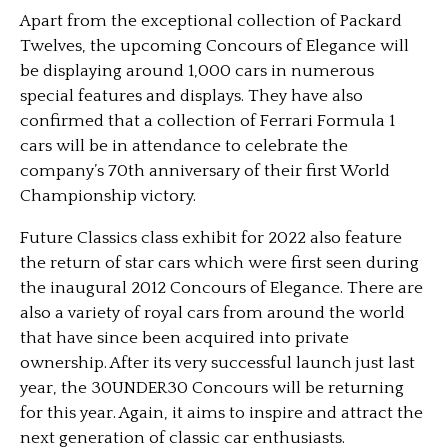
Apart from the exceptional collection of Packard
Twelves, the upcoming Concours of Elegance will
be displaying around 1,000 cars in numerous
special features and displays. They have also
confirmed that a collection of Ferrari Formula 1
cars will be in attendance to celebrate the
company’s 70th anniversary of their first World
Championship victory.
Future Classics class exhibit for 2022 also feature
the return of star cars which were first seen during
the inaugural 2012 Concours of Elegance. There are
also a variety of royal cars from around the world
that have since been acquired into private
ownership. After its very successful launch just last
year, the 30UNDER30 Concours will be returning
for this year. Again, it aims to inspire and attract the
next generation of classic car enthusiasts.