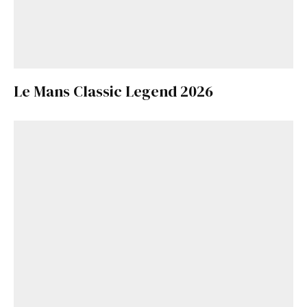
Le Mans Classic Legend 2026