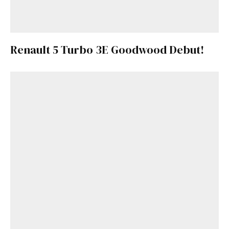
Renault 5 Turbo 3E Goodwood Debut!