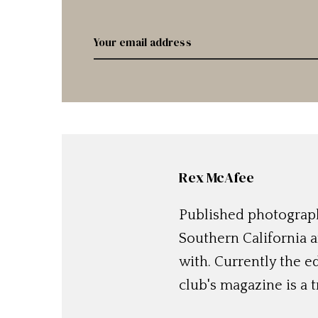
Rex McAfee
Published photographe
Southern California a
with. Currently the e
club's magazine is a t