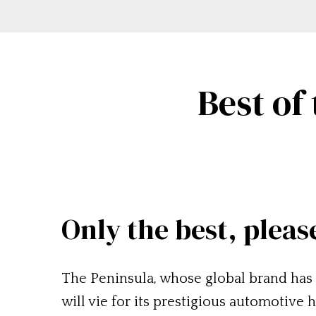
Best of
Only the best, pleas
The Peninsula, whose global brand has 
will vie for its prestigious automotive