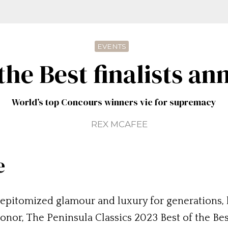
EVENTS
 the Best finalists a
World’s top Concours winners vie for supremacy
REX MCAFEE
e
epitomized glamour and luxury for generations, h
 honor, The Peninsula Classics 2023 Best of the Be