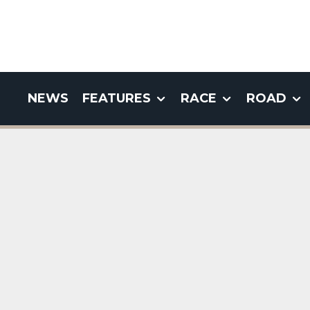
NEWS
FEATURES
RACE
ROAD