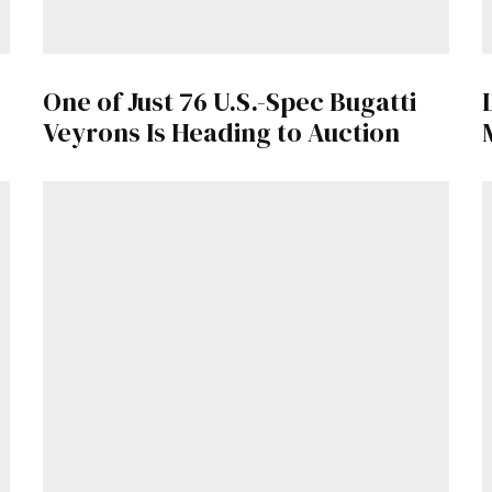
One of Just 76 U.S.-Spec Bugatti
Veyrons Is Heading to Auction