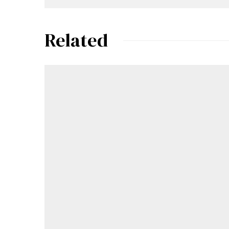
Related