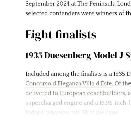
September 2024 at The Peninsula London
selected contenders were winners of th
Eight finalists
1935 Duesenberg Model J S
Included among the finalists is a 1935
Concorso d’Eleganza Villa d’Este
. Of t
delivered to European coachbuilders, a
supercharged engine and a 153½-inch-l
Indore, who was just 28 at the time.