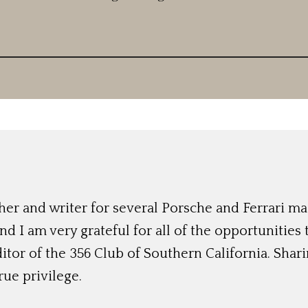
r and writer for several Porsche and Ferrari mag
nd I am very grateful for all of the opportunities
ditor of the 356 Club of Southern California. Shari
rue privilege.