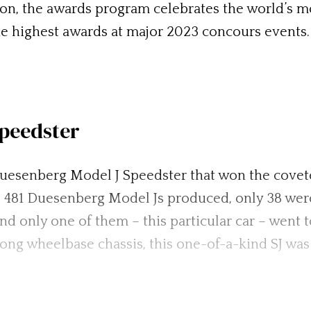
, the awards program celebrates the world’s most
e highest awards at major 2023 concours events.
peedster
 Duesenberg Model J Speedster that won the cove
he 481 Duesenberg Model Js produced, only 38 wer
nd only one of them – this particular car – went 
ong wheelbase chassis, this one-of-a-kind SJ wa