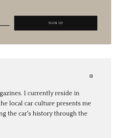
azines. I currently reside in
 the local car culture presents me
ng the car's history through the