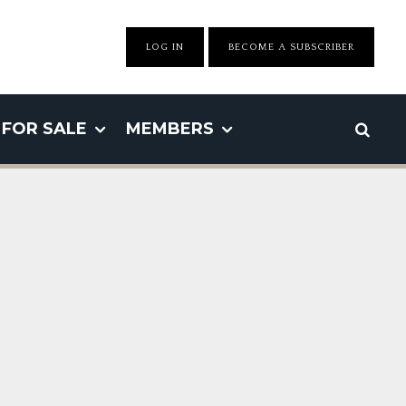
LOG IN
BECOME A SUBSCRIBER
FOR SALE
MEMBERS