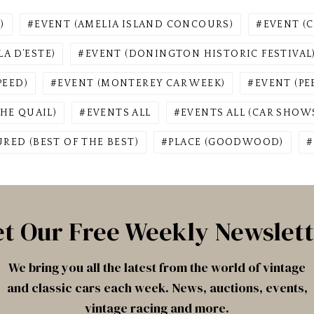
)
EVENT (AMELIA ISLAND CONCOURS)
EVENT (C
A D’ESTE)
EVENT (DONINGTON HISTORIC FESTIVAL
PEED)
EVENT (MONTEREY CAR WEEK)
EVENT (P
HE QUAIL)
EVENTS ALL
EVENTS ALL (CAR SHOWS
URED (BEST OF THE BEST)
PLACE (GOODWOOD)
t Our Free Weekly Newslet
We bring you all the latest from the world of vintage
and classic cars each week. News, auctions, events,
vintage racing and more.