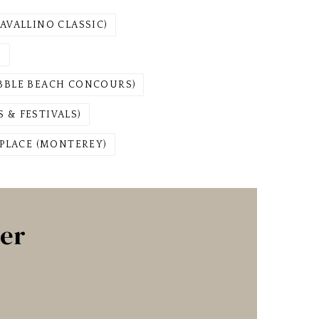
AVALLINO CLASSIC)
)
EBBLE BEACH CONCOURS)
 & FESTIVALS)
PLACE (MONTEREY)
ter