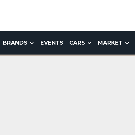
BRANDS
EVENTS
CARS
MARKET