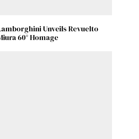
Lamborghini Unveils Revuelto
Miura 60° Homage