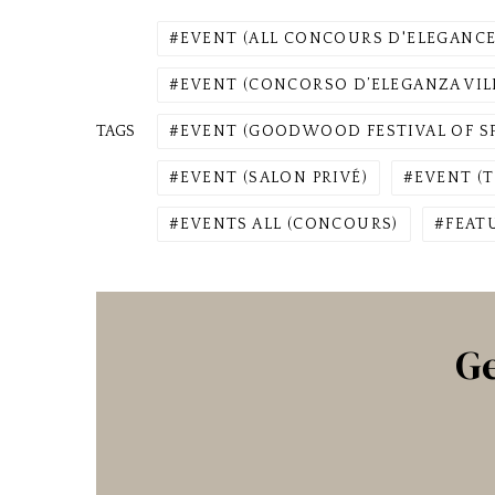
EVENT (ALL CONCOURS D'ELEGANCE
EVENT (CONCORSO D’ELEGANZA VILL
TAGS
EVENT (GOODWOOD FESTIVAL OF S
EVENT (SALON PRIVÉ)
EVENT (T
EVENTS ALL (CONCOURS)
FEAT
Ge