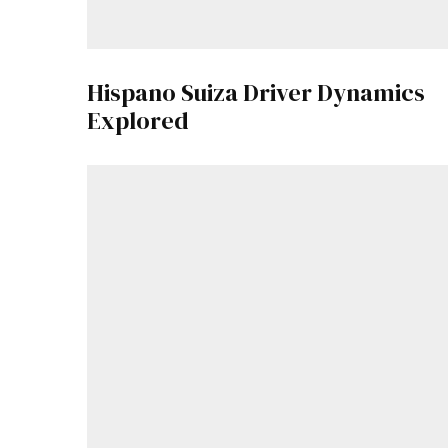
Hispano Suiza Driver Dynamics
Explored