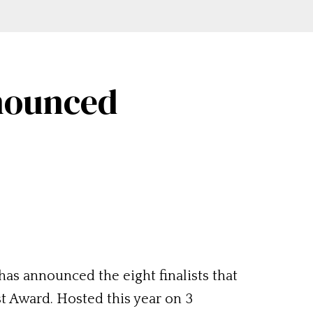
nnounced
as announced the eight finalists that
st Award. Hosted this year on 3