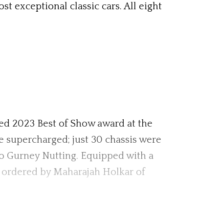
 exceptional classic cars. All eight
ted 2023 Best of Show award at the
e supercharged; just 30 chassis were
to Gurney Nutting. Equipped with a
s ordered by Maharajah Holkar of