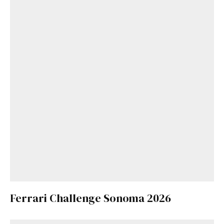
Ferrari Challenge Sonoma 2026