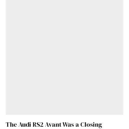
The Audi RS2 Avant Was a Closing