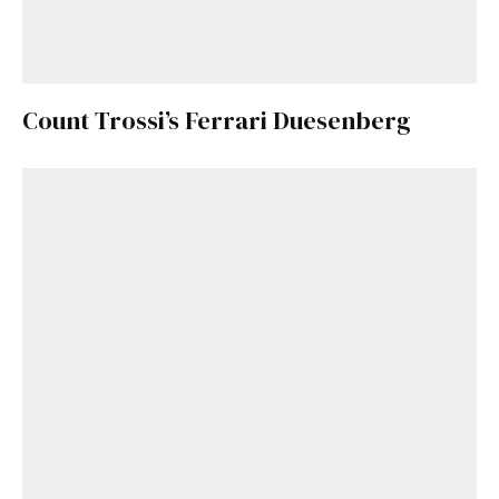
Count Trossi’s Ferrari Duesenberg