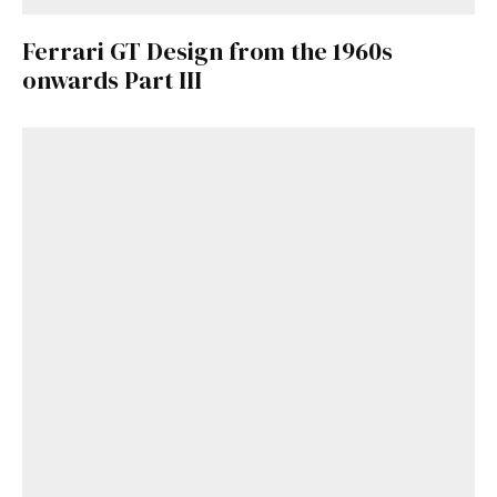
Ferrari GT Design from the 1960s
onwards Part III