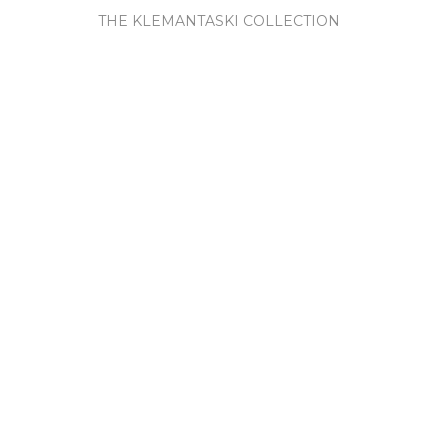
THE KLEMANTASKI COLLECTION