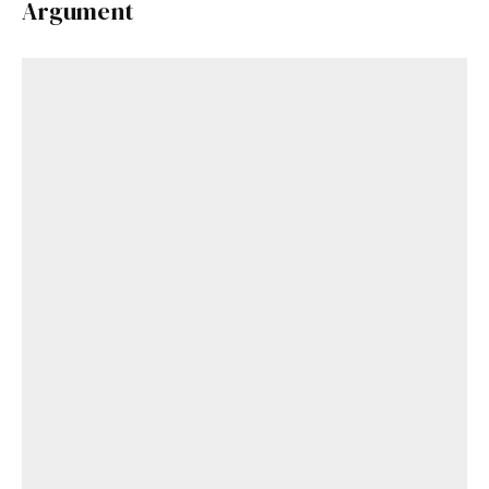
Argument
Get Started
Already a Member?
Sign in to your account
here
.