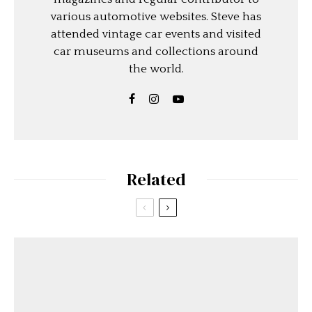
various automotive websites. Steve has
attended vintage car events and visited
car museums and collections around
the world.
Related