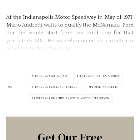
At the Indianapolis Motor Speedway in May of 1971,
Mario Andretti waits to qualify the McNamara-Ford
that he would start from the third row for that
year’s Indy 500. He was eliminated in a multi-car
accident early in the race.
FEATURED (EDITORIAL)
FEATURED (FAST EXPOSURE)
TAGS
FEATURED (RACECAR FEATURE)
PEOPLE (ANDRETTI)
RACETRACK (IMS (INDIANAPOLIS MOTOR SPEEDWAY))
Get Our Free