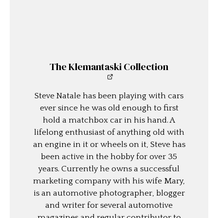
The Klemantaski Collection
Steve Natale has been playing with cars
ever since he was old enough to first
hold a matchbox car in his hand. A
lifelong enthusiast of anything old with
an engine in it or wheels on it, Steve has
been active in the hobby for over 35
years. Currently he owns a successful
marketing company with his wife Mary,
is an automotive photographer, blogger
and writer for several automotive
magazines and regular contributor to