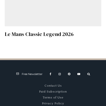
Le Mans Classic Legend 2026
Free Newsletter
Contact Us
Paid Subscription
Terms of Use
Privacy Policy