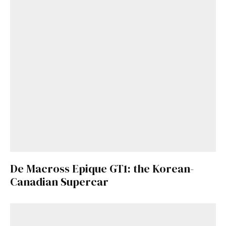
De Macross Epique GT1: the Korean-
Canadian Supercar