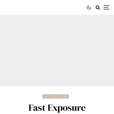
FAST EXPOSURE
Fast Exposure