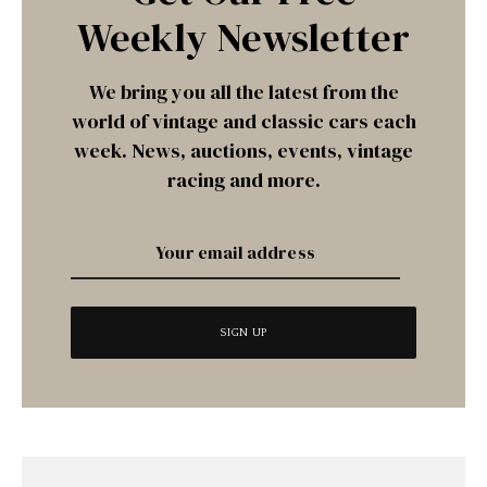
Weekly Newsletter
We bring you all the latest from the
world of vintage and classic cars each
week. News, auctions, events, vintage
racing and more.