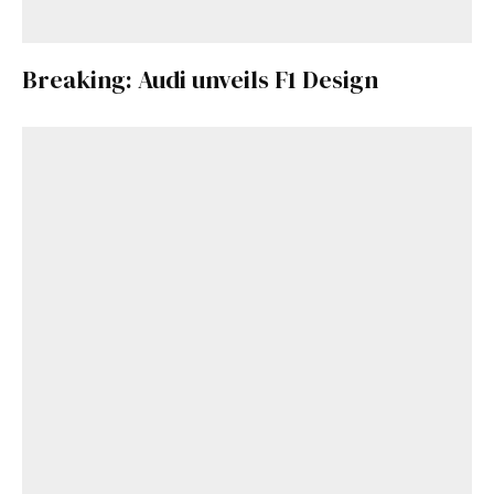
Breaking: Audi unveils F1 Design
Get Started
Already a Member?
Sign in to your account
here
.