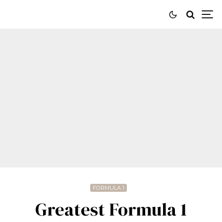
FORMULA 1
Greatest Formula 1