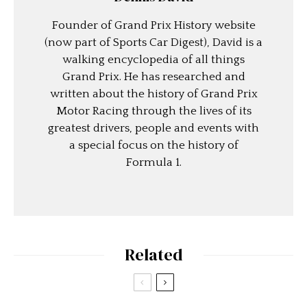
Founder of Grand Prix History website
(now part of Sports Car Digest), David is a
walking encyclopedia of all things
Grand Prix. He has researched and
written about the history of Grand Prix
Motor Racing through the lives of its
greatest drivers, people and events with
a special focus on the history of
Formula 1.
Related