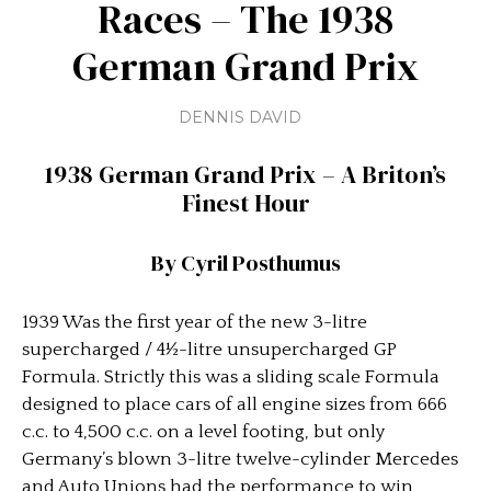
Races – The 1938
German Grand Prix
DENNIS DAVID
1938 German Grand Prix – A Briton’s
Finest Hour
By Cyril Posthumus
1939 Was the first year of the new 3-litre
supercharged / 4½-litre unsupercharged GP
Formula. Strictly this was a sliding scale Formula
designed to place cars of all engine sizes from 666
c.c. to 4,500 c.c. on a level footing, but only
Germany’s blown 3-litre twelve-cylinder Mercedes
and Auto Unions had the performance to win,