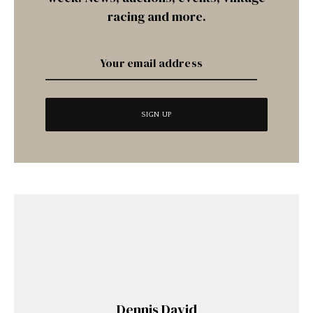
racing and more.
Dennis David