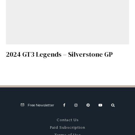
2024 GT3 Legends – Silverstone GP
Free Newsletter
Contact Us
Paid Subscription