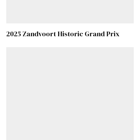
2025 Zandvoort Historic Grand Prix