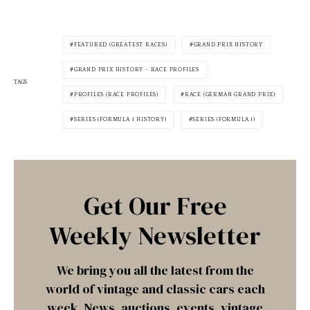
FEATURED (GREATEST RACES)
GRAND PRIX HISTORY
GRAND PRIX HISTORY - RACE PROFILES
TAGS
PROFILES (RACE PROFILES)
RACE (GERMAN GRAND PRIX)
SERIES (FORMULA 1 HISTORY)
SERIES (FORMULA 1)
Get Our Free
Weekly Newsletter
We bring you all the latest from the
world of vintage and classic cars each
week. News, auctions, events, vintage