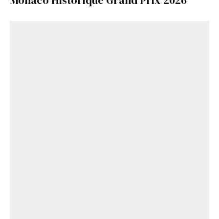
Monaco Historique Grand Prix 2026