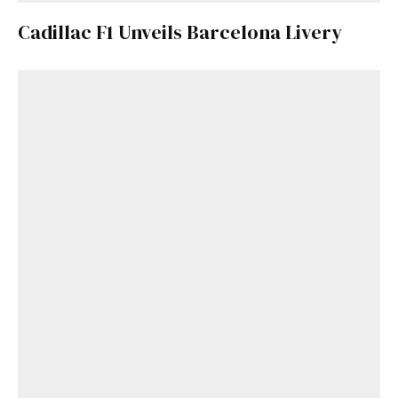
Cadillac F1 Unveils Barcelona Livery