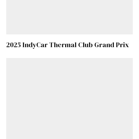
2025 IndyCar Thermal Club Grand Prix