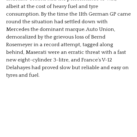
albeit at the cost of heavy fuel and tyre
consumption. By the time the 11th German GP came
round the situation had settled down with
Mercedes the dominant marque. Auto Union,
demoralized by the grievous loss of Bernd
Rosemeyer in a record attempt, tagged along
behind, Maserati were an erratic threat with a fast
new eight-cylinder 3-litre, and France’s V-12
Delahayes had proved slow but reliable and easy on
tyres and fuel.