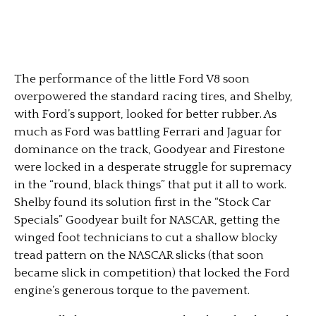
The performance of the little Ford V8 soon
overpowered the standard racing tires, and Shelby,
with Ford’s support, looked for better rubber. As
much as Ford was battling Ferrari and Jaguar for
dominance on the track, Goodyear and Firestone
were locked in a desperate struggle for supremacy
in the “round, black things” that put it all to work.
Shelby found its solution first in the “Stock Car
Specials” Goodyear built for NASCAR, getting the
winged foot technicians to cut a shallow blocky
tread pattern on the NASCAR slicks (that soon
became slick in competition) that locked the Ford
engine’s generous torque to the pavement.