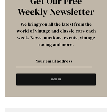
Get Our Free
Weekly Newsletter
We bring you all the latest from the
world of vintage and classic cars each
week. News, auctions, events, vintage
racing and more.