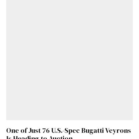
One of Just 76 U.S.-Spec Bugatti Veyrons
Is Heading to Auction