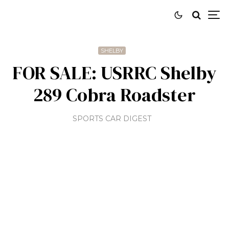
SHELBY
FOR SALE: USRRC Shelby
289 Cobra Roadster
SPORTS CAR DIGEST