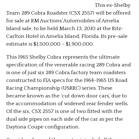
This ex-Shelby
Team 289 Cobra Roadster (CSX 2557) will be offered
for sale at RM Auctions’ Automobiles of Amelia
Island sale, to be held March 13, 2010 at the Ritz-
Carlton Hotel in Amelia Island, Florida. Its pre-sale
estimate is $1,500,000 – $1,900,000.
This 1965 Shelby Cobra represents the ultimate
specification of the venerable racing 289 Cobra and
is one of just six 289 Cobra factory team roadsters
constructed to FIA specs for the 1964-1965 US Road
Racing Championship (USRRC) series. These
became known as the ‘cut down door cars,’ due to
the accommodation of widened rear fender wells.
Of the six, CSX 2557 is one of two fitted with the
dual side pipes on each side of the car as per the
Daytona Coupe configuration.