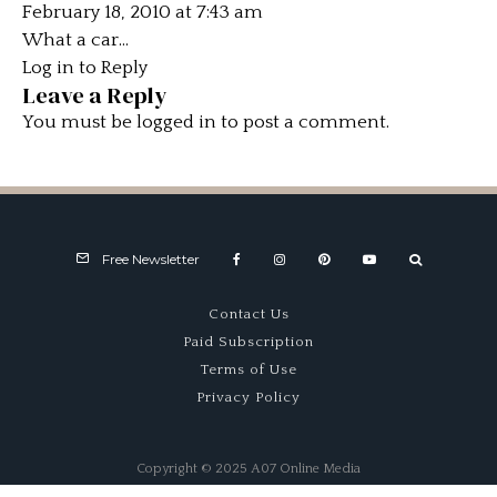
February 18, 2010 at 7:43 am
What a car…
Log in to Reply
Leave a Reply
You must be
logged in
to post a comment.
Free Newsletter
Contact Us
Paid Subscription
Terms of Use
Privacy Policy
Copyright © 2025 A07 Online Media