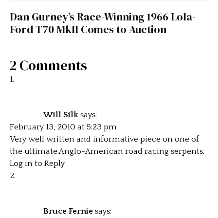
Dan Gurney’s Race-Winning 1966 Lola-
Ford T70 MkII Comes to Auction
2 Comments
Will Silk
says:
February 13, 2010 at 5:23 pm
Very well written and informative piece on one of
the ultimate Anglo-American road racing serpents.
Log in to Reply
Bruce Fernie
says: