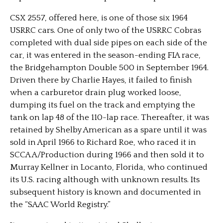
CSX 2557, offered here, is one of those six 1964
USRRC cars. One of only two of the USRRC Cobras
completed with dual side pipes on each side of the
car, it was entered in the season-ending FIA race,
the Bridgehampton Double 500 in September 1964.
Driven there by Charlie Hayes, it failed to finish
when a carburetor drain plug worked loose,
dumping its fuel on the track and emptying the
tank on lap 48 of the 110-lap race. Thereafter, it was
retained by Shelby American as a spare until it was
sold in April 1966 to Richard Roe, who raced it in
SCCA A/Production during 1966 and then sold it to
Murray Kellner in Locanto, Florida, who continued
its U.S. racing although with unknown results. Its
subsequent history is known and documented in
the “SAAC World Registry.”