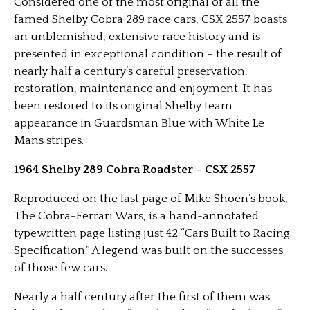
Considered one of the most original of all the
famed Shelby Cobra 289 race cars, CSX 2557 boasts
an unblemished, extensive race history and is
presented in exceptional condition – the result of
nearly half a century’s careful preservation,
restoration, maintenance and enjoyment. It has
been restored to its original Shelby team
appearance in Guardsman Blue with White Le
Mans stripes.
1964 Shelby 289 Cobra Roadster – CSX 2557
Reproduced on the last page of Mike Shoen’s book,
The Cobra-Ferrari Wars, is a hand-annotated
typewritten page listing just 42 “Cars Built to Racing
Specification.” A legend was built on the successes
of those few cars.
Nearly a half century after the first of them was