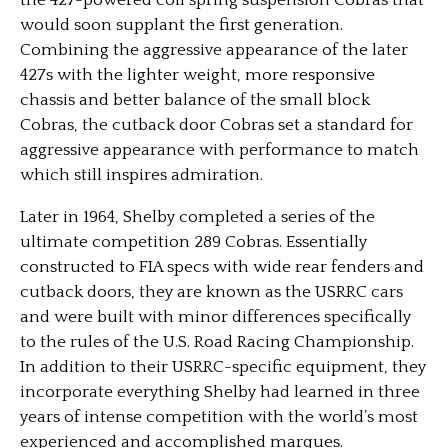
the 427-powered coil spring suspension Cobras that
would soon supplant the first generation.
Combining the aggressive appearance of the later
427s with the lighter weight, more responsive
chassis and better balance of the small block
Cobras, the cutback door Cobras set a standard for
aggressive appearance with performance to match
which still inspires admiration.
Later in 1964, Shelby completed a series of the
ultimate competition 289 Cobras. Essentially
constructed to FIA specs with wide rear fenders and
cutback doors, they are known as the USRRC cars
and were built with minor differences specifically
to the rules of the U.S. Road Racing Championship.
In addition to their USRRC-specific equipment, they
incorporate everything Shelby had learned in three
years of intense competition with the world’s most
experienced and accomplished marques.