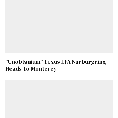
“Unobtanium” Lexus LFA Nürburgring
Heads To Monterey