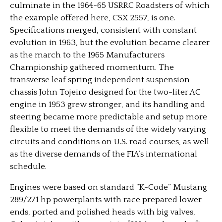
culminate in the 1964-65 USRRC Roadsters of which
the example offered here, CSX 2557, is one.
Specifications merged, consistent with constant
evolution in 1963, but the evolution became clearer
as the march to the 1965 Manufacturers
Championship gathered momentum. The
transverse leaf spring independent suspension
chassis John Tojeiro designed for the two-liter AC
engine in 1953 grew stronger, and its handling and
steering became more predictable and setup more
flexible to meet the demands of the widely varying
circuits and conditions on U.S. road courses, as well
as the diverse demands of the FIA’s international
schedule.
Engines were based on standard “K-Code” Mustang
289/271 hp powerplants with race prepared lower
ends, ported and polished heads with big valves,