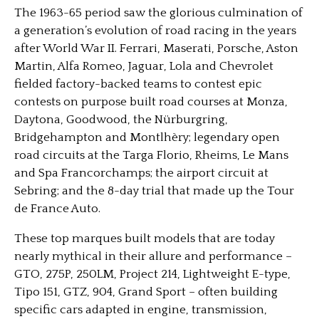
The 1963-65 period saw the glorious culmination of
a generation’s evolution of road racing in the years
after World War II. Ferrari, Maserati, Porsche, Aston
Martin, Alfa Romeo, Jaguar, Lola and Chevrolet
fielded factory-backed teams to contest epic
contests on purpose built road courses at Monza,
Daytona, Goodwood, the Nürburgring,
Bridgehampton and Montlhèry; legendary open
road circuits at the Targa Florio, Rheims, Le Mans
and Spa Francorchamps; the airport circuit at
Sebring; and the 8-day trial that made up the Tour
de France Auto.
These top marques built models that are today
nearly mythical in their allure and performance –
GTO, 275P, 250LM, Project 214, Lightweight E-type,
Tipo 151, GTZ, 904, Grand Sport – often building
specific cars adapted in engine, transmission,