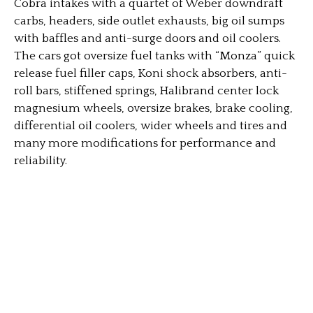
Cobra intakes with a quartet of Weber downdraft
carbs, headers, side outlet exhausts, big oil sumps
with baffles and anti-surge doors and oil coolers.
The cars got oversize fuel tanks with “Monza” quick
release fuel filler caps, Koni shock absorbers, anti-
roll bars, stiffened springs, Halibrand center lock
magnesium wheels, oversize brakes, brake cooling,
differential oil coolers, wider wheels and tires and
many more modifications for performance and
reliability.