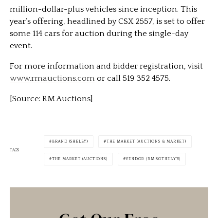
million-dollar-plus vehicles since inception. This
year’s offering, headlined by CSX 2557, is set to offer
some 114 cars for auction during the single-day
event.
For more information and bidder registration, visit
www.rmauctions.com
or call 519 352 4575.
[Source: RM Auctions]
BRAND (SHELBY)
THE MARKET (AUCTIONS & MARKET)
TAGS
THE MARKET (AUCTIONS)
VENDOR (RM SOTHEBY'S)