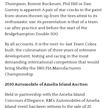
Thompson, Ronnie Bucknum, Phil Hill or Dan
Gurney is apparent. A pair of star cracks in the paint
from stones thrown up from the tires attest to its
enthusiastic use; its presentation is that of a team
car after practice and before the start of the
Bridgehampton Double 500.
By all accounts, it is the next-to-last Team Cobra
built, the culmination of three years of intensive
development, testing and racing in the most
demanding international competition that would
bring Shelby the 1965 FIA Manufacturers
Championship.
2010 Automobile of Amelia Island Auction
Held in partnership with the Amelia Island
Concours d’Elegance, RM’s ‘Automobiles of Amelia
Island’ event has been witness to the sale of 25