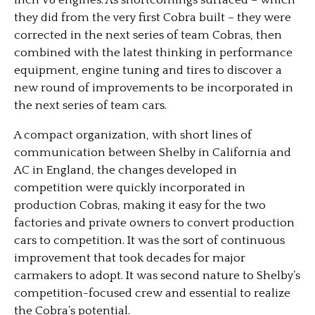
inch V8 engines. As shortcomings surfaced – which
they did from the very first Cobra built – they were
corrected in the next series of team Cobras, then
combined with the latest thinking in performance
equipment, engine tuning and tires to discover a
new round of improvements to be incorporated in
the next series of team cars.
A compact organization, with short lines of
communication between Shelby in California and
AC in England, the changes developed in
competition were quickly incorporated in
production Cobras, making it easy for the two
factories and private owners to convert production
cars to competition. It was the sort of continuous
improvement that took decades for major
carmakers to adopt. It was second nature to Shelby’s
competition-focused crew and essential to realize
the Cobra’s potential.