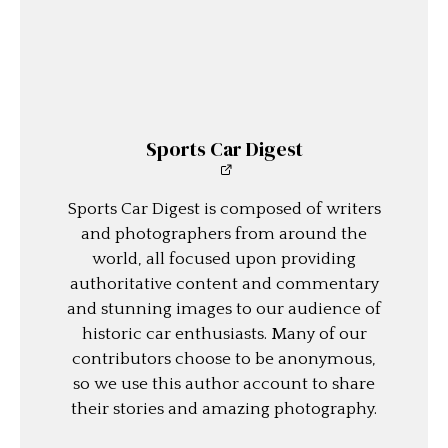
Sports Car Digest
Sports Car Digest is composed of writers
and photographers from around the
world, all focused upon providing
authoritative content and commentary
and stunning images to our audience of
historic car enthusiasts. Many of our
contributors choose to be anonymous,
so we use this author account to share
their stories and amazing photography.