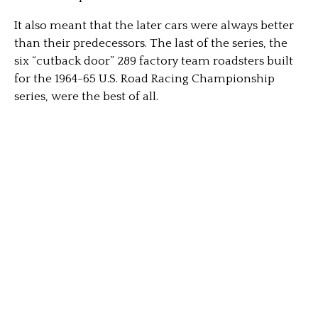
It also meant that the later cars were always better
than their predecessors. The last of the series, the
six “cutback door” 289 factory team roadsters built
for the 1964-65 U.S. Road Racing Championship
series, were the best of all.