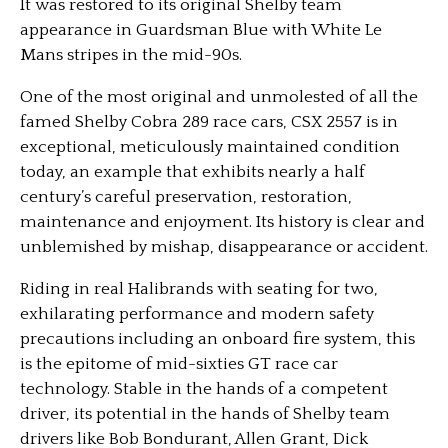
It was restored to its original Shelby team
appearance in Guardsman Blue with White Le
Mans stripes in the mid-90s.
One of the most original and unmolested of all the
famed Shelby Cobra 289 race cars, CSX 2557 is in
exceptional, meticulously maintained condition
today, an example that exhibits nearly a half
century’s careful preservation, restoration,
maintenance and enjoyment. Its history is clear and
unblemished by mishap, disappearance or accident.
Riding in real Halibrands with seating for two,
exhilarating performance and modern safety
precautions including an onboard fire system, this
is the epitome of mid-sixties GT race car
technology. Stable in the hands of a competent
driver, its potential in the hands of Shelby team
drivers like Bob Bondurant, Allen Grant, Dick