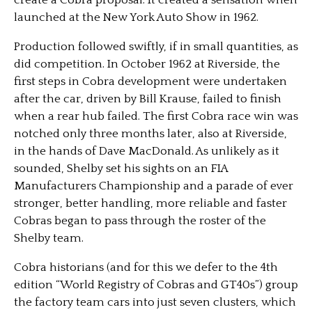
create a Cobra proposal. It created a sensation when
launched at the New York Auto Show in 1962.
Production followed swiftly, if in small quantities, as
did competition. In October 1962 at Riverside, the
first steps in Cobra development were undertaken
after the car, driven by Bill Krause, failed to finish
when a rear hub failed. The first Cobra race win was
notched only three months later, also at Riverside,
in the hands of Dave MacDonald. As unlikely as it
sounded, Shelby set his sights on an FIA
Manufacturers Championship and a parade of ever
stronger, better handling, more reliable and faster
Cobras began to pass through the roster of the
Shelby team.
Cobra historians (and for this we defer to the 4th
edition “World Registry of Cobras and GT40s”) group
the factory team cars into just seven clusters, which