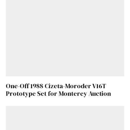
One-Off 1988 Cizeta-Moroder V16T
Prototype Set for Monterey Auction