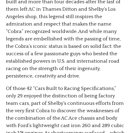
built and more than four decades after the last of
them left AC in Thames Ditton and Shelby’s Los
Angeles shop, this legend still inspires the
admiration and respect that makes the name
“Cobra” recognized worldwide. And while many
legends are embellished with the passing of time,
the Cobra’s iconic status is based on solid fact: the
success of a few passionate guys who bested the
established powers in U.S. and international road
racing on the strength of their ingenuity,
persistence, creativity and drive.
Of those 42 “Cars Built to Racing Specifications,”
only 29 enjoyed the distinction of being factory
team cars, part of Shelby’s continuous efforts from
the very first Cobra to discover the weaknesses of
the combination of the AC Ace chassis and body
with Ford’s lightweight cast iron 260 and 289 cubic