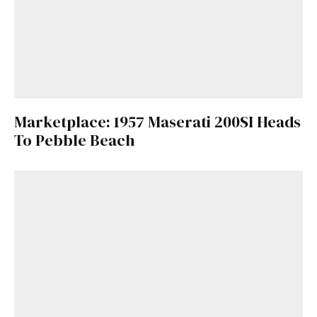
Marketplace: 1957 Maserati 200SI Heads
To Pebble Beach