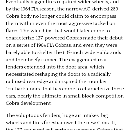
Eventually bigger tires required wider wheels, and
by the 1964 FIA season, the narrow AC-derived 289
Cobra body no longer could claim to encompass
them within even the most aggressive tacked on
flares. The wide hips that would later come to
characterize 427-powered Cobras made their debut
on a series of 1964 FIA Cobras, and even they were
barely able to shelter the 8 ½-inch wide Halibrands
and their beefy rubber. The exaggerated rear
fenders extended into the door area, which
necessitated reshaping the doors to a radically
radiused rear edge and inspired the moniker
“cutback doors” that has come to characterize these
cars, nearly the ultimate in small block competition
Cobra development.
The voluptuous fenders, huge air intakes, big
wheels and tires foreshadowed the new Cobra II,