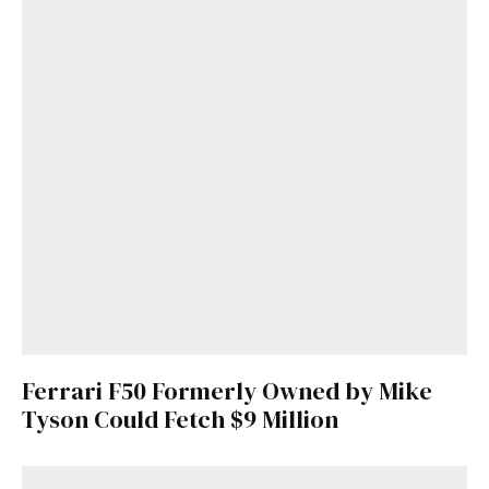
Ferrari F50 Formerly Owned by Mike
Tyson Could Fetch $9 Million