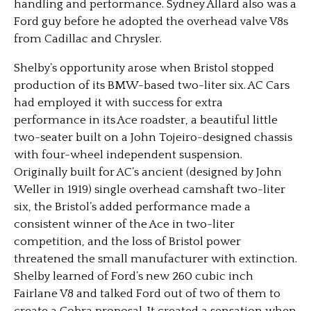
handling and performance. Sydney Allard also was a
Ford guy before he adopted the overhead valve V8s
from Cadillac and Chrysler.
Shelby’s opportunity arose when Bristol stopped
production of its BMW-based two-liter six. AC Cars
had employed it with success for extra
performance in its Ace roadster, a beautiful little
two-seater built on a John Tojeiro-designed chassis
with four-wheel independent suspension.
Originally built for AC’s ancient (designed by John
Weller in 1919) single overhead camshaft two-liter
six, the Bristol’s added performance made a
consistent winner of the Ace in two-liter
competition, and the loss of Bristol power
threatened the small manufacturer with extinction.
Shelby learned of Ford’s new 260 cubic inch
Fairlane V8 and talked Ford out of two of them to