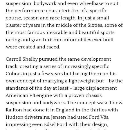
suspension, bodywork and even wheelbase to suit
the performance characteristics of a specific
course, season and race length. In just a small
cluster of years in the middle of the Sixties, some of
the most famous, desirable and beautiful sports
racing and gran turismo automobiles ever built
were created and raced.
Carroll Shelby pursued the same development
track, creating a series of increasingly specific
Cobras in just a few years but basing them on his
own concept of marrying a lightweight but – by the
standards of the day at least – large displacement
American V8 engine with a proven chassis,
suspension and bodywork. The concept wasn’t new.
Railton had done it in England in the thirties with
Hudson drivetrains. Jensen had used Ford V8s,
impressing even Edsel Ford with their design,