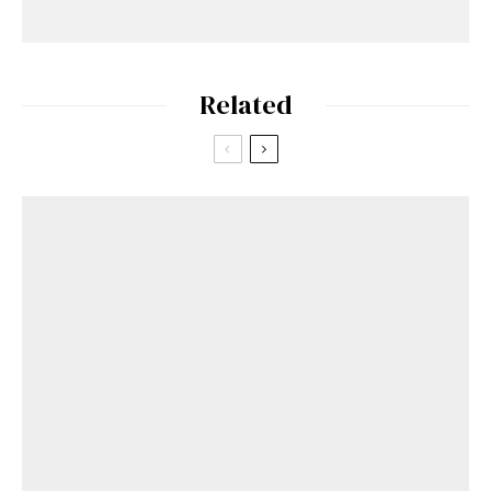
Related