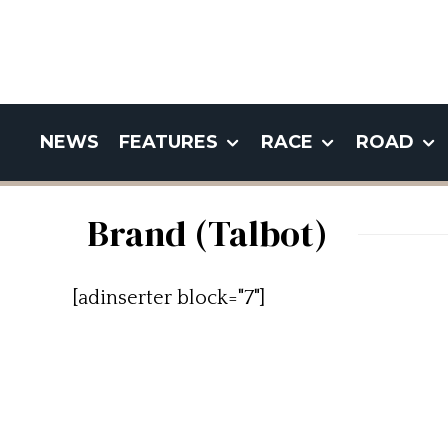
NEWS
FEATURES
RACE
ROAD
Brand (Talbot)
[adinserter block="7"]