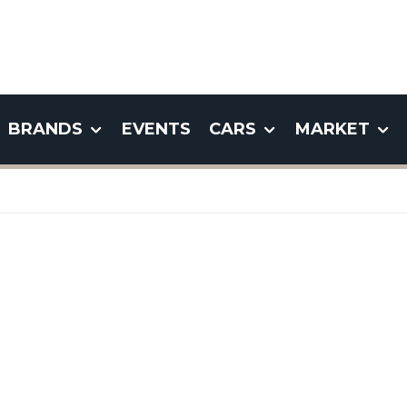
BRANDS
EVENTS
CARS
MARKET