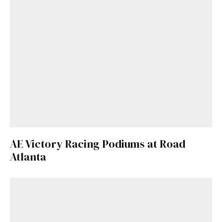
AE Victory Racing Podiums at Road
Atlanta