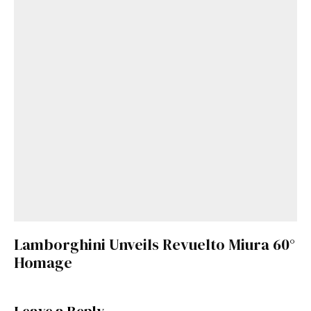
Lamborghini Unveils Revuelto Miura 60°
Homage