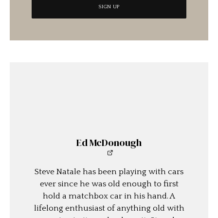
Ed McDonough
Steve Natale has been playing with cars
ever since he was old enough to first
hold a matchbox car in his hand. A
lifelong enthusiast of anything old with