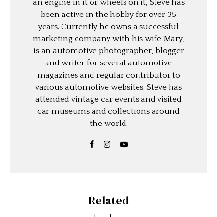
an engine in it or wheels on it, Steve has
been active in the hobby for over 35
years. Currently he owns a successful
marketing company with his wife Mary,
is an automotive photographer, blogger
and writer for several automotive
magazines and regular contributor to
various automotive websites. Steve has
attended vintage car events and visited
car museums and collections around
the world.
Related