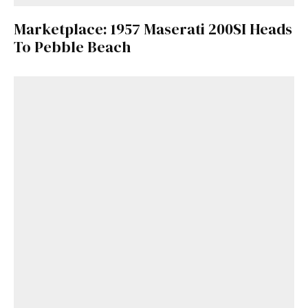
Marketplace: 1957 Maserati 200SI Heads
To Pebble Beach