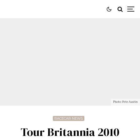
Photo: Pete Austin
RACECAR NEWS
Tour Britannia 2010