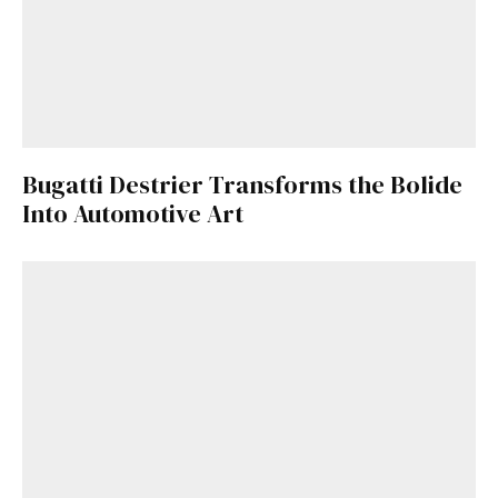
Bugatti Destrier Transforms the Bolide
Into Automotive Art