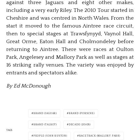
against three Jaguars and eight other makes,
including a very early Riley. The 2010 Tour started in
Cheshire and was centred in North Wales. From the
start it moved to the famous Aintree race circuit,
then to special stages at Trawsfynyyd, Vaynol Hall,
Great Orme, Eaton Hall and Cholmondeley before
returning to Aintree. There were races at Oulton
Park, Angelesey and Mallory Park as well as stages at
16 striking rally venues. The variety was enjoyed by
entrants and spectators alike.
By Ed McDonough
BRAND (JAGUAR)
BRAND (PORSCHE)
BRAND (TALBOT)
DECADE (2010S)
TAGS
PEOPLE (JOHN RUSTON)
RACETRACK (MALLORY PARK)