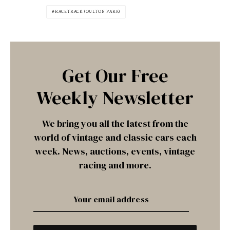
RACETRACK (OULTON PARK)
Get Our Free
Weekly Newsletter
We bring you all the latest from the
world of vintage and classic cars each
week. News, auctions, events, vintage
racing and more.