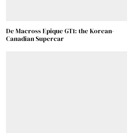
De Macross Epique GT1: the Korean-
Canadian Supercar