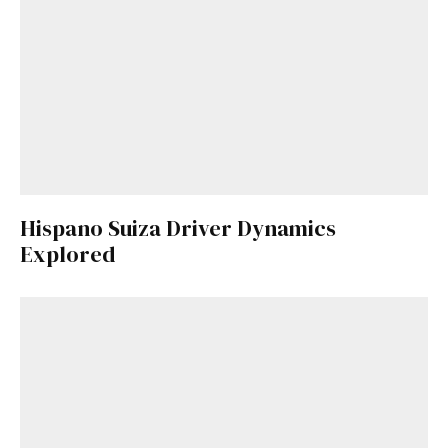
Hispano Suiza Driver Dynamics
Explored