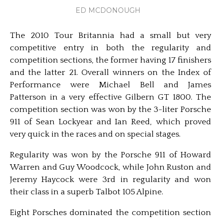
ED MCDONOUGH
The 2010 Tour Britannia had a small but very
competitive entry in both the regularity and
competition sections, the former having 17 finishers
and the latter 21. Overall winners on the Index of
Performance were Michael Bell and James
Patterson in a very effective Gilbern GT 1800. The
competition section was won by the 3-liter Porsche
911 of Sean Lockyear and Ian Reed, which proved
very quick in the races and on special stages.
Regularity was won by the Porsche 911 of Howard
Warren and Guy Woodcock, while John Ruston and
Jeremy Haycock were 3rd in regularity and won
their class in a superb Talbot 105 Alpine.
Eight Porsches dominated the competition section